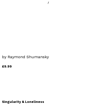
by
Raymond Shumansky
£9.99
Sail-back vs. Shark-tooth
by
Raymond Shumansky
£9.99
Singularity & Loneliness