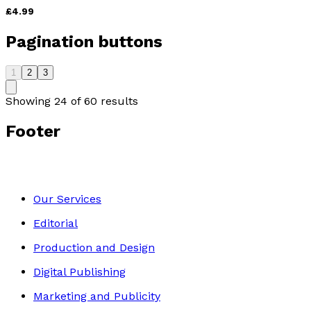
£4.99
Pagination buttons
1
2
3
Showing
24
of
60
results
Footer
Our Services
Editorial
Production and Design
Digital Publishing
Marketing and Publicity