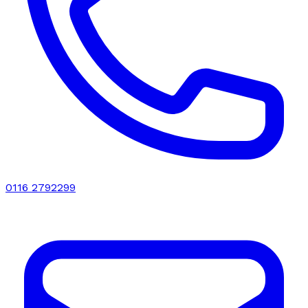
0116 2792299