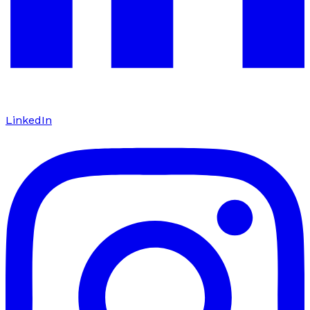
LinkedIn