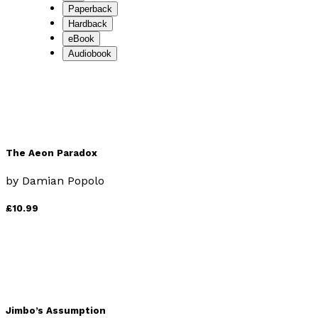
Paperback
Hardback
eBook
Audiobook
The Aeon Paradox
by
Damian Popolo
£10.99
Jimbo’s Assumption