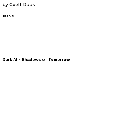
by
Geoff Duck
£8.99
Dark AI - Shadows of Tomorrow
by
Clara Rodriquez, Lucian Ashford and Zuri Kiliman
£14.99
Sail-back vs. Shark-tooth