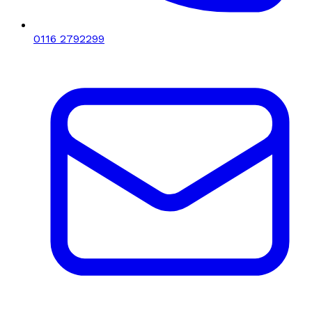
0116 2792299