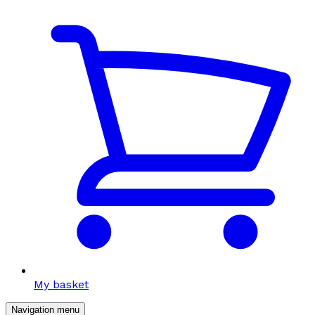
My basket
Navigation menu