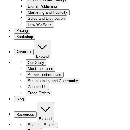
Production and Design
Digital Publishing
Marketing and Publicity
Sales and Distribution
How We Work
Pricing
Bookshop
About us
Expand
Our Story
Meet the Team
Author Testimonials
Sustainability and Community
Contact Us
Trade Orders
Blog
Resources
Expand
Success Stories