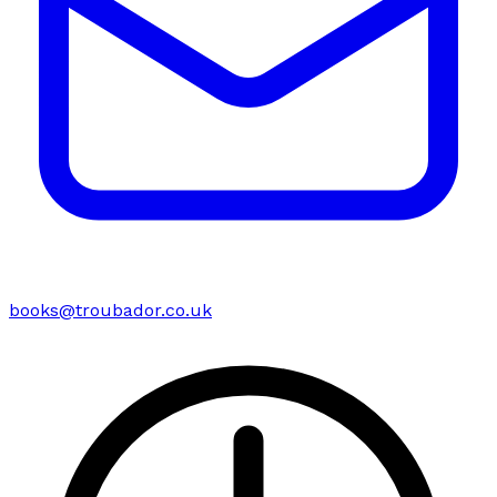
books@troubador.co.uk