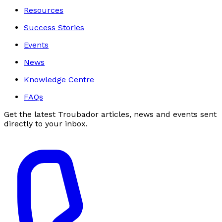
Resources
Success Stories
Events
News
Knowledge Centre
FAQs
Get the latest Troubador articles, news and events sent
directly to your inbox.