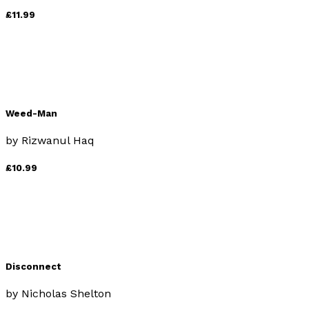
£11.99
Weed-Man
by
Rizwanul Haq
£10.99
Disconnect
by
Nicholas Shelton