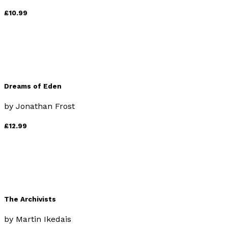
£10.99
Dreams of Eden
by
Jonathan Frost
£12.99
The Archivists
by
Martin Ikedais