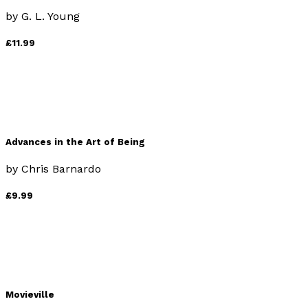
by
G. L. Young
£11.99
Advances in the Art of Being
by
Chris Barnardo
£9.99
Movieville