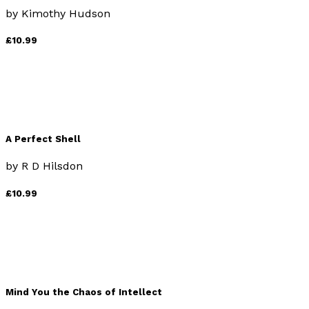
by
Kimothy Hudson
£10.99
A Perfect Shell
by
R D Hilsdon
£10.99
Mind You the Chaos of Intellect