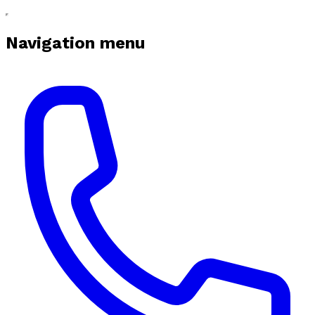
Navigation menu