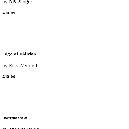
by
D.B. Singer
£10.99
Edge of Oblivion
by
Kirk Weddell
£10.99
Overmorrow