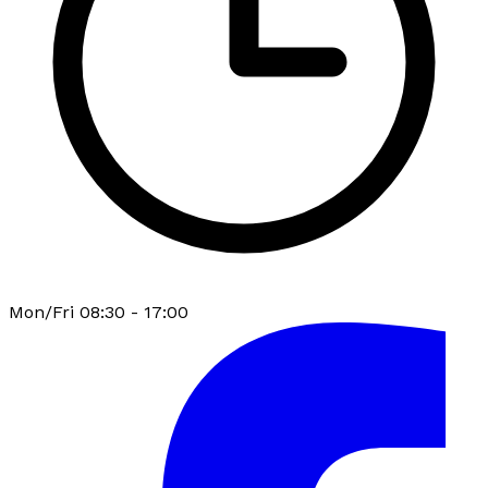
Mon/Fri 08:30 - 17:00