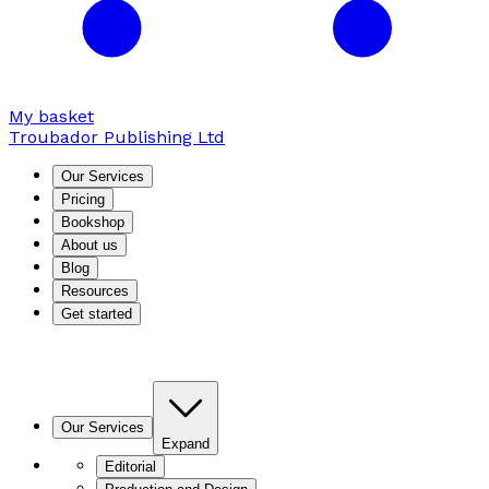
My basket
Troubador Publishing Ltd
Our Services
Pricing
Bookshop
About us
Blog
Resources
Get started
Our Services
Expand
Editorial