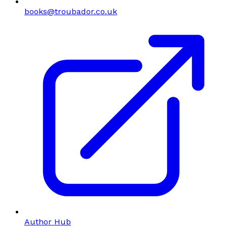
books@troubador.co.uk
Author Hub