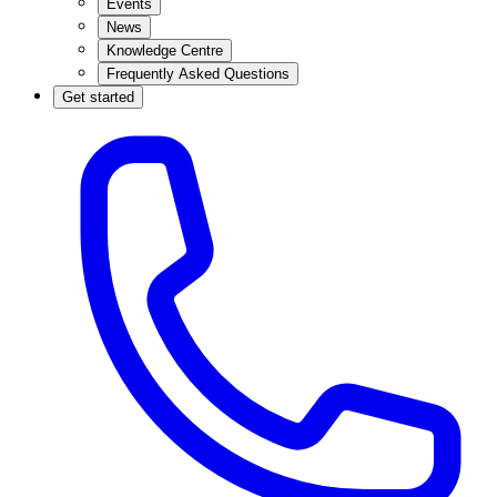
Events
News
Knowledge Centre
Frequently Asked Questions
Get started