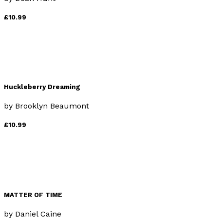
£10.99
Huckleberry Dreaming
by
Brooklyn Beaumont
£10.99
MATTER OF TIME
by
Daniel Caine