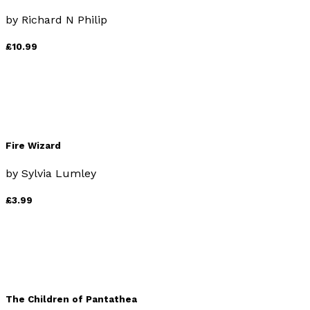
by
Richard N Philip
£10.99
Fire Wizard
by
Sylvia Lumley
£3.99
The Children of Pantathea