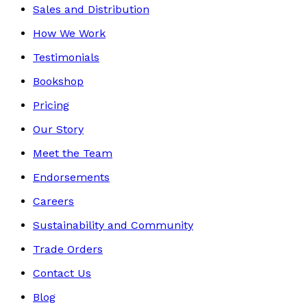
Sales and Distribution
How We Work
Testimonials
Bookshop
Pricing
Our Story
Meet the Team
Endorsements
Careers
Sustainability and Community
Trade Orders
Contact Us
Blog