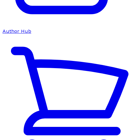
Author Hub