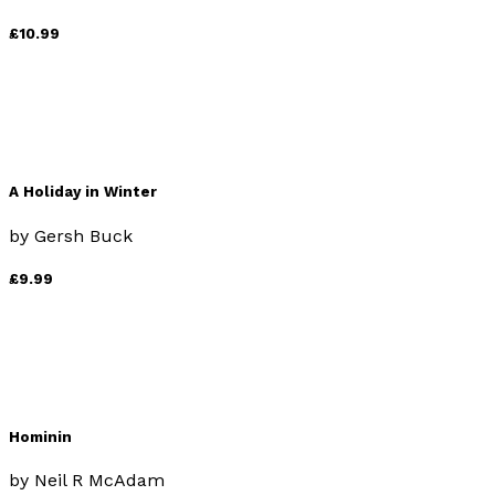
£10.99
A Holiday in Winter
by
Gersh Buck
£9.99
Hominin
by
Neil R McAdam