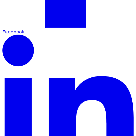
Facebook