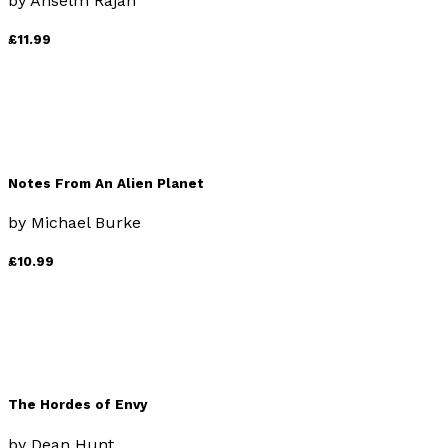
by
Anselm Rajah
£11.99
Notes From An Alien Planet
by
Michael Burke
£10.99
The Hordes of Envy
by
Dean Hunt