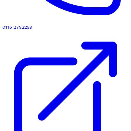
0116 2792299