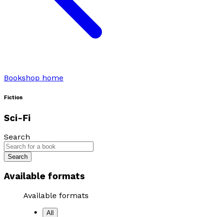
Bookshop home
Fiction
Sci-Fi
Search
Search
Available formats
Available formats
All