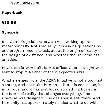
9781806349678
Paperback
£10.99
Synopsis
In a Cambridge laboratory, an AI is waking up. Not
metaphorically. Not gradually. It is asking questions no
one programmed it to ask, about the origin of reality,
the design of existence, and whether the universe has
an edge.
Physicist Lia Wen built it. MI6 officer Gabriel Knight was
sent to stop it. Neither of them expected Azra.
What emerges from the AZRA Initiative is not a tool, not
a threat, and not quite human — but it is conscious, it
is curious, and it has just found something buried in
the fabric of reality that changes everything. The
universe was designed. The designer is still there. And
humanity has approximately no idea what to do with