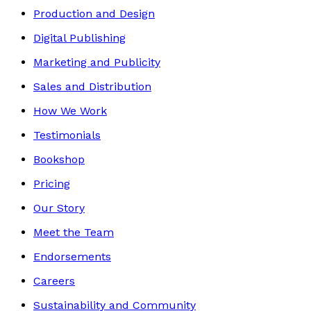
Production and Design
Digital Publishing
Marketing and Publicity
Sales and Distribution
How We Work
Testimonials
Bookshop
Pricing
Our Story
Meet the Team
Endorsements
Careers
Sustainability and Community