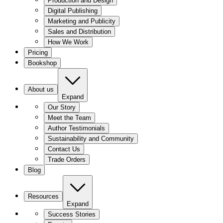
Production and Design
Digital Publishing
Marketing and Publicity
Sales and Distribution
How We Work
Pricing
Bookshop
About us
Expand
Our Story
Meet the Team
Author Testimonials
Sustainability and Community
Contact Us
Trade Orders
Blog
Resources
Expand
Success Stories