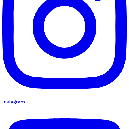
Instagram