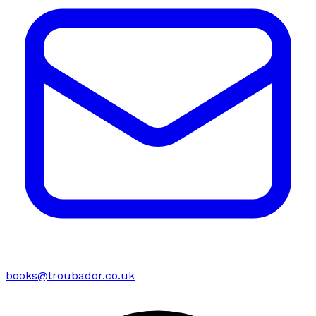
books@troubador.co.uk