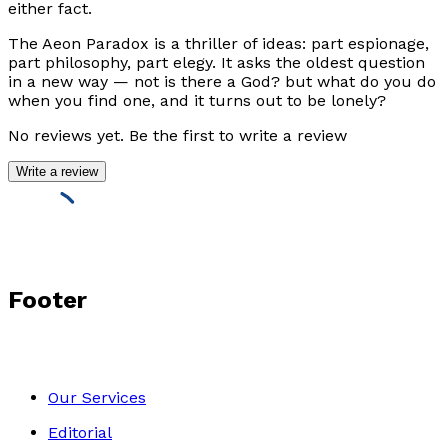
either fact.
The Aeon Paradox
is a thriller of ideas: part espionage,
part philosophy, part elegy. It asks the oldest question
in a new way — not
is there a God?
but
what do you do
when you find one, and it turns out to be lonely?
No reviews yet. Be the first to write a review
Write a review
Footer
Our Services
Editorial