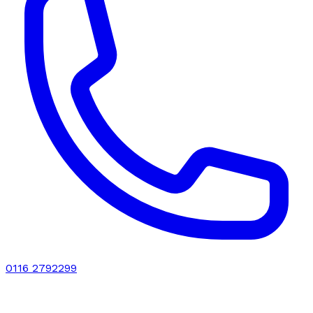
0116 2792299