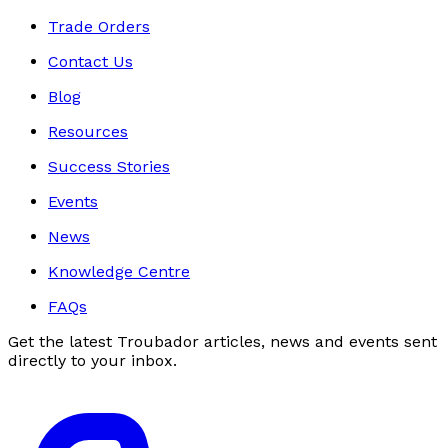
Trade Orders
Contact Us
Blog
Resources
Success Stories
Events
News
Knowledge Centre
FAQs
Get the latest Troubador articles, news and events sent
directly to your inbox.