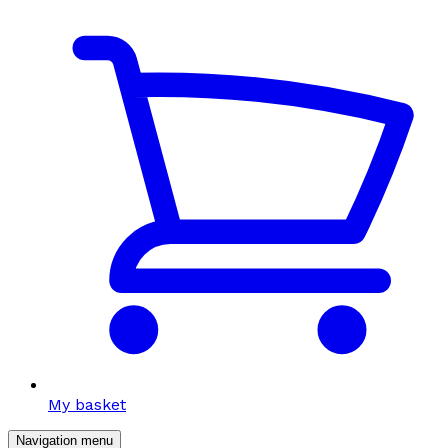
My basket
Navigation menu