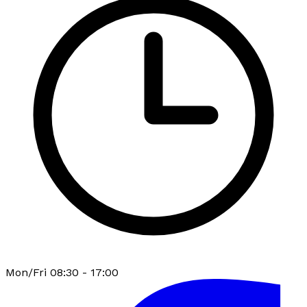
Mon/Fri 08:30 - 17:00