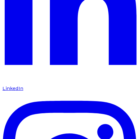
LinkedIn