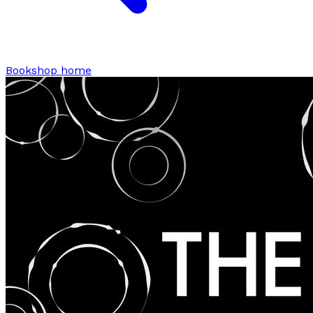
Bookshop home