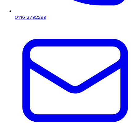
0116 2792299