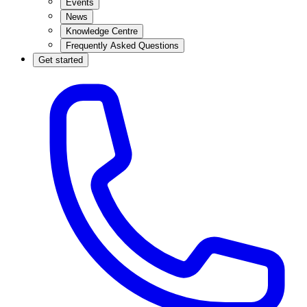
Events
News
Knowledge Centre
Frequently Asked Questions
Get started