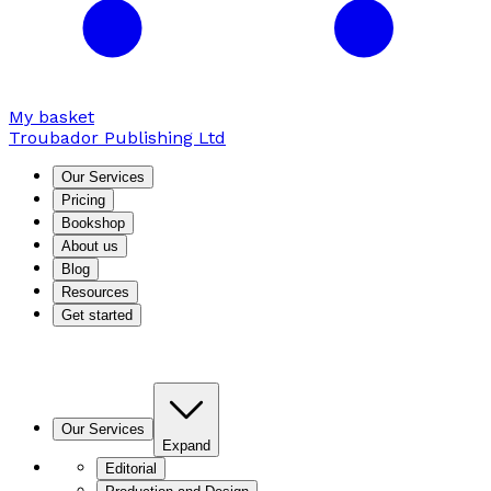
My basket
Troubador Publishing Ltd
Our Services
Pricing
Bookshop
About us
Blog
Resources
Get started
Our Services
Expand
Editorial