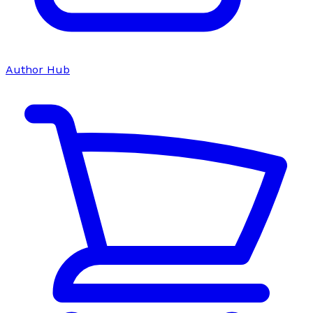
Author Hub