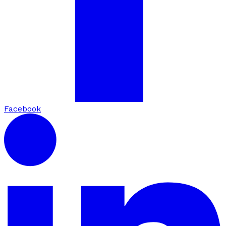
Facebook