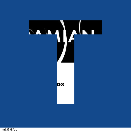
Sci-Fi
The Aeon Paradox
by
Damian Popolo
Released:
28th January, 2027
Format:
Paperback, eBook
ISBN:
9781806346387
eISBN: