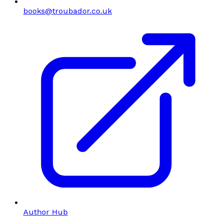
books@troubador.co.uk
Author Hub