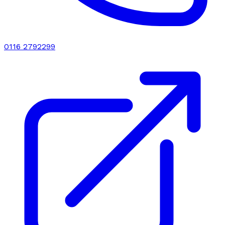
0116 2792299