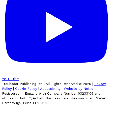
YouTube
Troubador Publishing Ltd | All Rights Reserved ©
2026
|
Privacy
Policy
|
Cookie Policy
|
Accessibility
|
Website by Netlio
Registered in England with Company Number 03233109 and
offices in Unit E2, Airfield Business Park, Harrison Road, Market
Harborough, Leics LE16 7UL