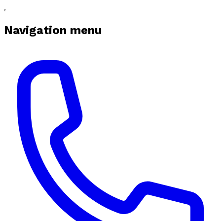
Navigation menu