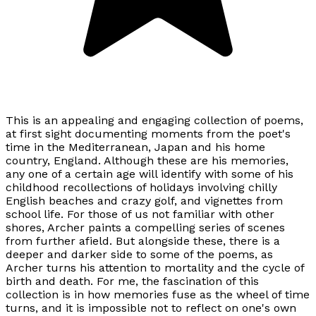
This is an appealing and engaging collection of poems,
at first sight documenting moments from the poet's
time in the Mediterranean, Japan and his home
country, England. Although these are his memories,
any one of a certain age will identify with some of his
childhood recollections of holidays involving chilly
English beaches and crazy golf, and vignettes from
school life. For those of us not familiar with other
shores, Archer paints a compelling series of scenes
from further afield. But alongside these, there is a
deeper and darker side to some of the poems, as
Archer turns his attention to mortality and the cycle of
birth and death. For me, the fascination of this
collection is in how memories fuse as the wheel of time
turns, and it is impossible not to reflect on one's own