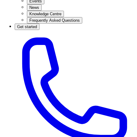
Events
News
Knowledge Centre
Frequently Asked Questions
Get started