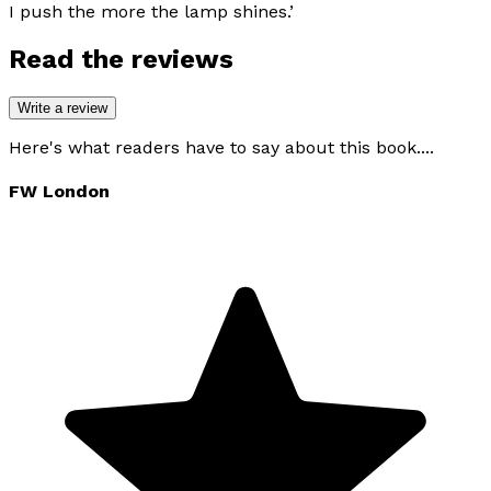
I push the more the lamp shines.’
Read the reviews
Write a review
Here's what readers have to say about this book....
FW London