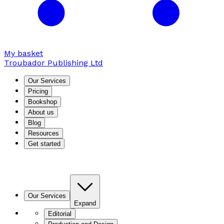
My basket
Troubador Publishing Ltd
Our Services
Pricing
Bookshop
About us
Blog
Resources
Get started
Our Services
Expand
Editorial