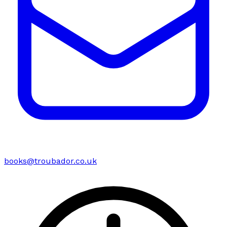
books@troubador.co.uk