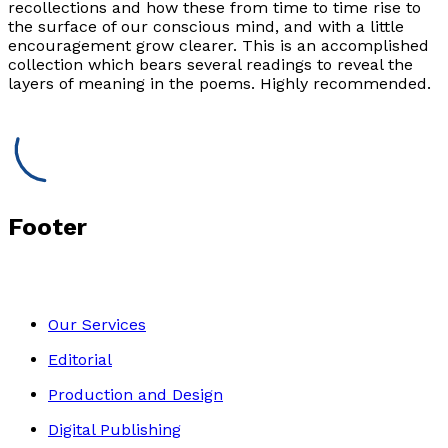
recollections and how these from time to time rise to
the surface of our conscious mind, and with a little
encouragement grow clearer. This is an accomplished
collection which bears several readings to reveal the
layers of meaning in the poems. Highly recommended.
Footer
Our Services
Editorial
Production and Design
Digital Publishing