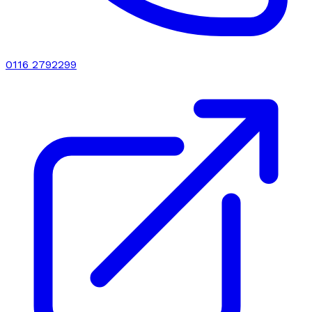
0116 2792299