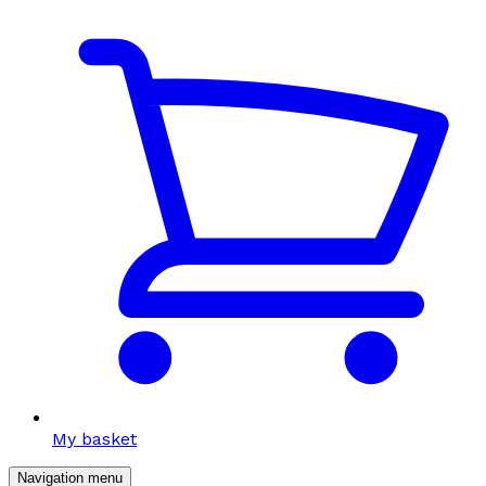
My basket
Navigation menu