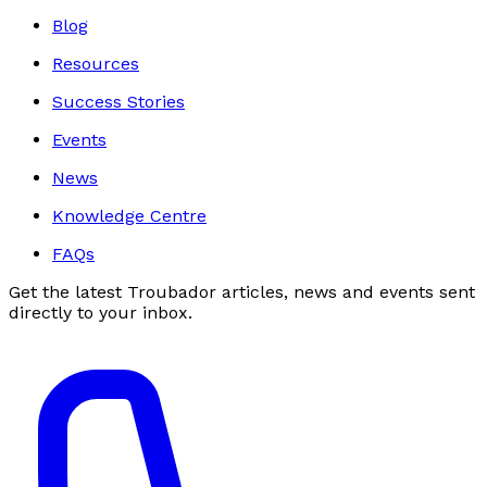
Blog
Resources
Success Stories
Events
News
Knowledge Centre
FAQs
Get the latest Troubador articles, news and events sent
directly to your inbox.