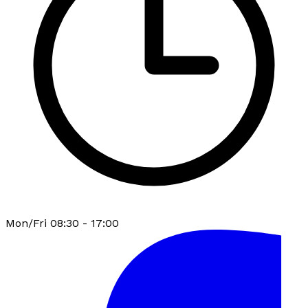
Mon/Fri 08:30 - 17:00