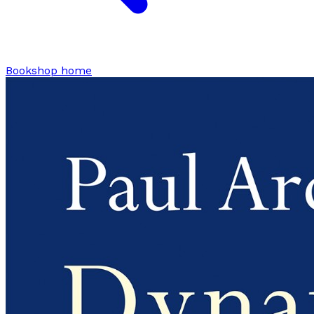
Bookshop home