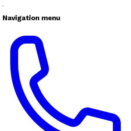
Navigation menu