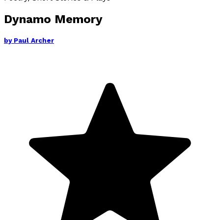
Dynamo Memory
by
Paul Archer