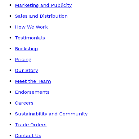
Marketing and Publicity
Sales and Distribution
How We Work
Testimonials
Bookshop
Pricing
Our Story
Meet the Team
Endorsements
Careers
Sustainability and Community
Trade Orders
Contact Us