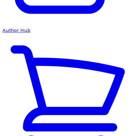
Author Hub