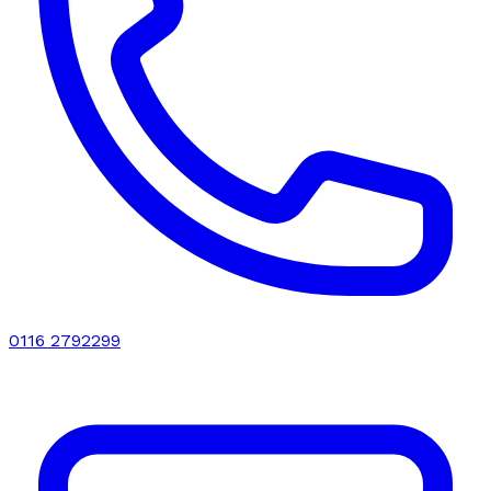
0116 2792299