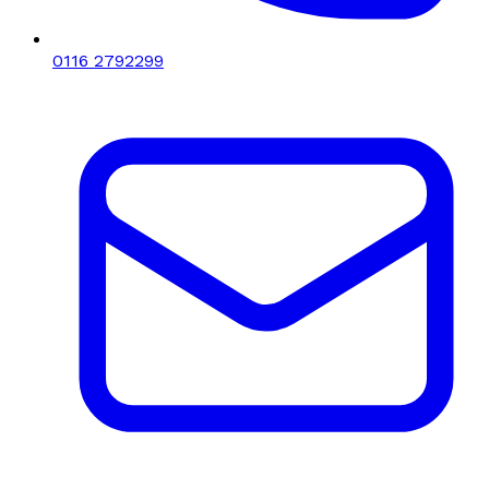
0116 2792299