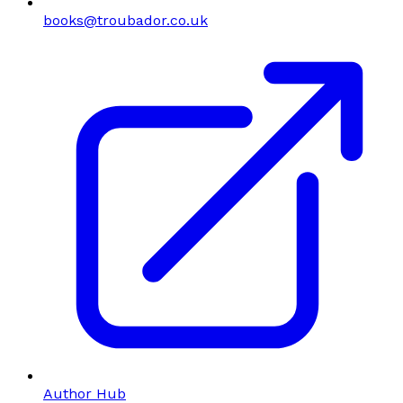
books@troubador.co.uk
Author Hub