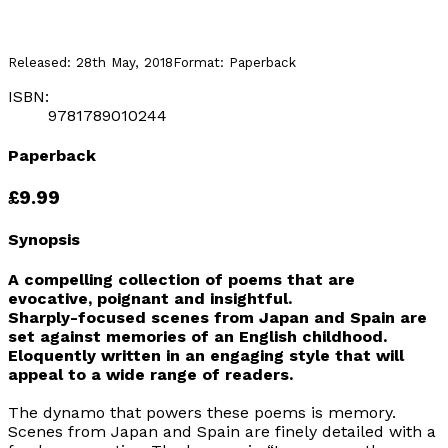
Released:
28th May, 2018
Format:
Paperback
ISBN:
9781789010244
Paperback
£9.99
Synopsis
A compelling collection of poems that are
evocative, poignant and insightful.
Sharply-focused scenes from Japan and Spain are
set against memories of an English childhood.
Eloquently written in an engaging style that will
appeal to a wide range of readers.
The dynamo that powers these poems is memory.
Scenes from Japan and Spain are finely detailed with a