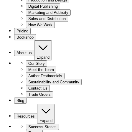
Production and Design
Digital Publishing
Marketing and Publicity
Sales and Distribution
How We Work
Pricing
Bookshop
About us
Expand
Our Story
Meet the Team
Author Testimonials
Sustainability and Community
Contact Us
Trade Orders
Blog
Resources
Expand
Success Stories