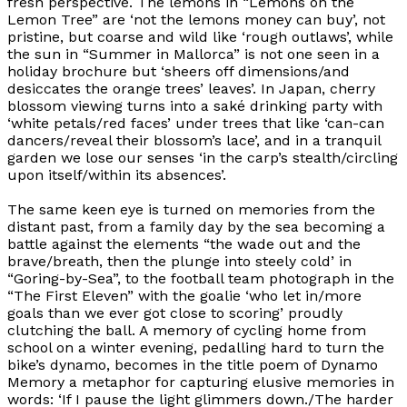
fresh perspective. The lemons in “Lemons on the
Lemon Tree” are
‘not the lemons money can buy’,
not
pristine, but coarse and wild like
‘rough outlaws’,
while
the sun in “Summer in Mallorca” is not one seen in a
holiday brochure but
‘sheers off dimensions/and
desiccates the orange trees’ leaves’.
In Japan, cherry
blossom viewing turns into a saké drinking party with
‘white petals/red faces’ under trees that like
‘can-can
dancers/reveal their blossom’s lace’,
and in a tranquil
garden we lose our senses
‘in the carp’s stealth/circling
upon itself/within its absences’.
The same keen eye is turned on memories from the
distant past, from a family day by the sea becoming a
battle against the elements
“the wade out and the
brave/breath, then the plunge into steely cold’
in
“Goring-by-Sea”, to the football team photograph in the
“The First Eleven” with the goalie
‘who let in/more
goals than we ever got close to scoring’
proudly
clutching the ball. A memory of cycling home from
school on a winter evening, pedalling hard to turn the
bike’s dynamo, becomes in the title poem of
Dynamo
Memory
a metaphor for capturing elusive memories in
words:
‘If I pause the light glimmers down./The harder