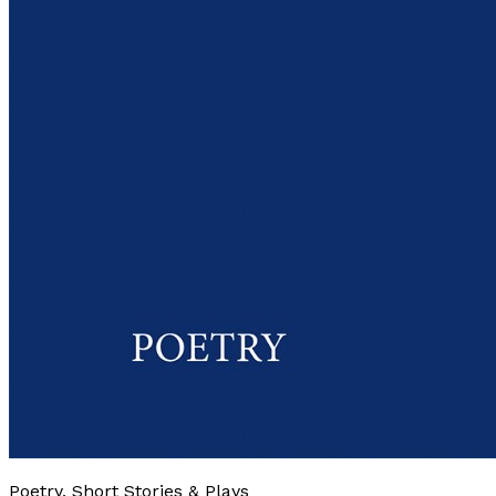
Poetry, Short Stories & Plays