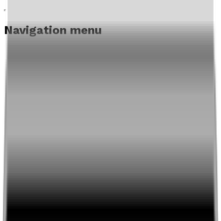
Navigation menu