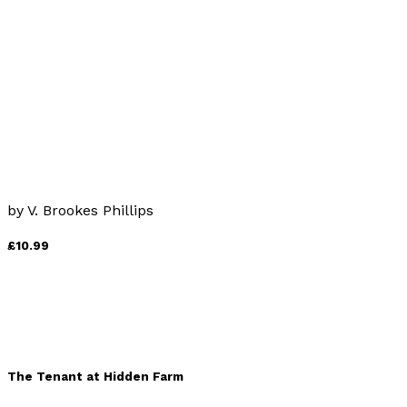
by
Benedict Lister
£9.99
The Last Word
by
V. Brookes Phillips
£10.99
The Tenant at Hidden Farm