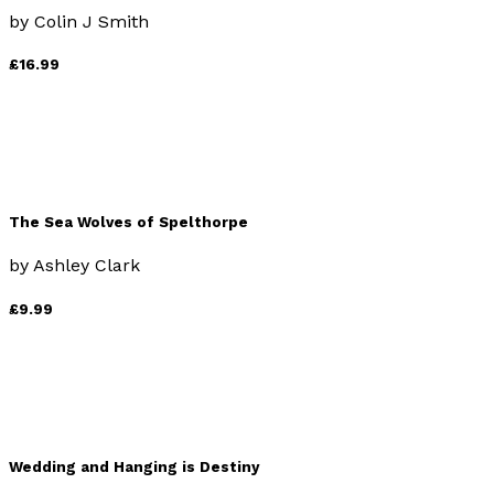
by
Colin J Smith
£16.99
The Sea Wolves of Spelthorpe
by
Ashley Clark
£9.99
Wedding and Hanging is Destiny