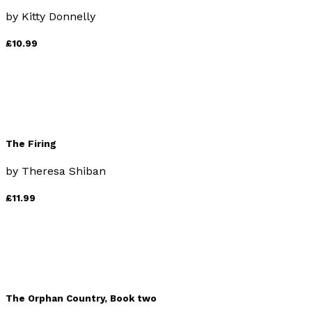
by
Kitty Donnelly
£10.99
The Firing
by
Theresa Shiban
£11.99
The Orphan Country, Book two