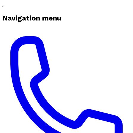
Navigation menu