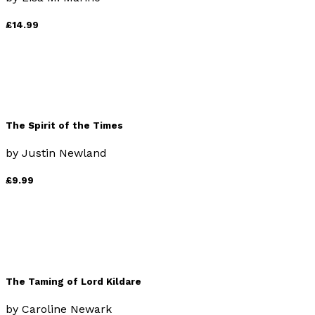
£14.99
The Spirit of the Times
by
Justin Newland
£9.99
The Taming of Lord Kildare
by
Caroline Newark