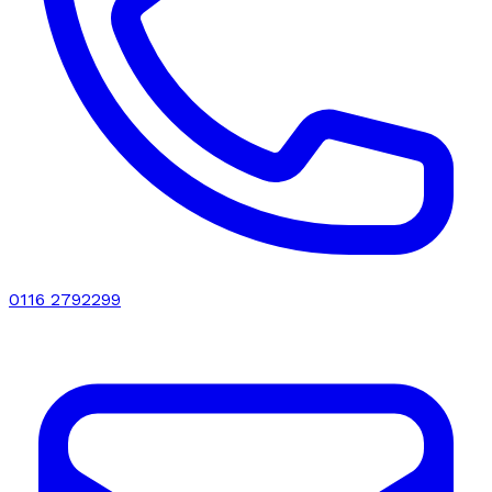
0116 2792299