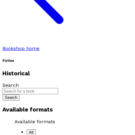
Bookshop home
Fiction
Historical
Search
Search
Available formats
Available formats
All