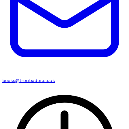
books@troubador.co.uk