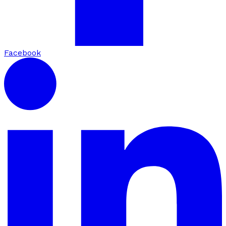
Facebook