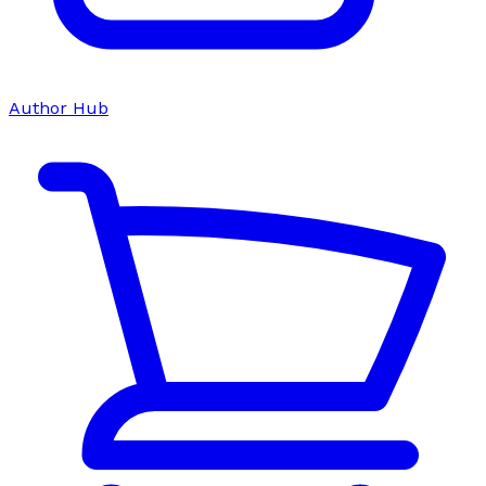
Author Hub