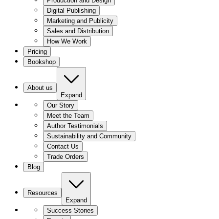
Production and Design
Digital Publishing
Marketing and Publicity
Sales and Distribution
How We Work
Pricing
Bookshop
About us
Expand
Our Story
Meet the Team
Author Testimonials
Sustainability and Community
Contact Us
Trade Orders
Blog
Resources
Expand
Success Stories