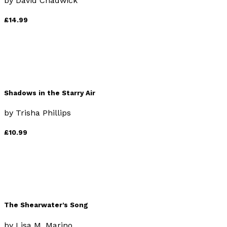
by
David Chadwick
£14.99
Shadows in the Starry Air
by
Trisha Phillips
£10.99
The Shearwater’s Song
by
Lisa M. Marino