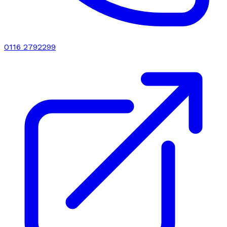
0116 2792299