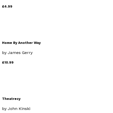
£4.99
Home By Another Way
by
James Gerry
£10.99
Theatrecy
by
John Kinski