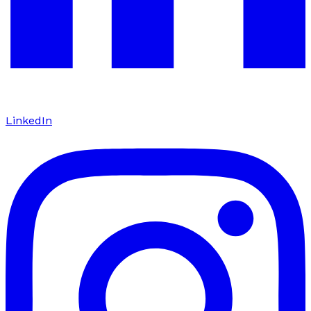
LinkedIn