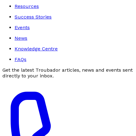
Resources
Success Stories
Events
News
Knowledge Centre
FAQs
Get the latest Troubador articles, news and events sent
directly to your inbox.