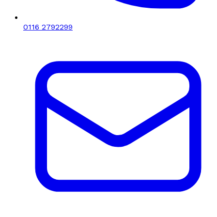
0116 2792299