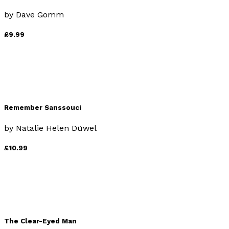
by
Dave Gomm
£9.99
Remember Sanssouci
by
Natalie Helen Düwel
£10.99
The Clear-Eyed Man