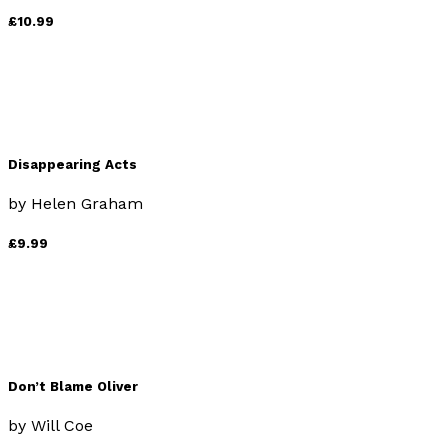
£10.99
Disappearing Acts
by
Helen Graham
£9.99
Don’t Blame Oliver
by
Will Coe