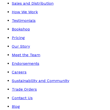
Sales and Distribution
How We Work
Testimonials
Bookshop
Pricing
Our Story
Meet the Team
Endorsements
Careers
Sustainability and Community
Trade Orders
Contact Us
Blog