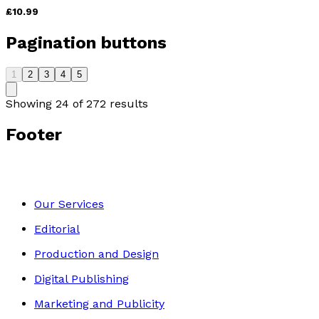
£10.99
Pagination buttons
1
2
3
4
5
Showing
24
of
272
results
Footer
Our Services
Editorial
Production and Design
Digital Publishing
Marketing and Publicity