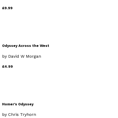
£9.99
Odyssey Across the West
by
David W Morgan
£4.99
Homer's Odyssey
by
Chris Tryhorn