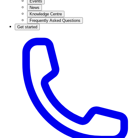
Events
News
Knowledge Centre
Frequently Asked Questions
Get started