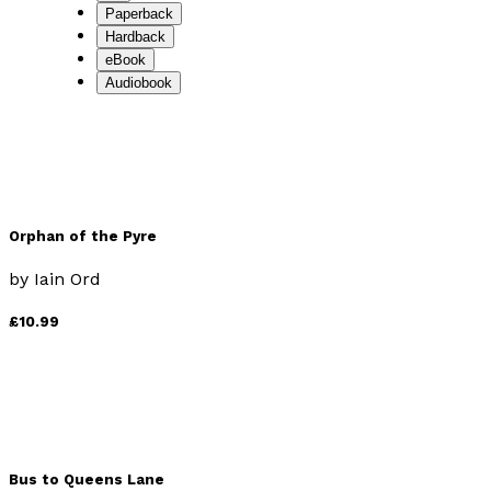
Paperback
Hardback
eBook
Audiobook
Orphan of the Pyre
by
Iain Ord
£10.99
Bus to Queens Lane