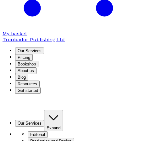
My basket
Troubador Publishing Ltd
Our Services
Pricing
Bookshop
About us
Blog
Resources
Get started
Our Services
Expand
Editorial