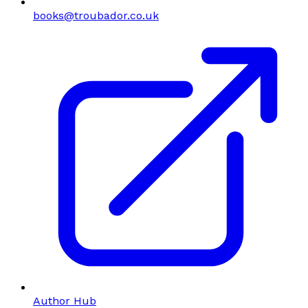
books@troubador.co.uk
Author Hub