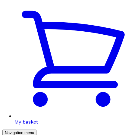
My basket
Navigation menu