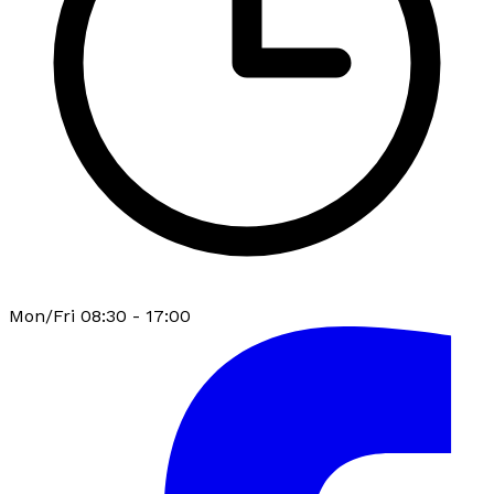
Mon/Fri 08:30 - 17:00