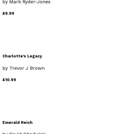
by
Mark Ryder-Jones
£9.99
Charlotte’s Legacy
by
Trevor J Brown
£10.99
Emerald Reich