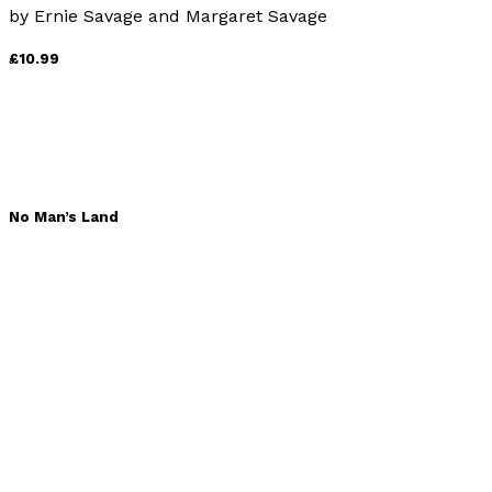
by
Ernie Savage and Margaret Savage
£10.99
No Man’s Land
by
Neil Rattenbury
£9.99
Spartan Wolf