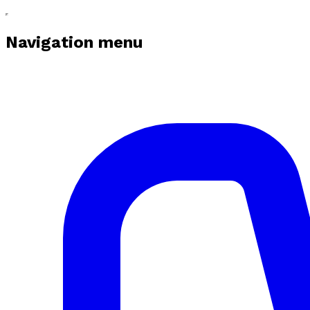
Navigation menu