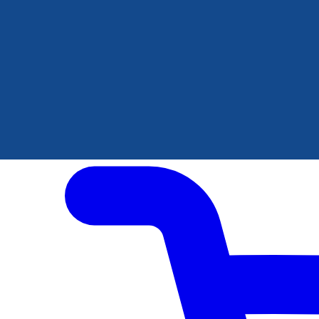
Author Hub