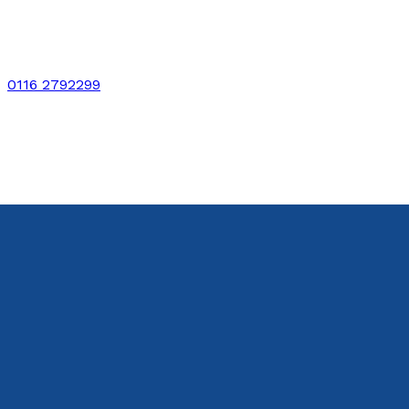
0116 2792299