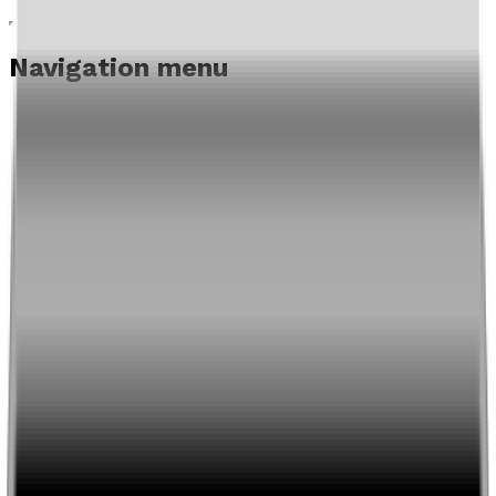
Navigation menu