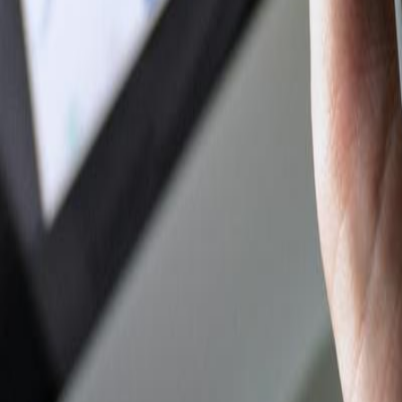
Author Hub