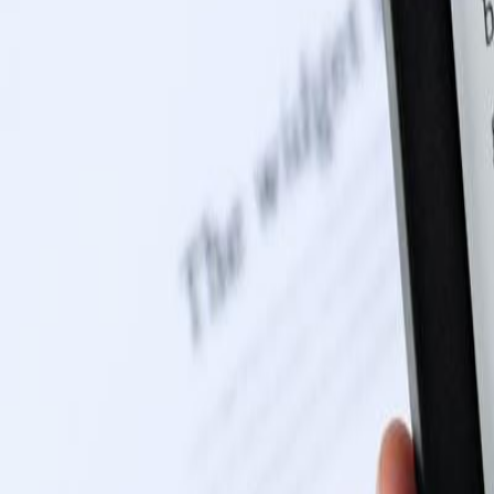
0116 2792299