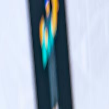
Navigation menu