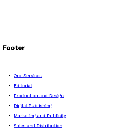
The Sleeper
by
Rica Hene
£10.99
Historical
Footer
Our Services
Editorial
Production and Design
Digital Publishing
Marketing and Publicity
Sales and Distribution