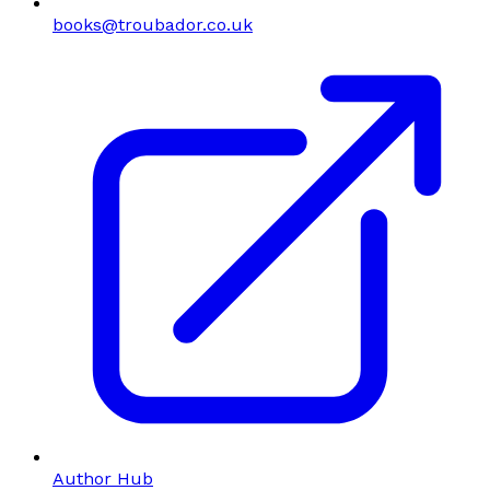
books@troubador.co.uk
Author Hub