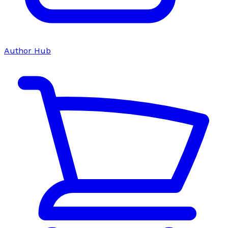
Author Hub