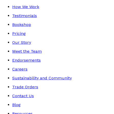
How We Work
Testimonials
Bookshop
Pricing
Our Story
Meet the Team
Endorsements
Careers
Sustainability and Community
Trade Orders
Contact Us
Blog
Resources