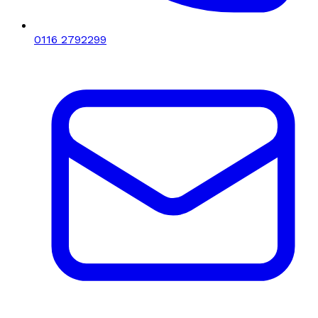
0116 2792299