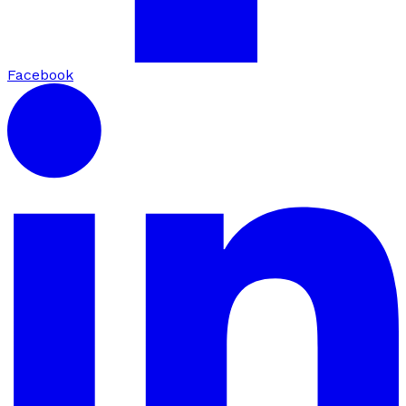
Facebook