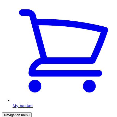
My basket
Navigation menu