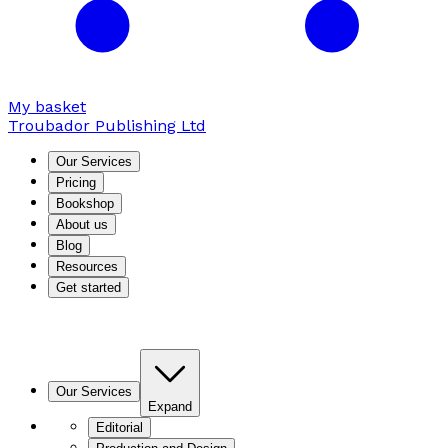
My basket
Troubador Publishing Ltd
Our Services
Pricing
Bookshop
About us
Blog
Resources
Get started
Our Services
Expand
Editorial