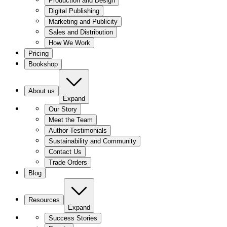
Production and Design
Digital Publishing
Marketing and Publicity
Sales and Distribution
How We Work
Pricing
Bookshop
About us
Expand
Our Story
Meet the Team
Author Testimonials
Sustainability and Community
Contact Us
Trade Orders
Blog
Resources
Expand
Success Stories