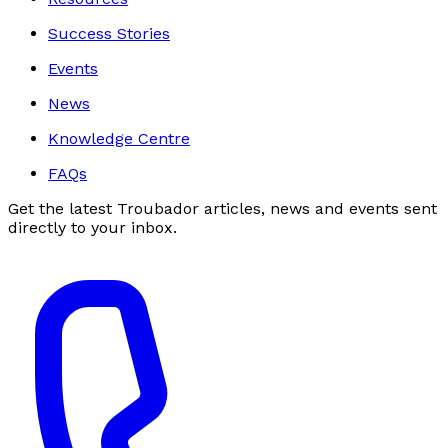
Success Stories
Events
News
Knowledge Centre
FAQs
Get the latest Troubador articles, news and events sent
directly to your inbox.