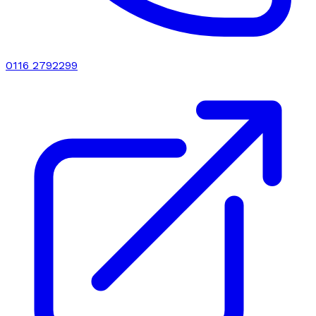
0116 2792299