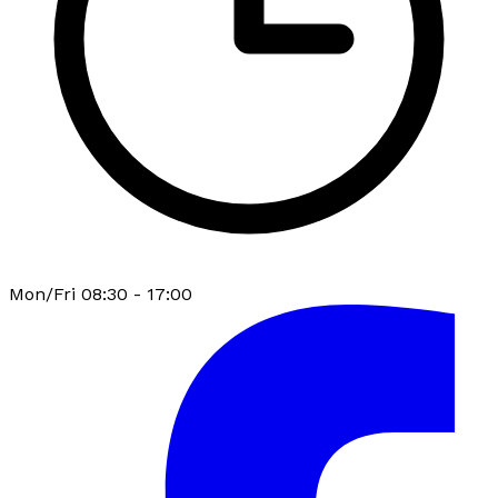
Mon/Fri 08:30 - 17:00