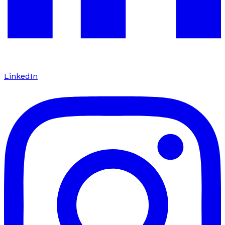
LinkedIn