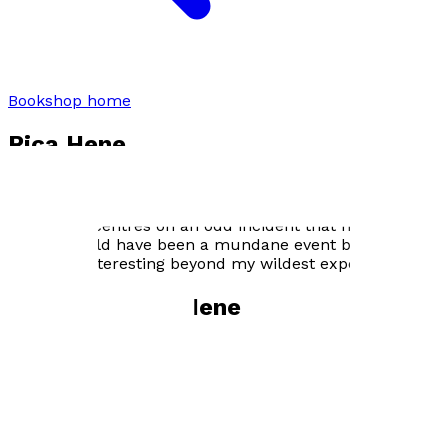
Bookshop home
Rica Hene
‘There is nothing in my life that is relevant to why I
ended up writing a book. The story contained between
the covers centres on an odd incident that happened to
me. It should have been a mundane event but turned
out to be interesting beyond my wildest expectations.’
Books by
Rica Hene