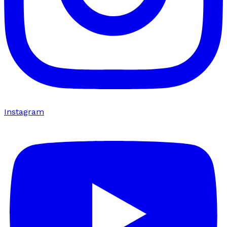
Instagram