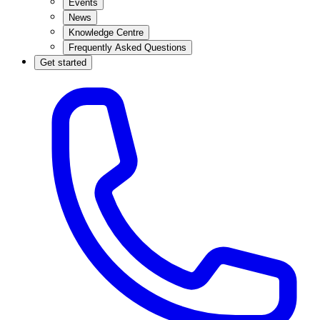
Events
News
Knowledge Centre
Frequently Asked Questions
Get started