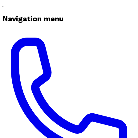
Navigation menu