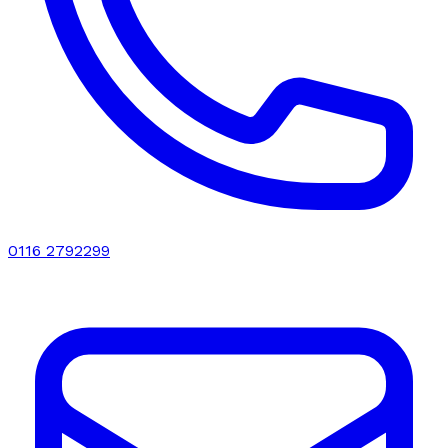
0116 2792299