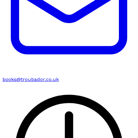
books@troubador.co.uk