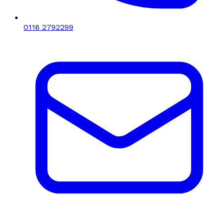
0116 2792299