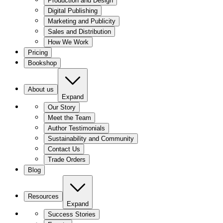
Production and Design
Digital Publishing
Marketing and Publicity
Sales and Distribution
How We Work
Pricing
Bookshop
About us
Expand
Our Story
Meet the Team
Author Testimonials
Sustainability and Community
Contact Us
Trade Orders
Blog
Resources
Expand
Success Stories