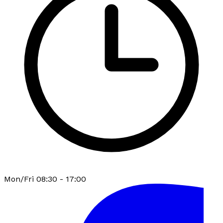
Mon/Fri 08:30 - 17:00