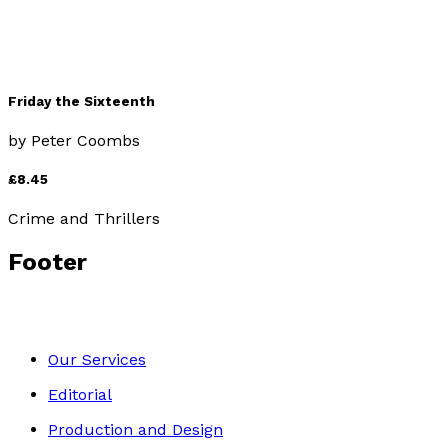
Friday the Sixteenth
by
Peter Coombs
£8.45
Crime and Thrillers
Footer
Our Services
Editorial
Production and Design