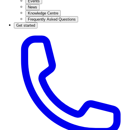
Events
News
Knowledge Centre
Frequently Asked Questions
Get started