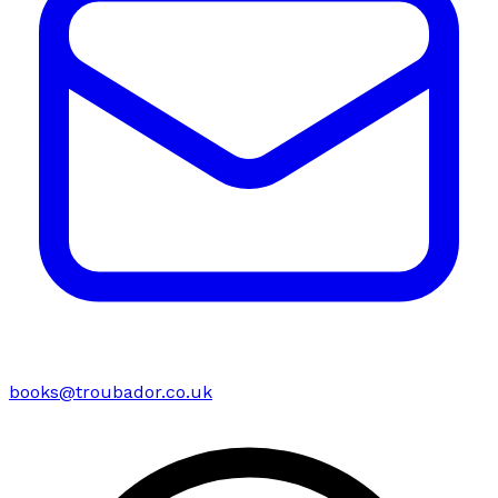
books@troubador.co.uk