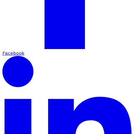
Facebook