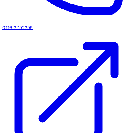
0116 2792299