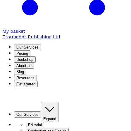
My basket
Troubador Publishing Ltd
Our Services
Pricing
Bookshop
About us
Blog
Resources
Get started
Our Services
Expand
Editorial