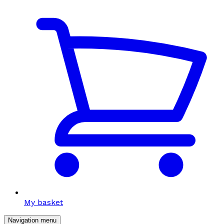
My basket
Navigation menu