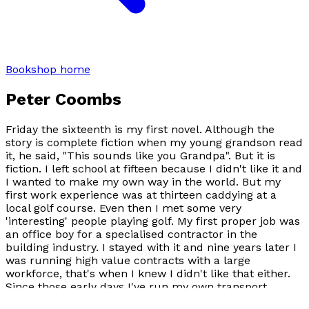
Bookshop home
Peter Coombs
Friday the sixteenth is my first novel. Although the
story is complete fiction when my young grandson read
it, he said, "
This sounds like you Grandpa
". But it is
fiction. I left school at fifteen because I didn't like it and
I wanted to make my own way in the world. But my
first work experience was at thirteen caddying at a
local golf course. Even then I met some very
'interesting' people playing golf. My first proper job was
an office boy for a specialised contractor in the
building industry. I stayed with it and nine years later I
was running high value contracts with a large
workforce, that's when I knew I didn't like that either.
Since those early days I've run my own transport
business, drifted into becoming an antiques dealer,