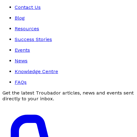
Contact Us
Blog
Resources
Success Stories
Events
News
Knowledge Centre
FAQs
Get the latest Troubador articles, news and events sent
directly to your inbox.