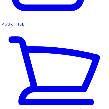
Author Hub