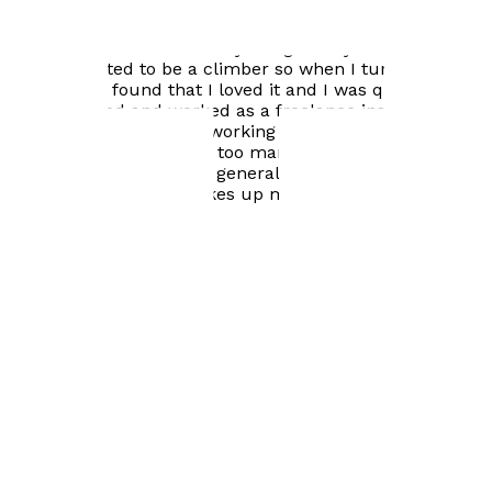
while selling my motorbike I realised there was more
money to be made as a motorbike dealer so for a few
years that's how I made my living. As a youngster I had
always wanted to be a climber so when I turned fifty, I
started and found that I loved it and I was quite good.
So, I qualified and worked as a freelance instructor.
Towards the end of my working life, I worked in TV and
films as an extra. I have too many interests to list but
cycling, motorbikes and generally fiddling around with
anything mechanical takes up most of my time.
Visit website
Books by
Peter Coombs