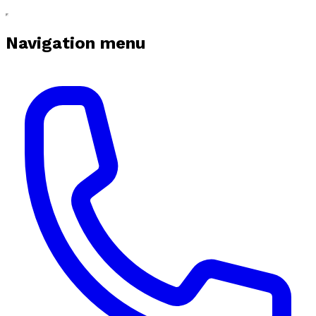
Navigation menu