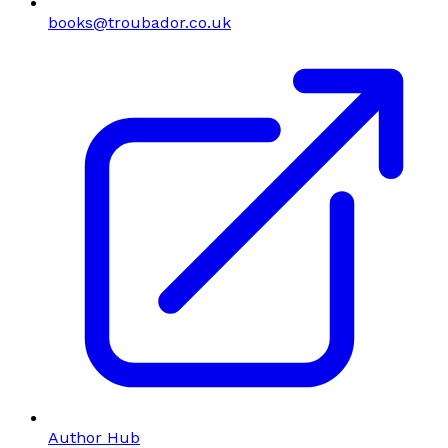
books@troubador.co.uk
Author Hub