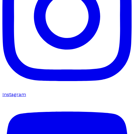
Instagram