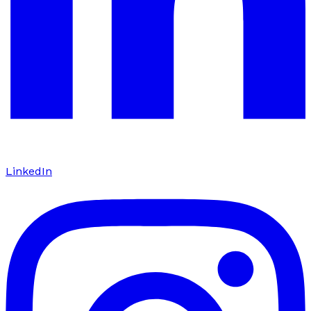
LinkedIn