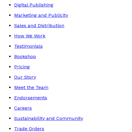
Digital Publishing
Marketing and Publicity
Sales and Distribution
How We Work
Testimonials
Bookshop
Pricing
Our Story
Meet the Team
Endorsements
Careers
Sustainability and Community
Trade Orders