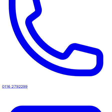
0116 2792299