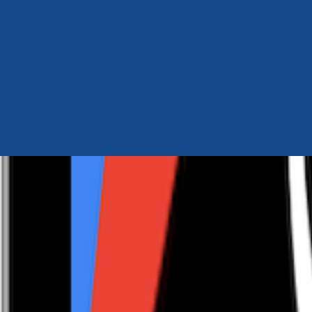
Author Hub