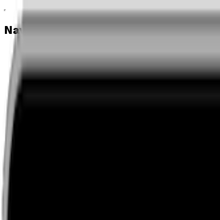
Navigation menu