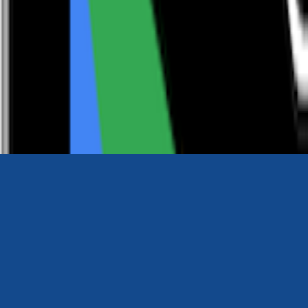
0116 2792299