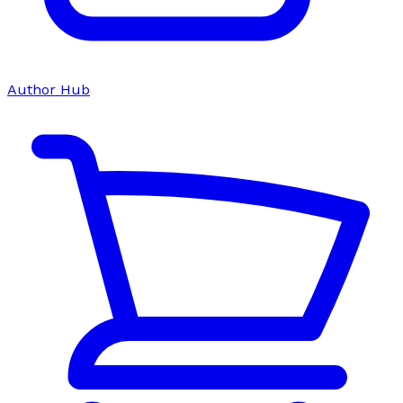
Author Hub