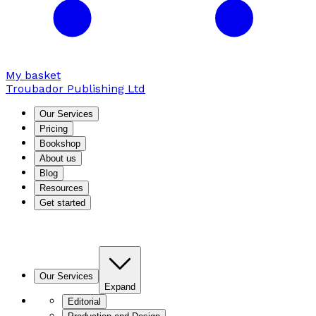
My basket
Troubador Publishing Ltd
Our Services
Pricing
Bookshop
About us
Blog
Resources
Get started
Our Services
Expand
Editorial