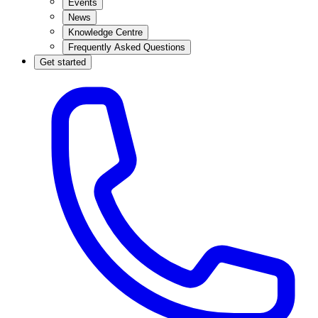
Events
News
Knowledge Centre
Frequently Asked Questions
Get started