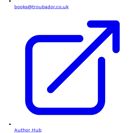
books@troubador.co.uk
Author Hub