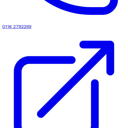
0116 2792299