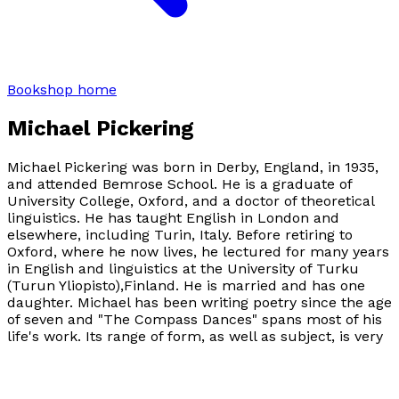
Bookshop home
Michael Pickering
Michael Pickering was born in Derby, England, in 1935,
and attended Bemrose School. He is a graduate of
University College, Oxford, and a doctor of theoretical
linguistics. He has taught English in London and
elsewhere, including Turin, Italy. Before retiring to
Oxford, where he now lives, he lectured for many years
in English and linguistics at the University of Turku
(Turun Yliopisto),Finland. He is married and has one
daughter. Michael has been writing poetry since the age
of seven and "The Compass Dances" spans most of his
life's work. Its range of form, as well as subject, is very
wide. Michael's poetry records not only deep and acute
reflections on people, places, animals, as well as
mystical experiences, and responses to major life