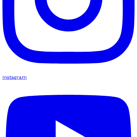
Instagram