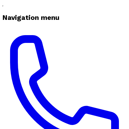
Navigation menu