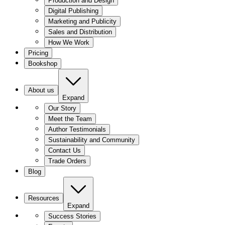
Production and Design
Digital Publishing
Marketing and Publicity
Sales and Distribution
How We Work
Pricing
Bookshop
About us
Expand
Our Story
Meet the Team
Author Testimonials
Sustainability and Community
Contact Us
Trade Orders
Blog
Resources
Expand
Success Stories