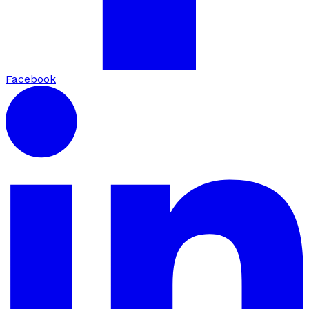
Facebook