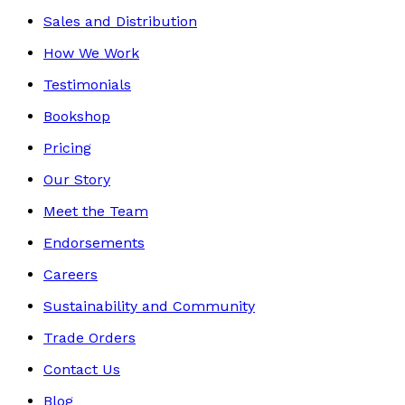
Sales and Distribution
How We Work
Testimonials
Bookshop
Pricing
Our Story
Meet the Team
Endorsements
Careers
Sustainability and Community
Trade Orders
Contact Us
Blog