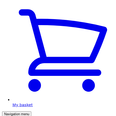
My basket
Navigation menu