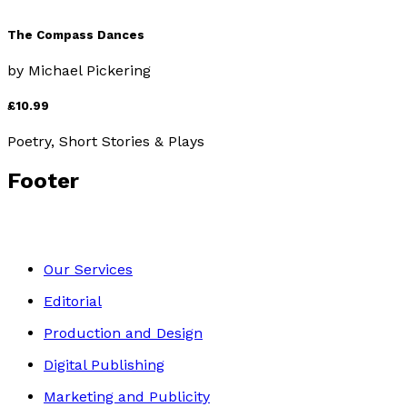
The Compass Dances
by
Michael Pickering
£10.99
Poetry, Short Stories & Plays
Footer
Our Services
Editorial
Production and Design
Digital Publishing
Marketing and Publicity