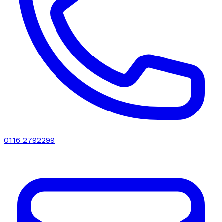
0116 2792299