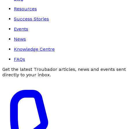
Resources
Success Stories
Events
News
Knowledge Centre
FAQs
Get the latest Troubador articles, news and events sent
directly to your inbox.