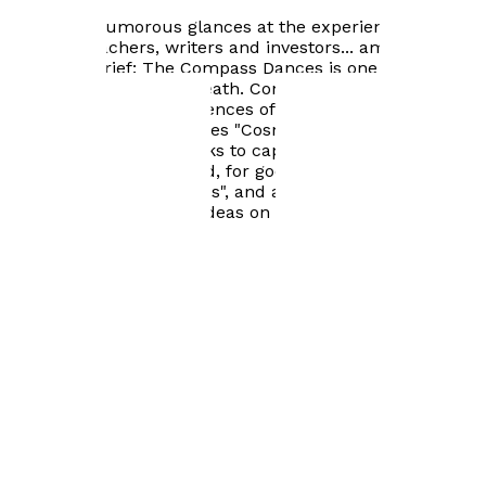
events, such as marriage and the birth of a child, but
also gives humorous glances at the experiences of
parents, teachers, writers and investors... among
others. In brief: The Compass Dances is one person's
take on life, time and death. Complementing these
responses to the experiences of an individual life, The
Compass Dances includes "Cosmos" , a lyrical history of
the universe, which seeks to capture science and myth
in a single embrace. And, for good measure, there is a
commentary on "Cosmos", and a set of end notes which
try to put the author's ideas on poetry into context.
Books by
Michael Pickering