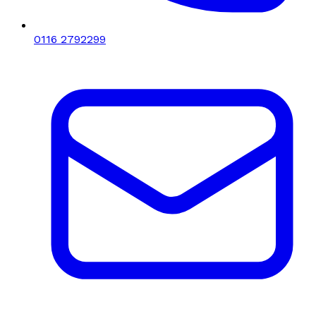
0116 2792299