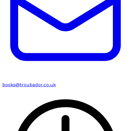
books@troubador.co.uk