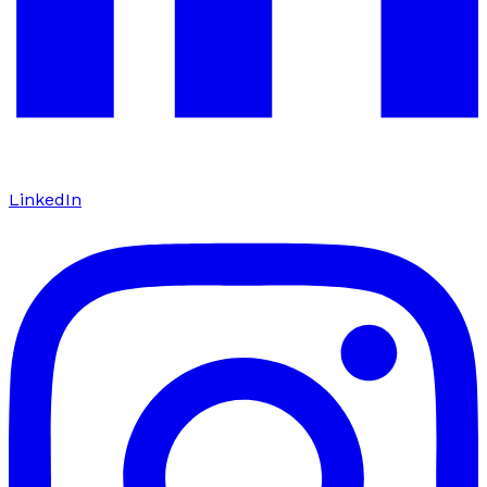
LinkedIn