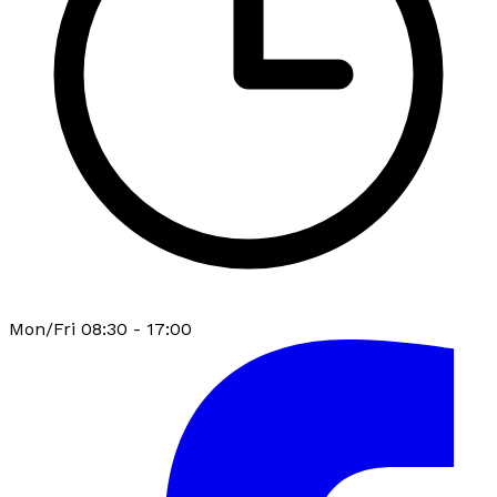
Mon/Fri 08:30 - 17:00