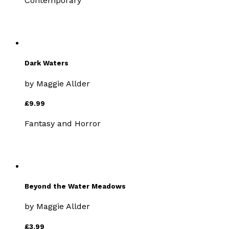
Contemporary
Dark Waters
by
Maggie Allder
£9.99
Fantasy and Horror
Beyond the Water Meadows
by
Maggie Allder
£3.99