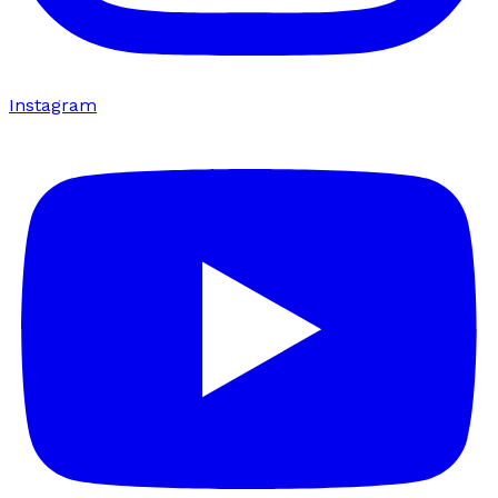
Instagram