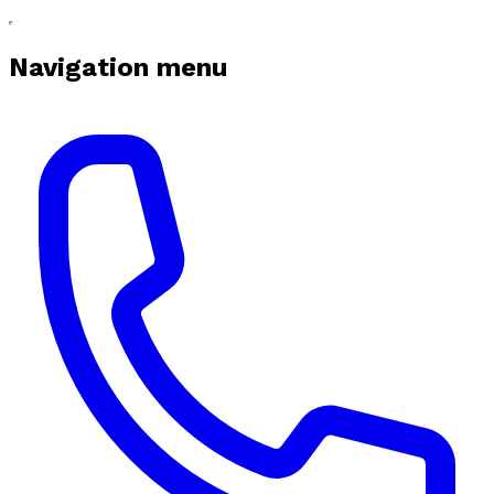
Navigation menu