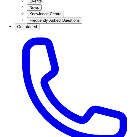
Events
News
Knowledge Centre
Frequently Asked Questions
Get started