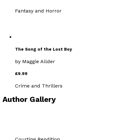
Fantasy and Horror
The Song of the Lost Boy
by
Maggie Allder
£9.99
Crime and Thrillers
Author Gallery
Courting Rendition