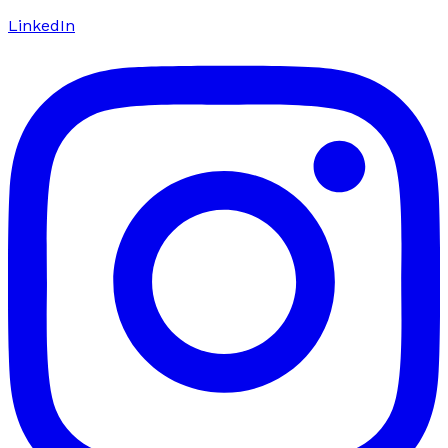
LinkedIn