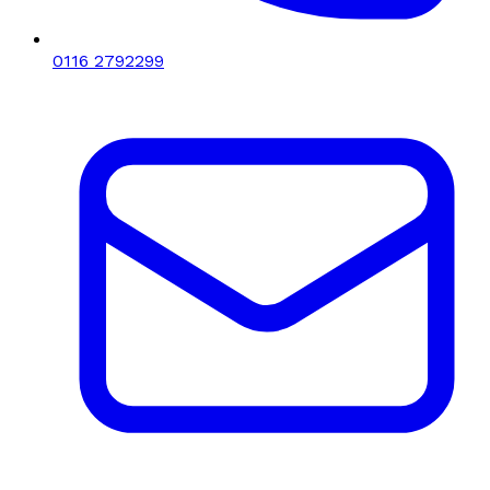
0116 2792299