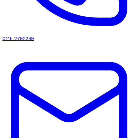
0116 2792299