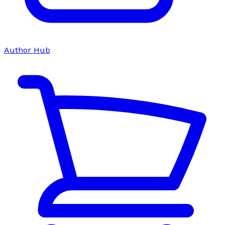
Author Hub