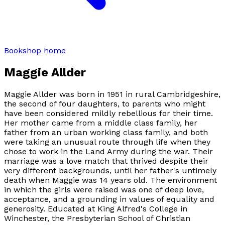
Bookshop home
Maggie Allder
Maggie Allder was born in 1951 in rural Cambridgeshire,
the second of four daughters, to parents who might
have been considered mildly rebellious for their time.
Her mother came from a middle class family, her
father from an urban working class family, and both
were taking an unusual route through life when they
chose to work in the Land Army during the war. Their
marriage was a love match that thrived despite their
very different backgrounds, until her father's untimely
death when Maggie was 14 years old. The environment
in which the girls were raised was one of deep love,
acceptance, and a grounding in values of equality and
generosity. Educated at King Alfred's College in
Winchester, the Presbyterian School of Christian