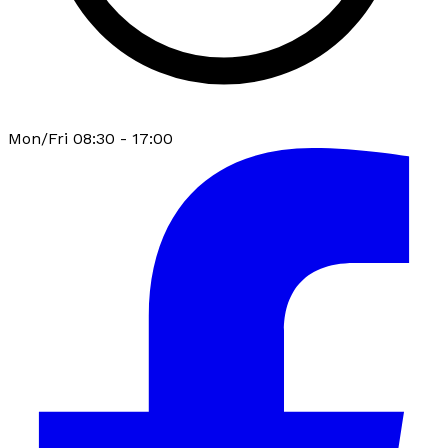
Mon/Fri 08:30 - 17:00