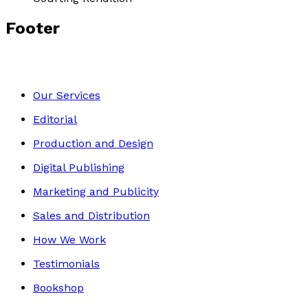
Footer
Our Services
Editorial
Production and Design
Digital Publishing
Marketing and Publicity
Sales and Distribution
How We Work
Testimonials
Bookshop