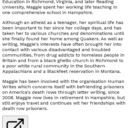
Education in Richmond, Virginia, and later Reading
University, Maggie spent her working life teaching in
one comprehensive school in Hampshire.
Although an atheist as a teenager, her spiritual life has
been important to her since her college days, and has
taken her to various churches and denominations until
she finally found her home among Quakers. As well as
writing, Maggie's interests have often brought her into
contact with various disadvantaged and troubled
communities, from drug addicts to homeless people in
Britain and from a black ghetto church in Richmond to
a poor white rural community in the Southern
Appalachians and a Blackfeet reservation in Montana.
Maggie has been involved with the organisation Human
Writes which concerns itself with befriending prisoners
on America's death rows through letter writing, since
2008. Maggie now lives in retirement in Hampshire, but
still enjoys travel and continues wit her friendships with
death row prisoners.