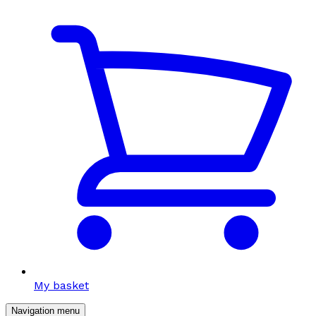
My basket
Navigation menu