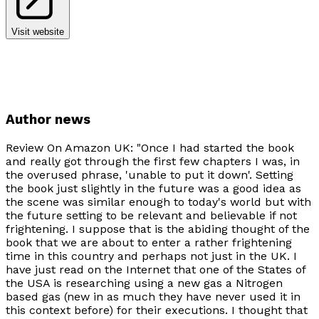
Visit website
Author news
Review On Amazon UK: "Once I had started the book
and really got through the first few chapters I was, in
the overused phrase, 'unable to put it down'. Setting
the book just slightly in the future was a good idea as
the scene was similar enough to today's world but with
the future setting to be relevant and believable if not
frightening. I suppose that is the abiding thought of the
book that we are about to enter a rather frightening
time in this country and perhaps not just in the UK. I
have just read on the Internet that one of the States of
the USA is researching using a new gas a Nitrogen
based gas (new in as much they have never used it in
this context before) for their executions. I thought that