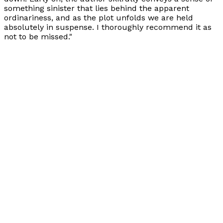
something sinister that lies behind the apparent
ordinariness, and as the plot unfolds we are held
absolutely in suspense. I thoroughly recommend it as
not to be missed."
Books by
Maggie Allder
Covenant of Light
by
Maggie Allder
£9.99
Contemporary