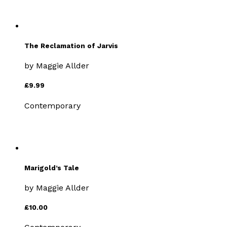
The Reclamation of Jarvis
by
Maggie Allder
£9.99
Contemporary
Marigold’s Tale
by
Maggie Allder
£10.00