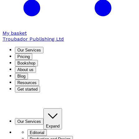
My basket
Troubador Publishing Ltd
Our Services
Pricing
Bookshop
About us
Blog
Resources
Get started
Our Services
Expand
Editorial