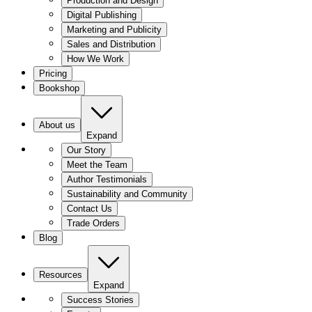
Production and Design
Digital Publishing
Marketing and Publicity
Sales and Distribution
How We Work
Pricing
Bookshop
About us
Expand
Our Story
Meet the Team
Author Testimonials
Sustainability and Community
Contact Us
Trade Orders
Blog
Resources
Expand
Success Stories