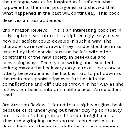
the Epilogue was quite inspired as it reflects what
happened to the main protagonist and showed that
what happened in the past will continueâ¦.. This book
deserves a mass audience."
2nd Amazon Review: "This is an interesting book set in
a dystopian near-future. It is frighteningly easy to see
how our society could develop in such a way. The
characters are well drawn. They handle the dilemmas
caused by their convictions and beliefs within the
constraints of the new society in believable and
convincing ways. The style of writing and excellent
editing makes the book very easy to read. The story is
utterly believable and the book is hard to put down as
the main protagonist slips ever further into the
complications and difficulties thrown in her way as she
follows her beliefs into untenable places. An excellent
read."
3rd Amazon Review: "I found this a highly original book
because of its underlying but never cloying spirituality,
but it is also full of profound human insight and is
absolutely gripping. Once started I could not put it
down. Early on, the author skilfully conveys a sense of