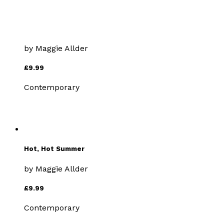
Valley of Shadows
by
Maggie Allder
£9.99
Contemporary
Hot, Hot Summer
by
Maggie Allder
£9.99
Contemporary