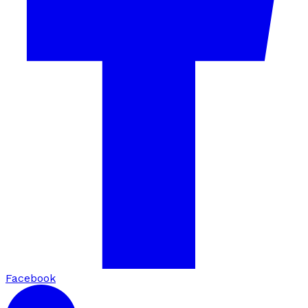
Facebook