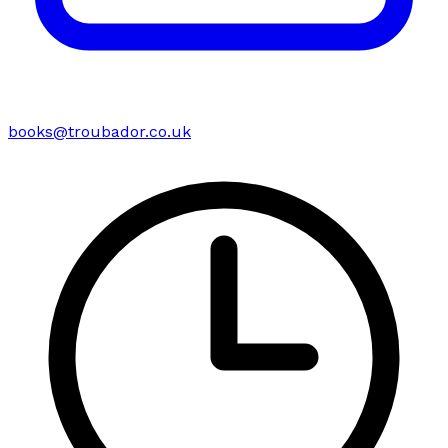
books@troubador.co.uk