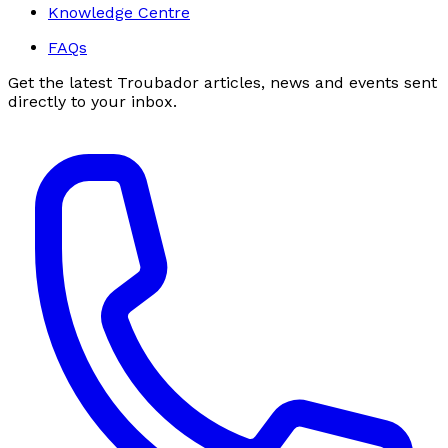
Knowledge Centre
FAQs
Get the latest Troubador articles, news and events sent
directly to your inbox.