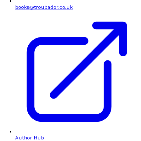
books@troubador.co.uk
Author Hub