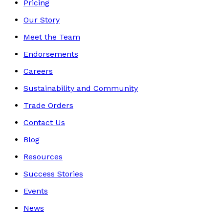
Pricing
Our Story
Meet the Team
Endorsements
Careers
Sustainability and Community
Trade Orders
Contact Us
Blog
Resources
Success Stories
Events
News