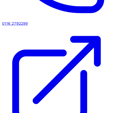
0116 2792299