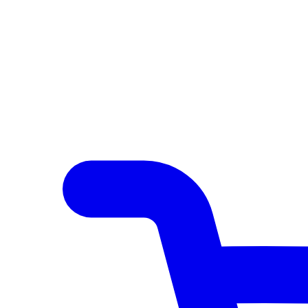
Author Hub