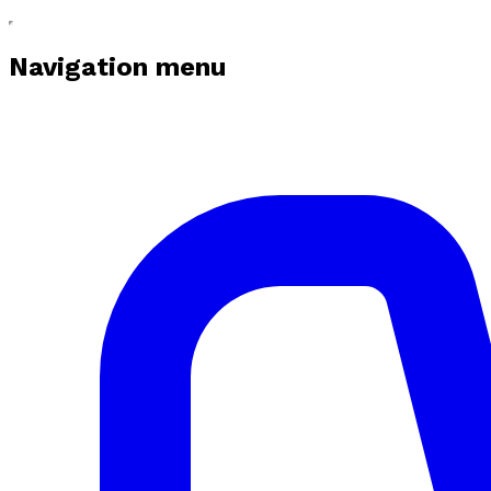
Navigation menu