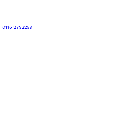
0116 2792299