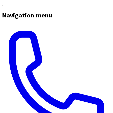
Navigation menu