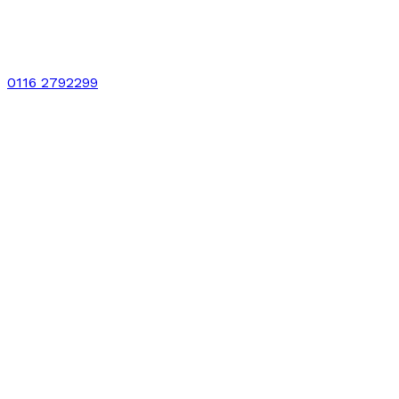
0116 2792299