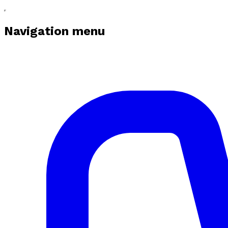
Navigation menu