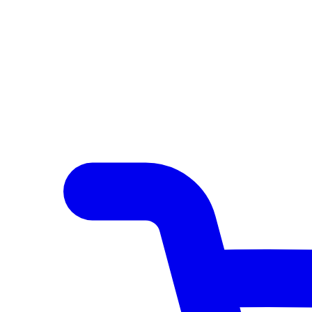
Author Hub