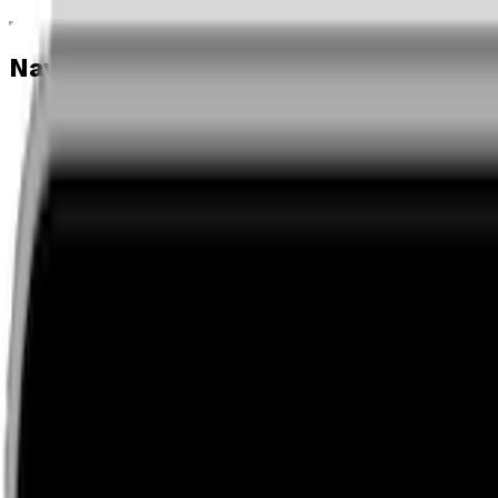
Navigation menu