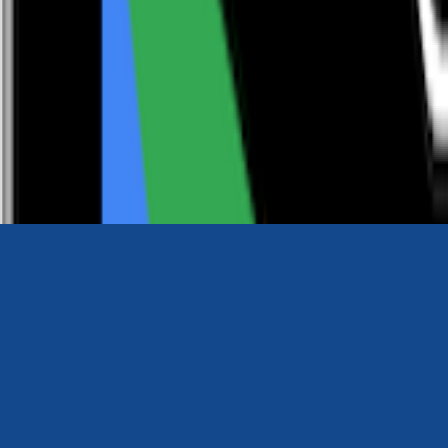
0116 2792299