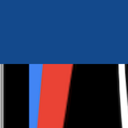
Author Hub