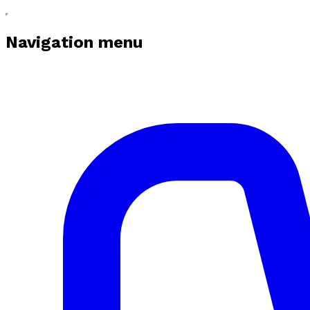
Navigation menu