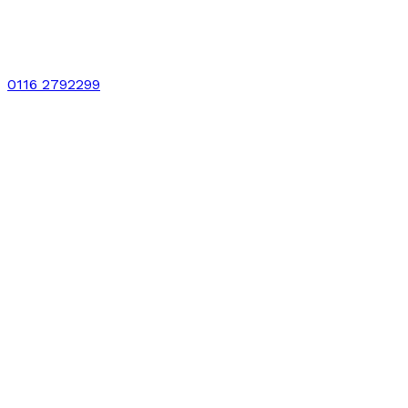
0116 2792299