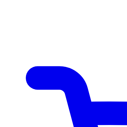
Author Hub