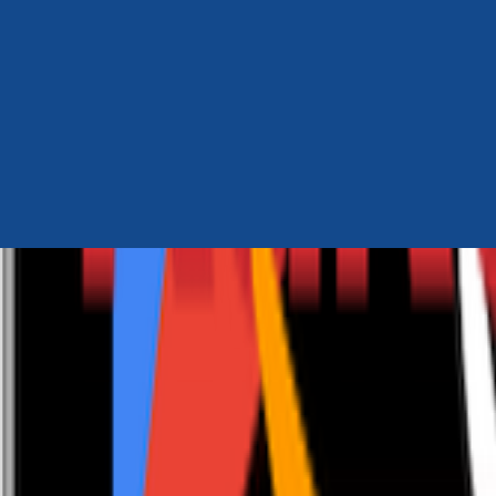
Author Hub