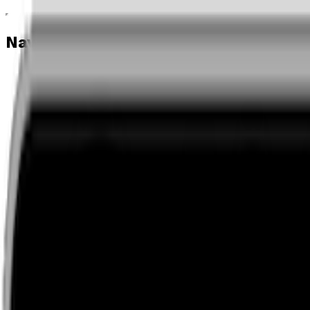
Navigation menu