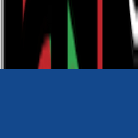
0116 2792299