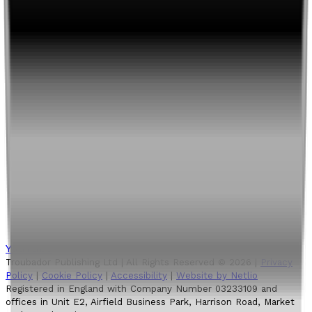
YouTube
Troubador Publishing Ltd | All Rights Reserved ©
2026
|
Privacy
Policy
|
Cookie Policy
|
Accessibility
|
Website by Netlio
Registered in England with Company Number 03233109 and
offices in Unit E2, Airfield Business Park, Harrison Road, Market