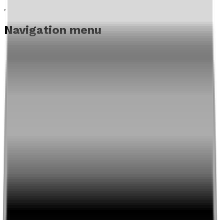
Navigation menu