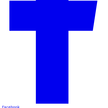
Facebook