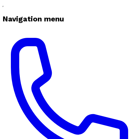
Navigation menu