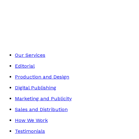
Self-Help
Footer
Our Services
Editorial
Production and Design
Digital Publishing
Marketing and Publicity
Sales and Distribution
How We Work
Testimonials