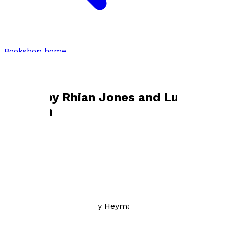
Bookshop home
Rhian Jones and Lucy Heyman
Books by
Rhian Jones and Lucy
Heyman
Sound Advice
by
Rhian Jones and Lucy Heyman
£20.00