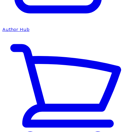
Author Hub