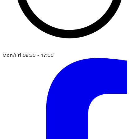
Mon/Fri 08:30 - 17:00