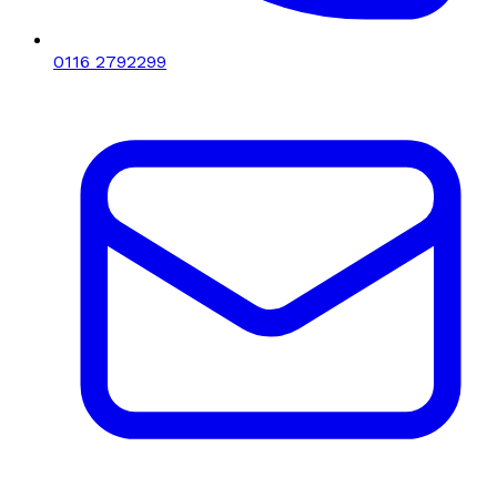
0116 2792299