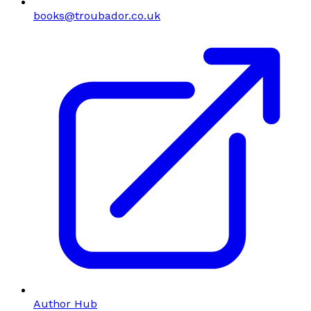
books@troubador.co.uk
Author Hub