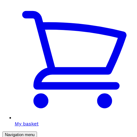
My basket
Navigation menu