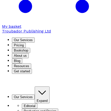
My basket
Troubador Publishing Ltd
Our Services
Pricing
Bookshop
About us
Blog
Resources
Get started
Our Services
Expand
Editorial