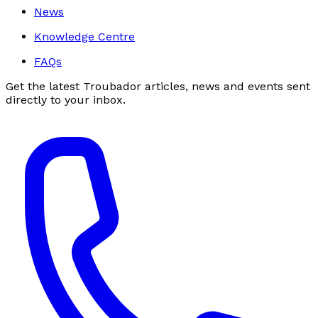
News
Knowledge Centre
FAQs
Get the latest Troubador articles, news and events sent
directly to your inbox.