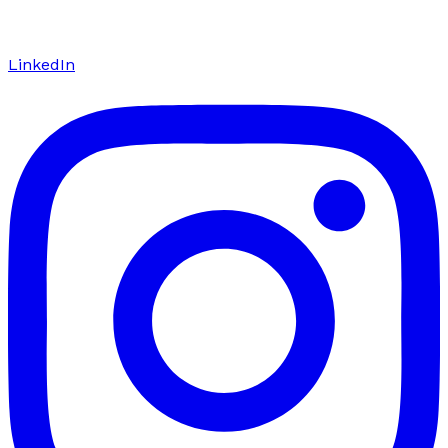
LinkedIn