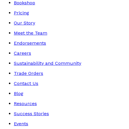
Bookshop
Pricing
Our Story
Meet the Team
Endorsements
Careers
Sustainability and Community
Trade Orders
Contact Us
Blog
Resources
Success Stories
Events