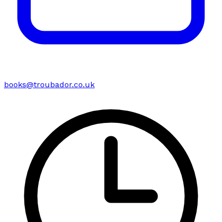
books@troubador.co.uk