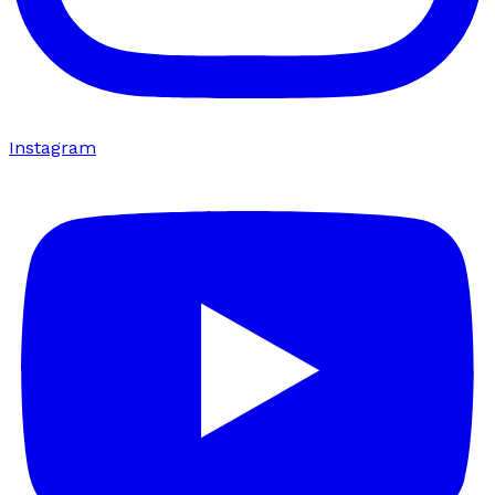
Instagram