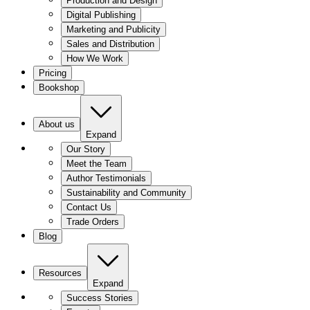
Production and Design
Digital Publishing
Marketing and Publicity
Sales and Distribution
How We Work
Pricing
Bookshop
About us
Expand
Our Story
Meet the Team
Author Testimonials
Sustainability and Community
Contact Us
Trade Orders
Blog
Resources
Expand
Success Stories