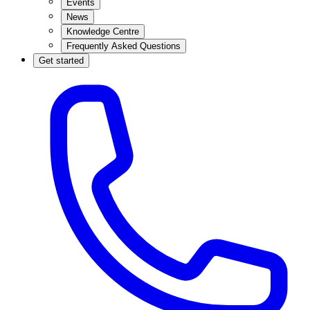
Events
News
Knowledge Centre
Frequently Asked Questions
Get started