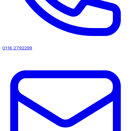
0116 2792299