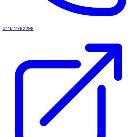
0116 2792299