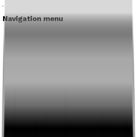
Navigation menu