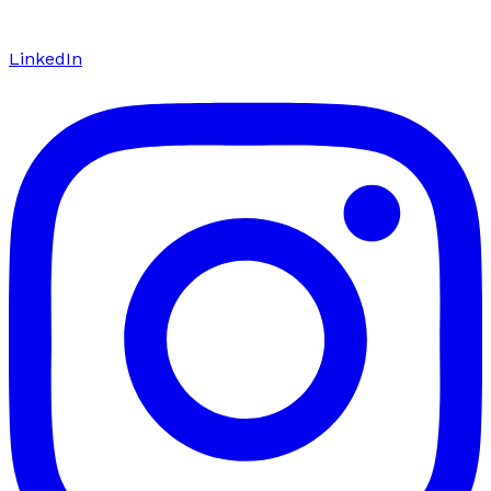
LinkedIn