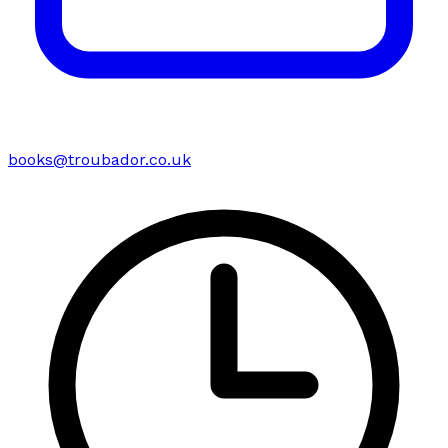
books@troubador.co.uk