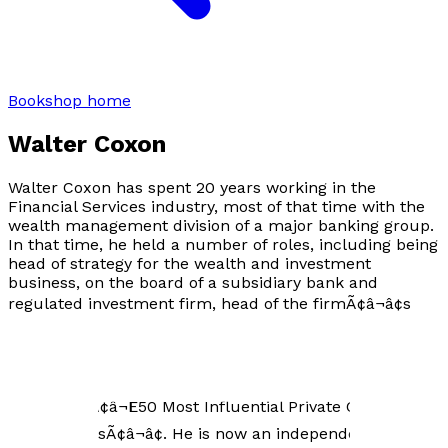
Bookshop home
Walter Coxon
Walter Coxon has spent 20 years working in the
Financial Services industry, most of that time with the
wealth management division of a major banking group.
In that time, he held a number of roles, including being
head of strategy for the wealth and investment
business, on the board of a subsidiary bank and
regulated investment firm, head of the firmÃ¢â¬â¢s
global trust business, and COO of a regulated
investment firm. While he is not a qualified Financial
Advisor, he is a true wealth industry expert. In 2011 and
2012 he was named by Private Asset Management as
one of the Ã¢â¬Ë50 Most Influential Private Client
PractitionersÃ¢â¬â¢. He is now an independent advisor