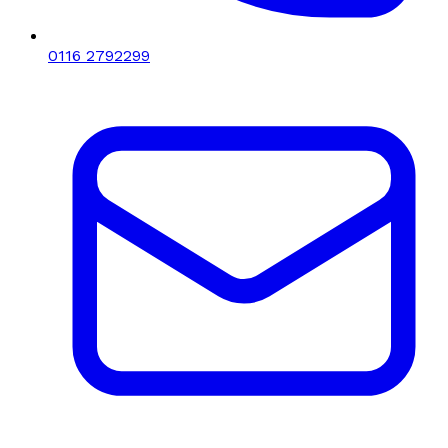
0116 2792299