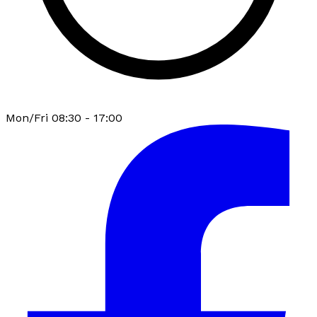
Mon/Fri 08:30 - 17:00