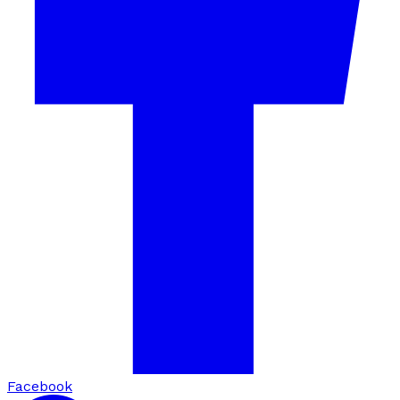
Facebook