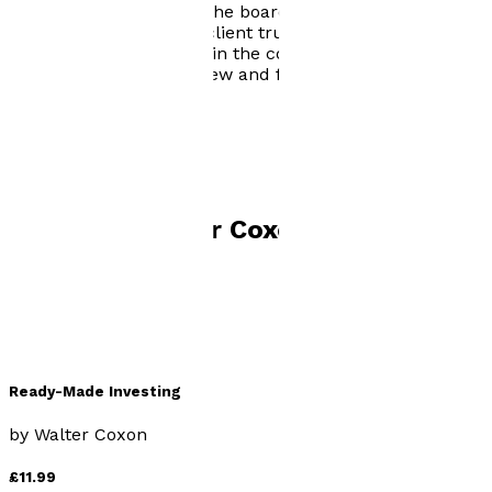
and consultant and on the board of a recently
established UK private client trustee firm. In his spare
time, he enjoys walking in the countryside and
travelling to visit both new and familiar places.
Visit website
Books by
Walter Coxon
Ready-Made Investing
by
Walter Coxon
£11.99