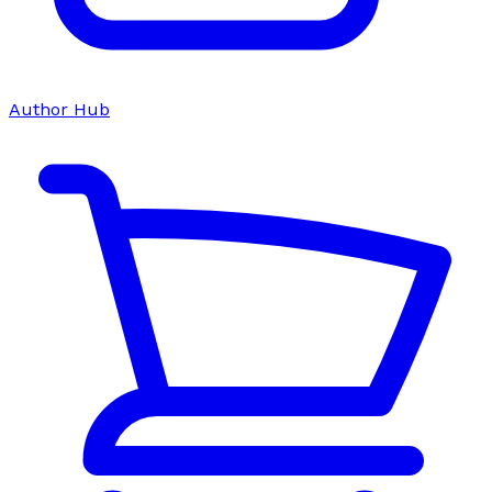
Author Hub