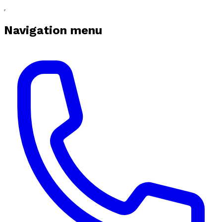
Navigation menu