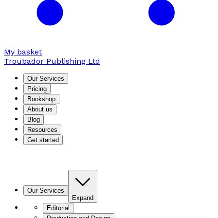
My basket
Troubador Publishing Ltd
Our Services
Pricing
Bookshop
About us
Blog
Resources
Get started
Our Services
Expand
Editorial