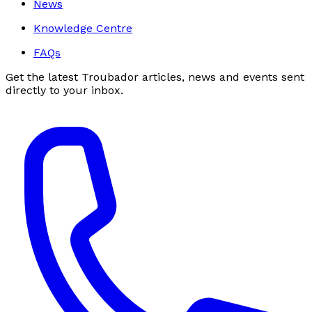
News
Knowledge Centre
FAQs
Get the latest Troubador articles, news and events sent
directly to your inbox.