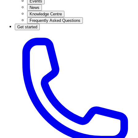
Events
News
Knowledge Centre
Frequently Asked Questions
Get started