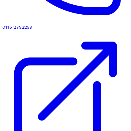
0116 2792299