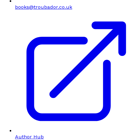
books@troubador.co.uk
Author Hub