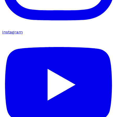
Instagram