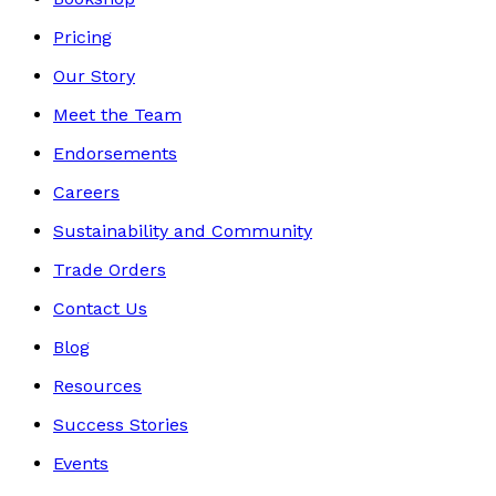
Pricing
Our Story
Meet the Team
Endorsements
Careers
Sustainability and Community
Trade Orders
Contact Us
Blog
Resources
Success Stories
Events