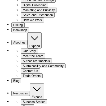
Production and Design
Digital Publishing
Marketing and Publicity
Sales and Distribution
How We Work
Pricing
Bookshop
About us
Expand
Our Story
Meet the Team
Author Testimonials
Sustainability and Community
Contact Us
Trade Orders
Blog
Resources
Expand
Success Stories