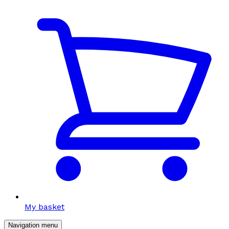
My basket
Navigation menu