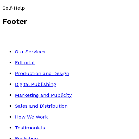
Self-Help
Footer
Our Services
Editorial
Production and Design
Digital Publishing
Marketing and Publicity
Sales and Distribution
How We Work
Testimonials
Bookshop