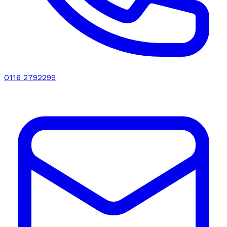
0116 2792299