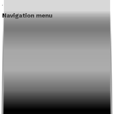
Navigation menu