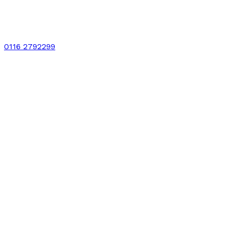
0116 2792299