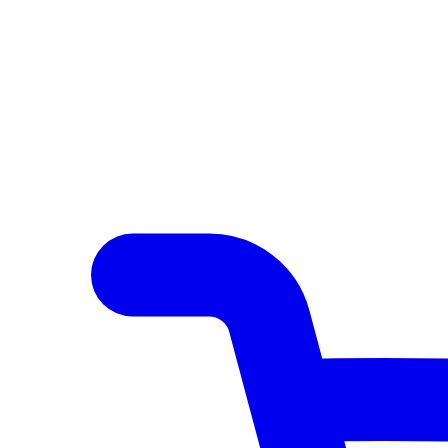
Author Hub