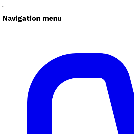
Navigation menu