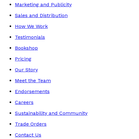
Marketing and Publicity
Sales and Distribution
How We Work
Testimonials
Bookshop
Pricing
Our Story
Meet the Team
Endorsements
Careers
Sustainability and Community
Trade Orders
Contact Us