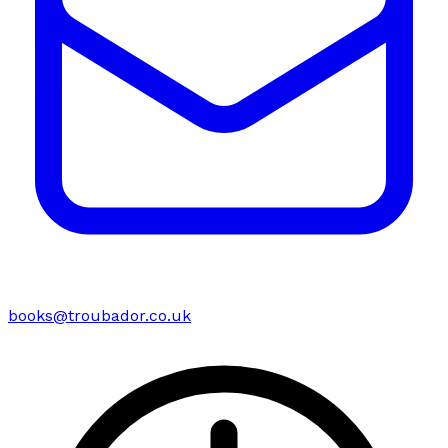
books@troubador.co.uk