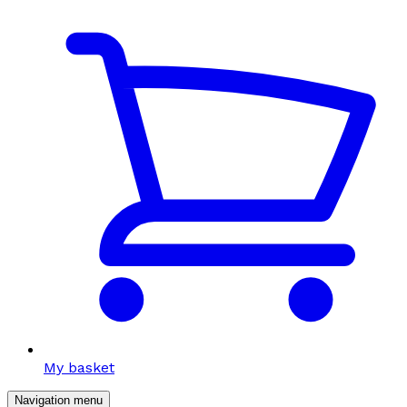
My basket
Navigation menu