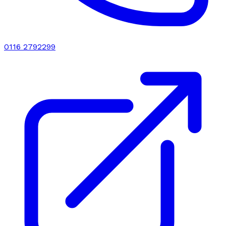
0116 2792299