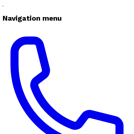
Navigation menu