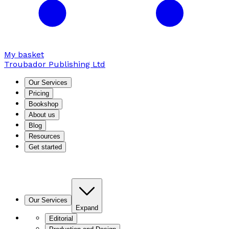
My basket
Troubador Publishing Ltd
Our Services
Pricing
Bookshop
About us
Blog
Resources
Get started
Our Services
Expand
Editorial