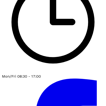
Mon/Fri 08:30 - 17:00