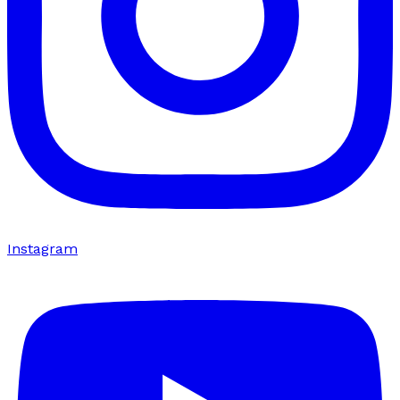
Instagram