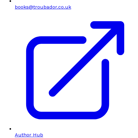
books@troubador.co.uk
Author Hub