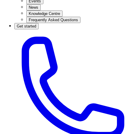
Events
News
Knowledge Centre
Frequently Asked Questions
Get started