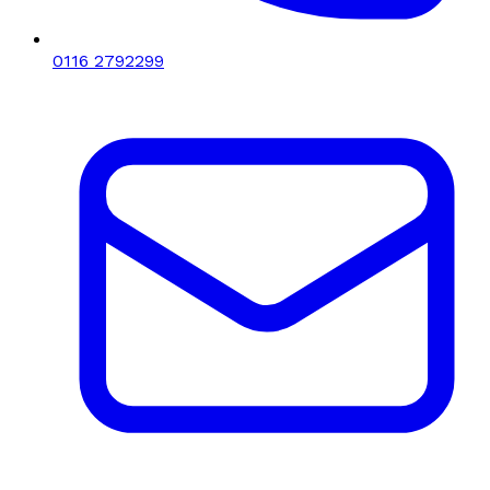
0116 2792299