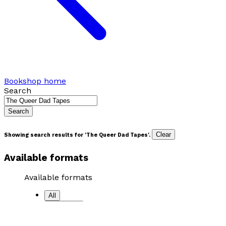
Bookshop home
Search
Search
Clear
Showing search results for '
The Queer Dad Tapes
'.
Available formats
Available formats
All
Paperback
Hardback