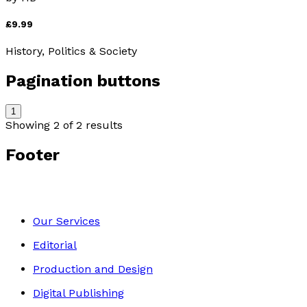
£9.99
History, Politics & Society
Pagination buttons
1
Showing
2
of
2
results
Footer
Our Services
Editorial
Production and Design
Digital Publishing