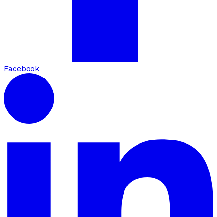
Facebook