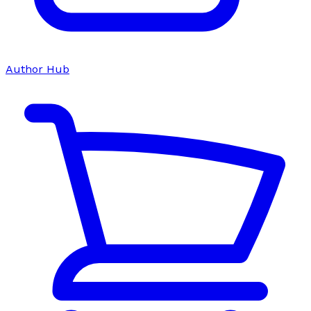
Author Hub