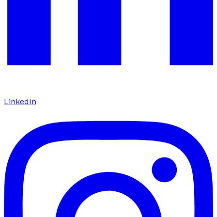
LinkedIn