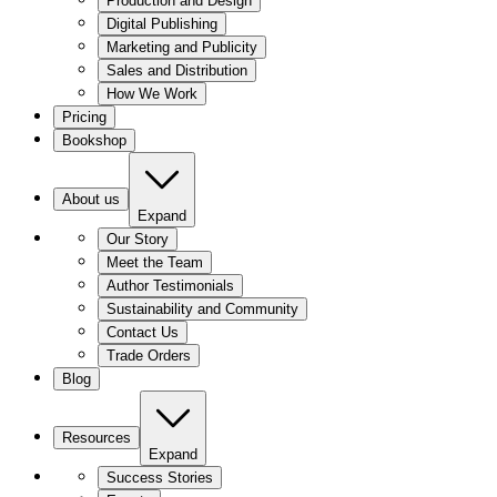
Production and Design
Digital Publishing
Marketing and Publicity
Sales and Distribution
How We Work
Pricing
Bookshop
About us
Expand
Our Story
Meet the Team
Author Testimonials
Sustainability and Community
Contact Us
Trade Orders
Blog
Resources
Expand
Success Stories