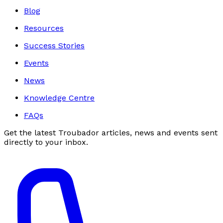
Blog
Resources
Success Stories
Events
News
Knowledge Centre
FAQs
Get the latest Troubador articles, news and events sent
directly to your inbox.