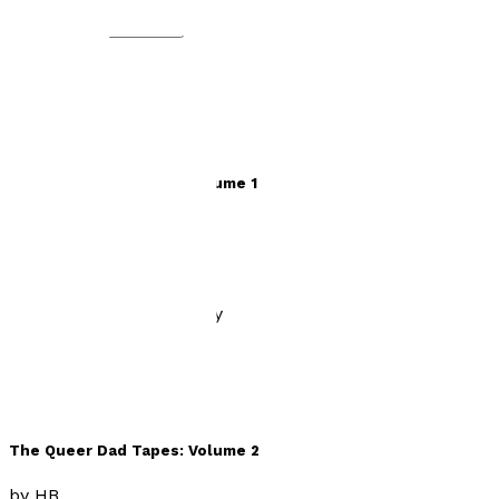
eBook
Audiobook
The Queer Dad Tapes: Volume 1
by
HB
£9.99
History, Politics & Society
The Queer Dad Tapes: Volume 2
by
HB