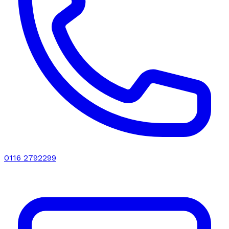
0116 2792299