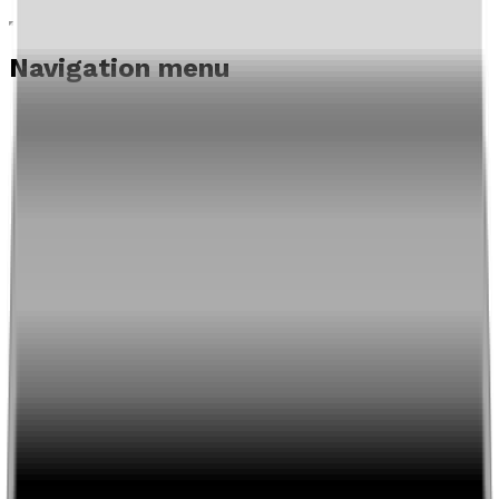
Navigation menu