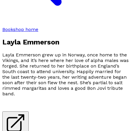
Bookshop home
Layla Emmerson
Layla Emmerson grew up in Norway, once home to the
Vikings, and it’s here where her love of alpha males was
forged. She returned to her birthplace on England’s
South coast to attend university. Happily married for
the last twenty-two years, her writing adventure began
soon after their son flew the nest. She’s partial to salt
rimmed margaritas and loves a good Bon Jovi tribute
band.