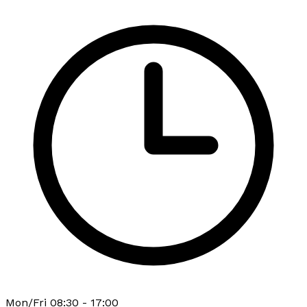
Mon/Fri 08:30 - 17:00