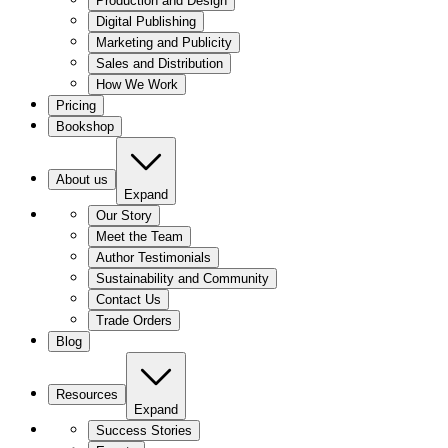
Production and Design
Digital Publishing
Marketing and Publicity
Sales and Distribution
How We Work
Pricing
Bookshop
About us
Expand
Our Story
Meet the Team
Author Testimonials
Sustainability and Community
Contact Us
Trade Orders
Blog
Resources
Expand
Success Stories