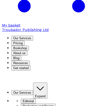
My basket
Troubador Publishing Ltd
Our Services
Pricing
Bookshop
About us
Blog
Resources
Get started
Our Services
Expand
Editorial