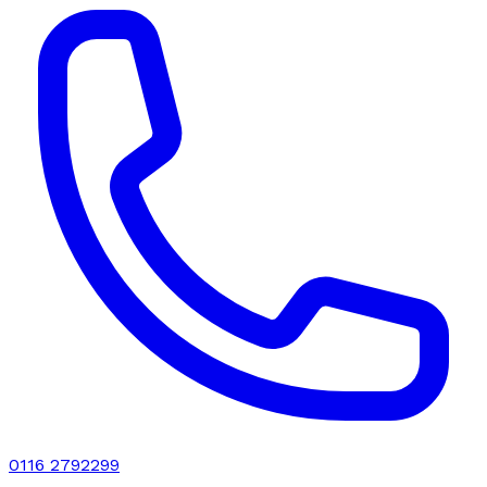
0116 2792299