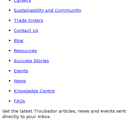
Careers
Sustainability and Community
Trade Orders
Contact Us
Blog
Resources
Success Stories
Events
News
Knowledge Centre
FAQs
Get the latest Troubador articles, news and events sent
directly to your inbox.