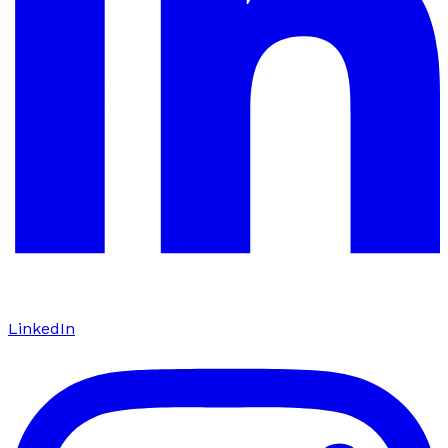
LinkedIn