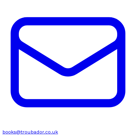
books@troubador.co.uk