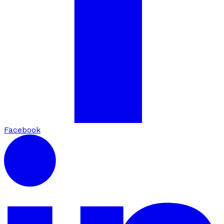
Facebook