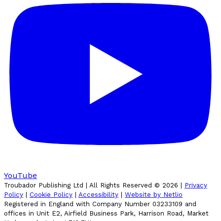
YouTube
Troubador Publishing Ltd | All Rights Reserved ©
2026
|
Privacy
Policy
|
Cookie Policy
|
Accessibility
|
Website by Netlio
Registered in England with Company Number 03233109 and
offices in Unit E2, Airfield Business Park, Harrison Road, Market