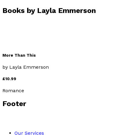
Books by
Layla Emmerson
More Than This
by
Layla Emmerson
£10.99
Romance
Footer
Our Services