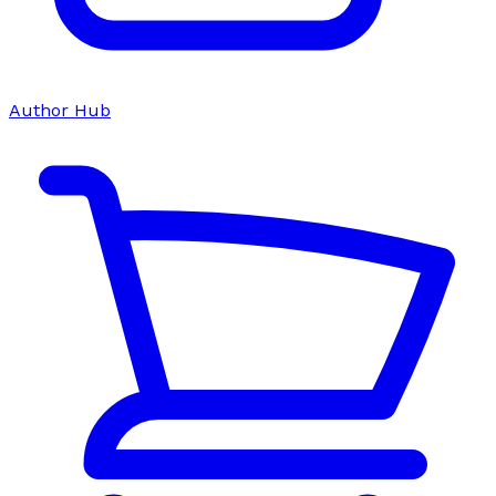
Author Hub