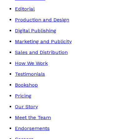
Editorial
Production and Design
Digital Publishing
Marketing and Publicity
Sales and Distribution
How We Work
Testimonials
Bookshop
Pricing
Our Story
Meet the Team
Endorsements