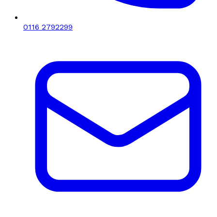
0116 2792299