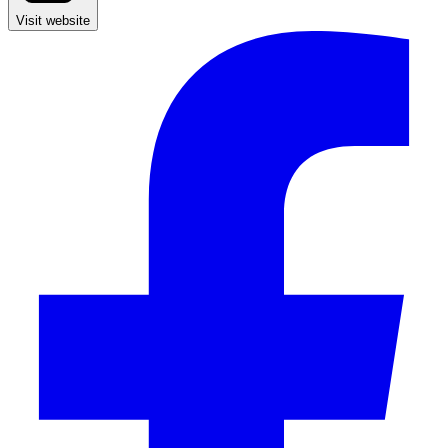
Visit website