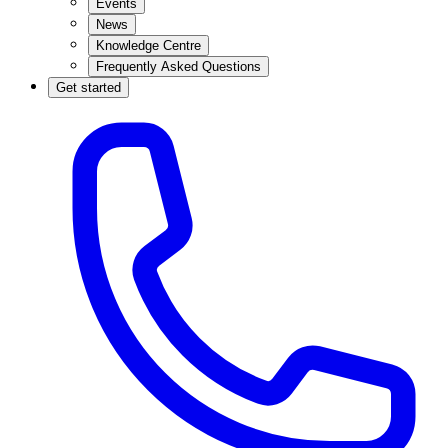
Events
News
Knowledge Centre
Frequently Asked Questions
Get started