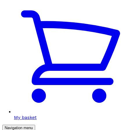
My basket
Navigation menu