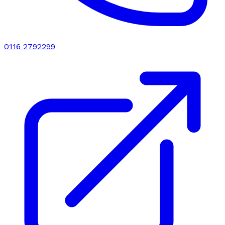
0116 2792299