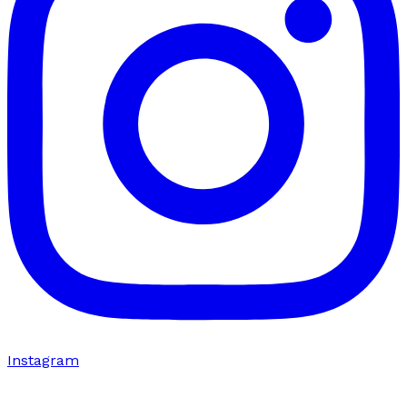
Instagram