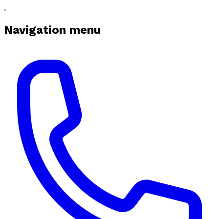
Navigation menu