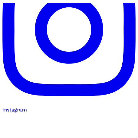
Instagram