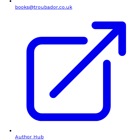
books@troubador.co.uk
Author Hub