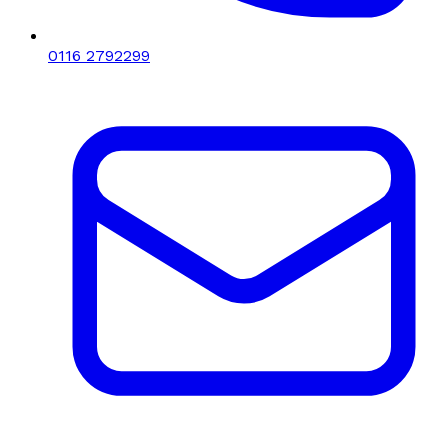
0116 2792299