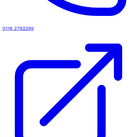
0116 2792299