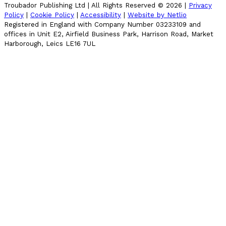
Troubador Publishing Ltd | All Rights Reserved ©
2026
|
Privacy
Policy
|
Cookie Policy
|
Accessibility
|
Website by Netlio
Registered in England with Company Number 03233109 and
offices in Unit E2, Airfield Business Park, Harrison Road, Market
Harborough, Leics LE16 7UL