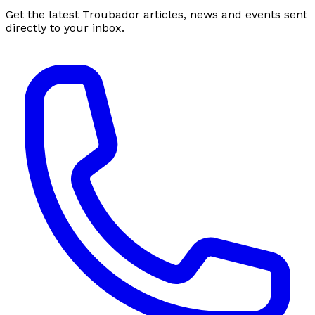
Get the latest Troubador articles, news and events sent
directly to your inbox.