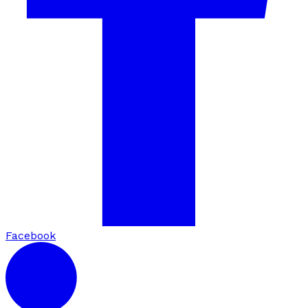
Facebook