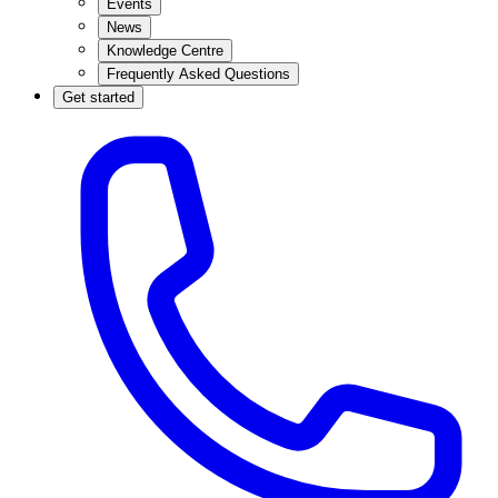
Events
News
Knowledge Centre
Frequently Asked Questions
Get started