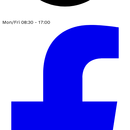
Mon/Fri 08:30 - 17:00