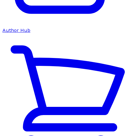
Author Hub