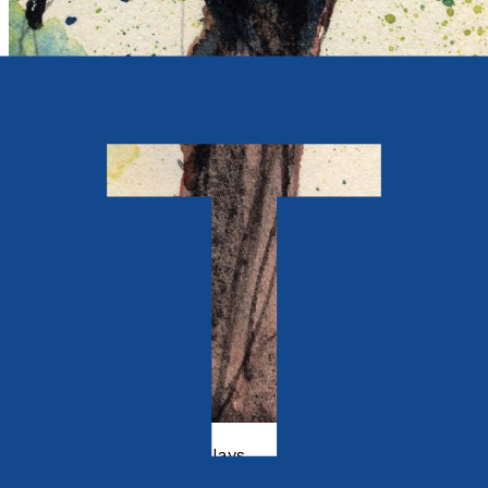
Poetry, Short Stories & Plays