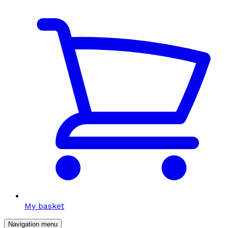
My basket
Navigation menu