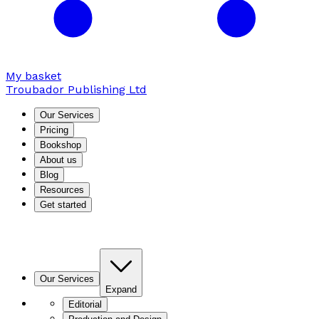
My basket
Troubador Publishing Ltd
Our Services
Pricing
Bookshop
About us
Blog
Resources
Get started
Our Services
Expand
Editorial