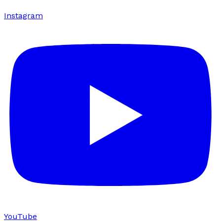
Instagram
YouTube