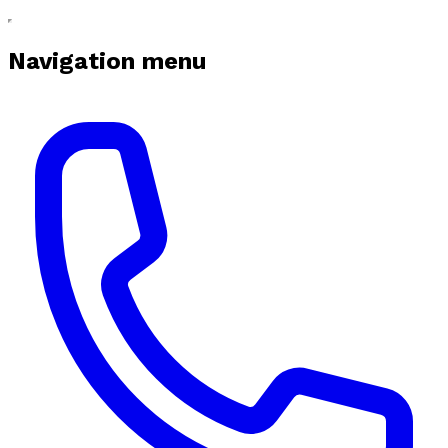
Navigation menu