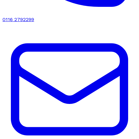
0116 2792299