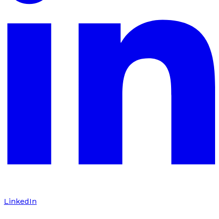
LinkedIn