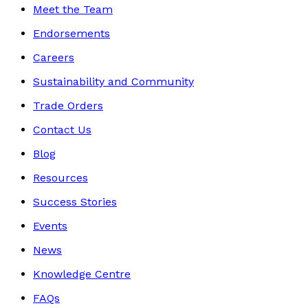
Meet the Team
Endorsements
Careers
Sustainability and Community
Trade Orders
Contact Us
Blog
Resources
Success Stories
Events
News
Knowledge Centre
FAQs