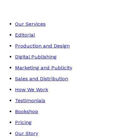
Our Services
Editorial
Production and Design
Digital Publishing
Marketing and Publicity
Sales and Distribution
How We Work
Testimonials
Bookshop
Pricing
Our Story