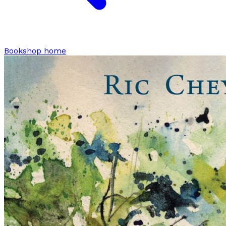
Bookshop home