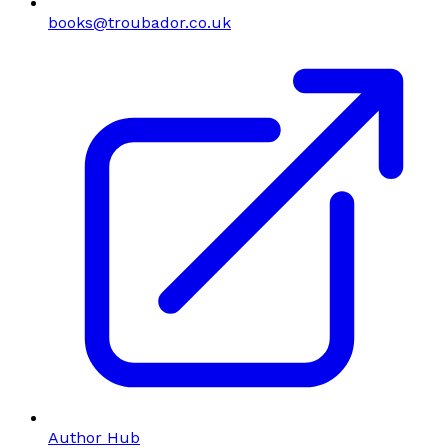
books@troubador.co.uk
Author Hub