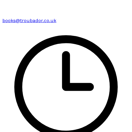
books@troubador.co.uk