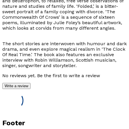
and Bellerophon, to relaxed, free verse observations of
nature and studies of family life. ‘Folded,’ is a bitter-
sweet portrait of a family coping with divorce. ‘The
Commonwealth Of Crows’ is a sequence of sixteen
poems, illuminated by Julie Foley’s beautiful artwork,
which looks at corvids from many different angles.
The short stories are interwoven with humour and dark
drama, and even explore magical realism in ‘The Clock
Of Real Time.’ The book also features an exclusive
interview with Robin Williamson, Scottish musician,
singer, songwriter and storyteller.
No reviews yet. Be the first to write a review
Write a review
Footer