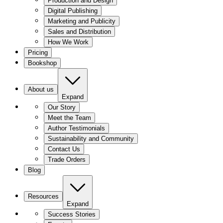
Production and Design
Digital Publishing
Marketing and Publicity
Sales and Distribution
How We Work
Pricing
Bookshop
About us
Expand
Our Story
Meet the Team
Author Testimonials
Sustainability and Community
Contact Us
Trade Orders
Blog
Resources
Expand
Success Stories