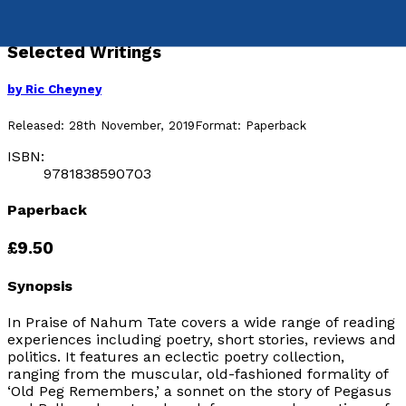
In Praise of Nahum Tate
Selected Writings
by
Ric Cheyney
Released:
28th November, 2019
Format:
Paperback
ISBN:
9781838590703
Paperback
£9.50
Synopsis
In Praise of Nahum Tate
covers a wide range of reading
experiences including poetry, short stories, reviews and
politics. It features an eclectic poetry collection,
ranging from the muscular, old-fashioned formality of
‘Old Peg Remembers,’ a sonnet on the story of Pegasus