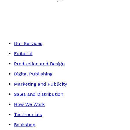
Poetry, Short Stories & Plays
Footer
Our Services
Editorial
Production and Design
Digital Publishing
Marketing and Publicity
Sales and Distribution
How We Work
Testimonials
Bookshop