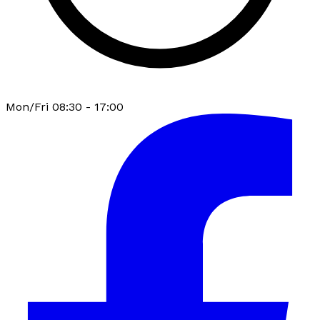
Mon/Fri 08:30 - 17:00