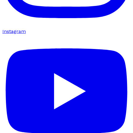
Instagram