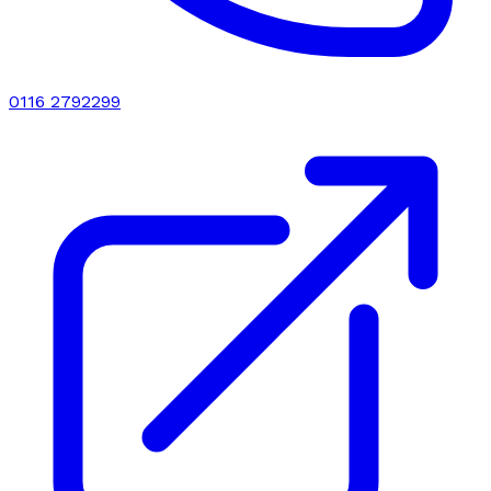
0116 2792299