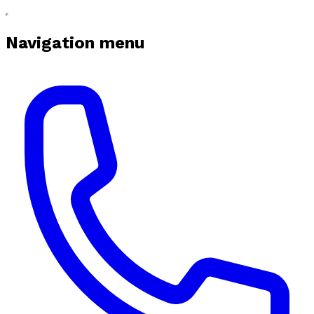
Navigation menu