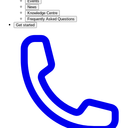
Events
News
Knowledge Centre
Frequently Asked Questions
Get started