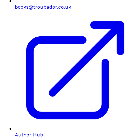
books@troubador.co.uk
Author Hub