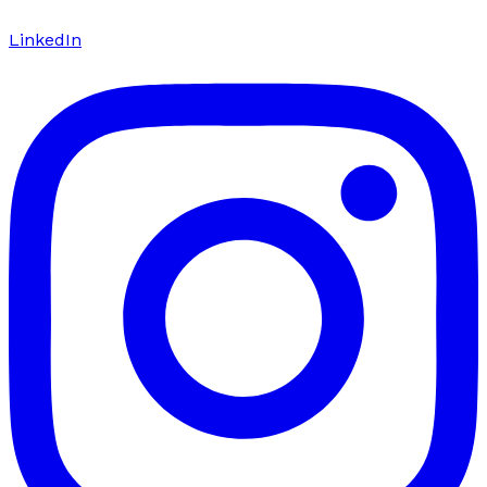
LinkedIn