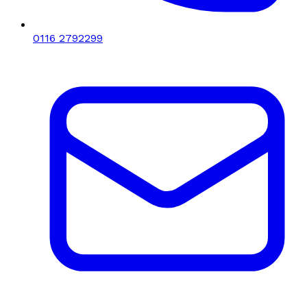
0116 2792299