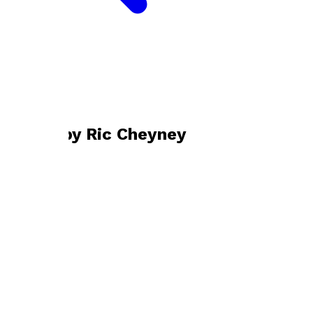
Bookshop home
Ric Cheyney
Books by
Ric Cheyney
In Praise of Nahum Tate
by
Ric Cheyney
£9.50