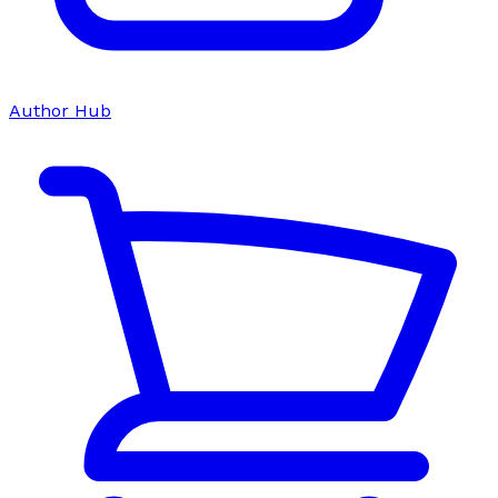
Author Hub