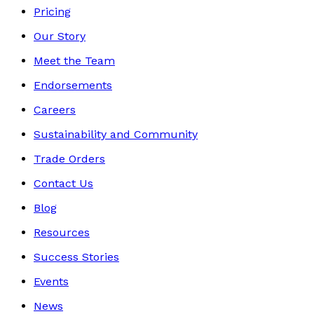
Pricing
Our Story
Meet the Team
Endorsements
Careers
Sustainability and Community
Trade Orders
Contact Us
Blog
Resources
Success Stories
Events
News