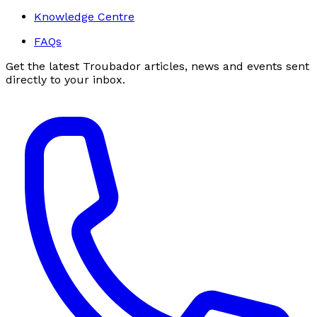
Knowledge Centre
FAQs
Get the latest Troubador articles, news and events sent
directly to your inbox.