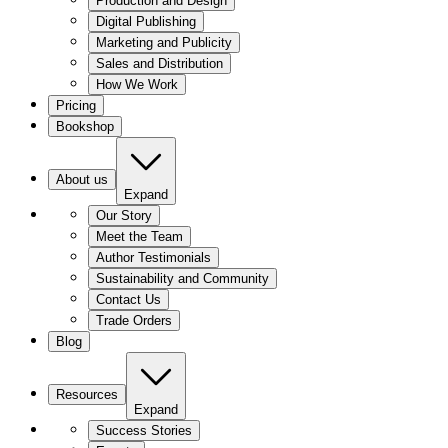
Production and Design
Digital Publishing
Marketing and Publicity
Sales and Distribution
How We Work
Pricing
Bookshop
About us
Expand
Our Story
Meet the Team
Author Testimonials
Sustainability and Community
Contact Us
Trade Orders
Blog
Resources
Expand
Success Stories