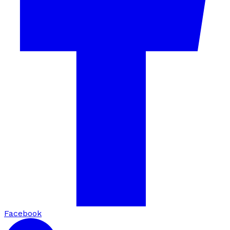
Facebook