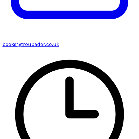
books@troubador.co.uk