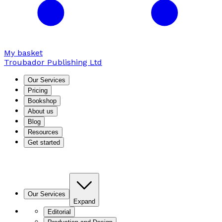
My basket
Troubador Publishing Ltd
Our Services
Pricing
Bookshop
About us
Blog
Resources
Get started
Our Services
Expand
Editorial