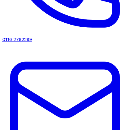
0116 2792299