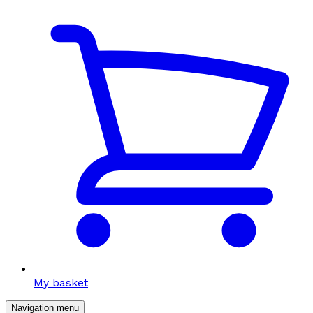
My basket
Navigation menu