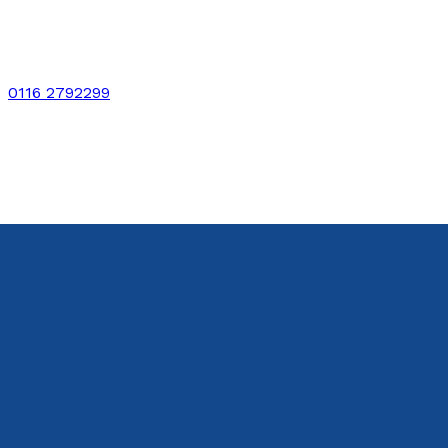
0116 2792299