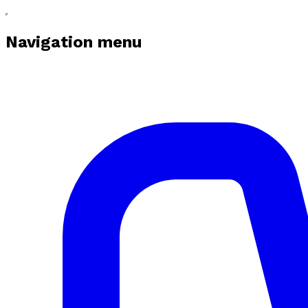
Navigation menu