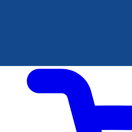
Author Hub