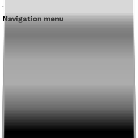
Navigation menu