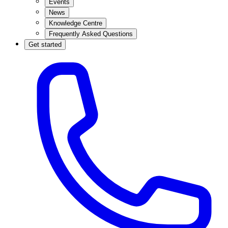
Events
News
Knowledge Centre
Frequently Asked Questions
Get started