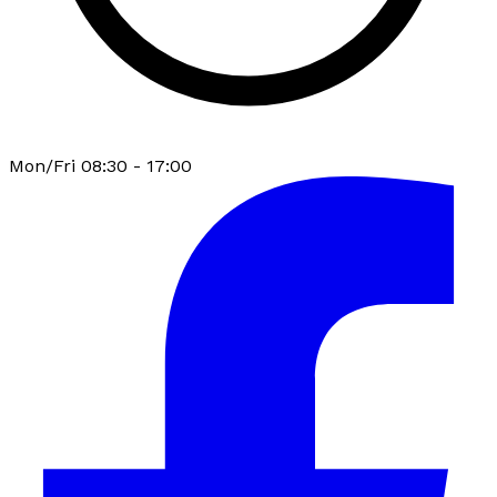
Mon/Fri 08:30 - 17:00