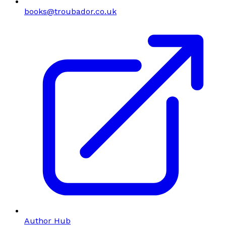
books@troubador.co.uk
Author Hub