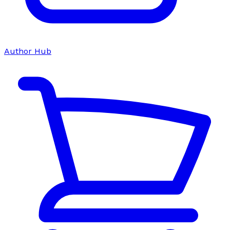
Author Hub