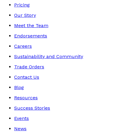
Pricing
Our Story
Meet the Team
Endorsements
Careers
Sustainability and Community
Trade Orders
Contact Us
Blog
Resources
Success Stories
Events
News