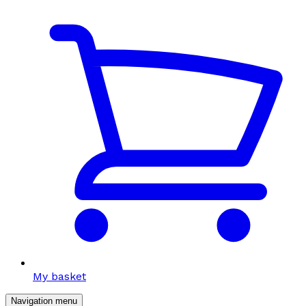
My basket
Navigation menu