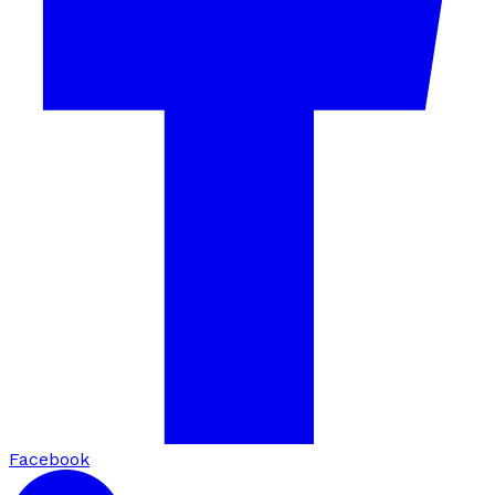
Facebook