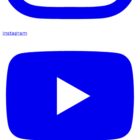
Instagram