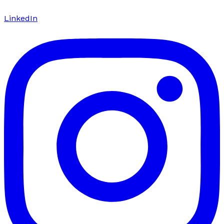
LinkedIn