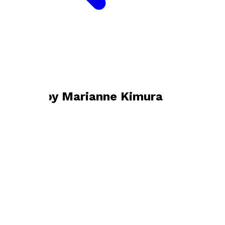
Bookshop home
Marianne Kimura
Books by
Marianne Kimura
Channeling Shakespeare
by
Marianne Kimura
£14.99