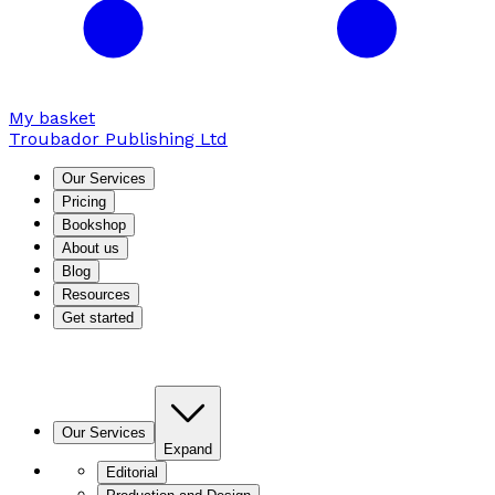
My basket
Troubador Publishing Ltd
Our Services
Pricing
Bookshop
About us
Blog
Resources
Get started
Our Services
Expand
Editorial