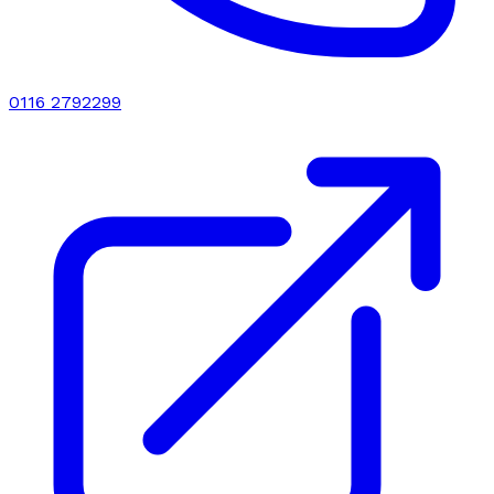
0116 2792299