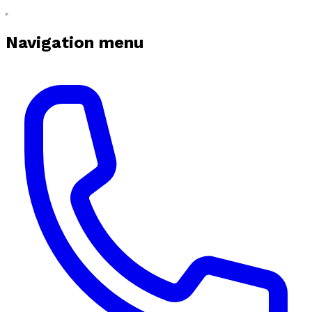
Navigation menu