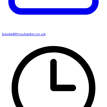
books@troubador.co.uk