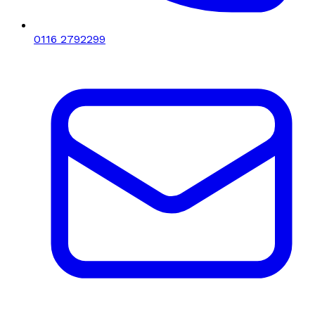
0116 2792299