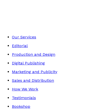
Mind, Body & Spirit
Footer
Our Services
Editorial
Production and Design
Digital Publishing
Marketing and Publicity
Sales and Distribution
How We Work
Testimonials
Bookshop