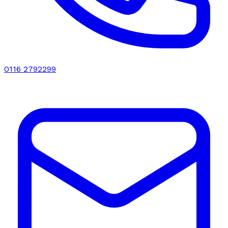
0116 2792299