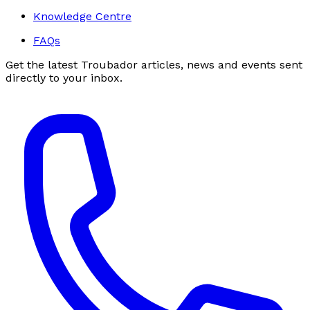
Knowledge Centre
FAQs
Get the latest Troubador articles, news and events sent
directly to your inbox.