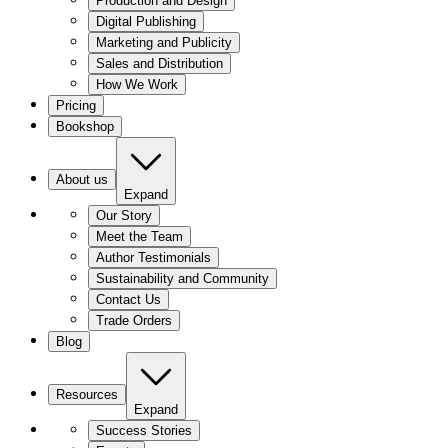
Production and Design
Digital Publishing
Marketing and Publicity
Sales and Distribution
How We Work
Pricing
Bookshop
About us
Expand
Our Story
Meet the Team
Author Testimonials
Sustainability and Community
Contact Us
Trade Orders
Blog
Resources
Expand
Success Stories