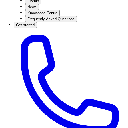
Events
News
Knowledge Centre
Frequently Asked Questions
Get started