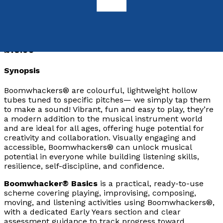
9781806345847
Paperback
£18.99
Synopsis
Boomwhackers® are colourful, lightweight hollow
tubes tuned to specific pitches— we simply tap them
to make a sound! Vibrant, fun and easy to play, they’re
a modern addition to the musical instrument world
and are ideal for all ages, offering huge potential for
creativity and collaboration. Visually engaging and
accessible, Boomwhackers® can unlock musical
potential in everyone while building listening skills,
resilience, self-discipline, and confidence.
Boomwhacker® Basics
is a practical, ready-to-use
scheme covering playing, improvising, composing,
moving, and listening activities using Boomwhackers®,
with a dedicated Early Years section and clear
assessment guidance to track progress toward