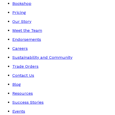
Bookshop
Pricing
Our Story
Meet the Team
Endorsements
Careers
Sustainability and Community
Trade Orders
Contact Us
Blog
Resources
Success Stories
Events