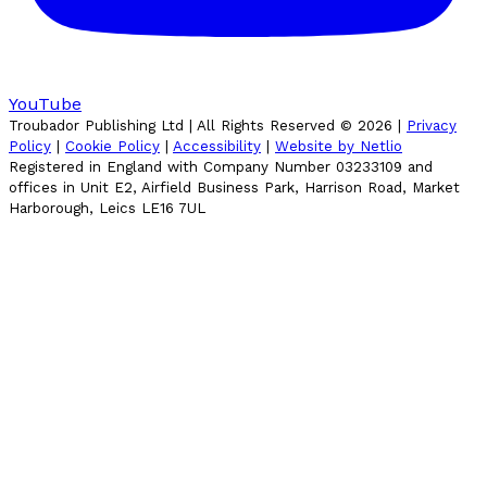
YouTube
Troubador Publishing Ltd | All Rights Reserved ©
2026
|
Privacy
Policy
|
Cookie Policy
|
Accessibility
|
Website by Netlio
Registered in England with Company Number 03233109 and
offices in Unit E2, Airfield Business Park, Harrison Road, Market
Harborough, Leics LE16 7UL