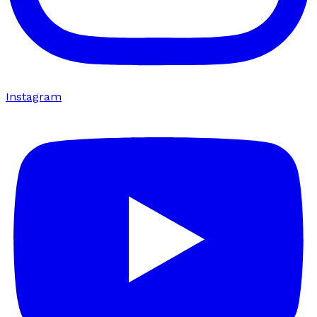
Instagram