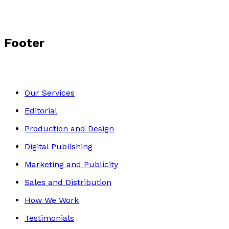
Footer
Our Services
Editorial
Production and Design
Digital Publishing
Marketing and Publicity
Sales and Distribution
How We Work
Testimonials