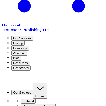
My basket
Troubador Publishing Ltd
Our Services
Pricing
Bookshop
About us
Blog
Resources
Get started
Our Services
Expand
Editorial