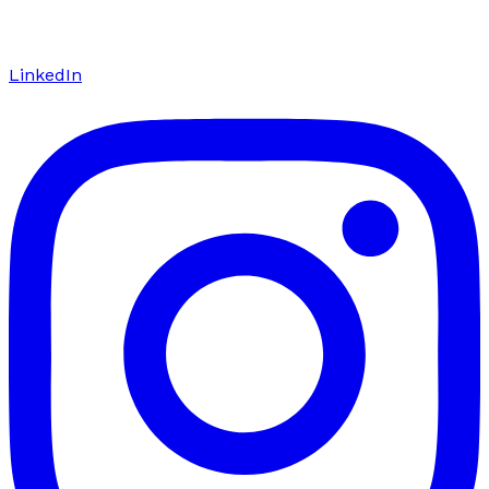
LinkedIn