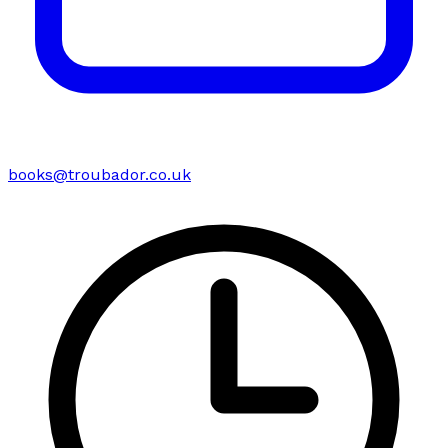
books@troubador.co.uk