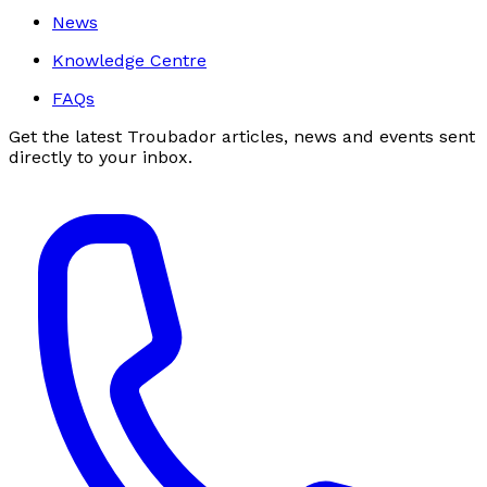
News
Knowledge Centre
FAQs
Get the latest Troubador articles, news and events sent
directly to your inbox.