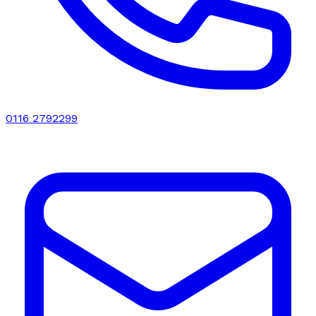
0116 2792299