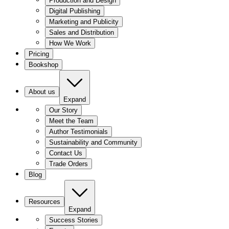
Production and Design
Digital Publishing
Marketing and Publicity
Sales and Distribution
How We Work
Pricing
Bookshop
About us
Expand
Our Story
Meet the Team
Author Testimonials
Sustainability and Community
Contact Us
Trade Orders
Blog
Resources
Expand
Success Stories