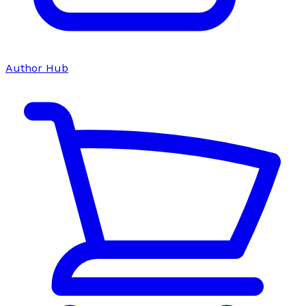
Author Hub