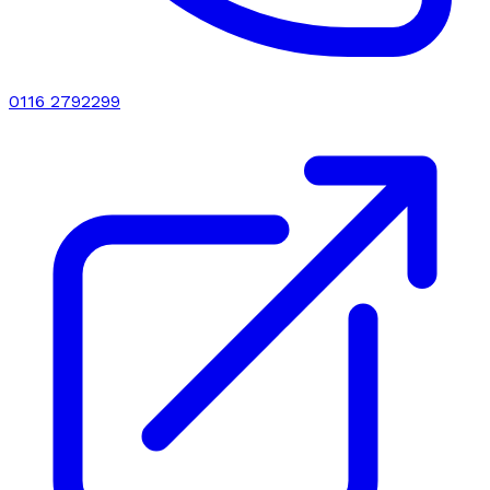
0116 2792299