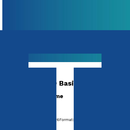
Media & The Arts
Boomwhacker® Basics
A Progressive Scheme
by
Janice Summers
Released:
28th October, 2026
Format:
Paperback
ISBN: