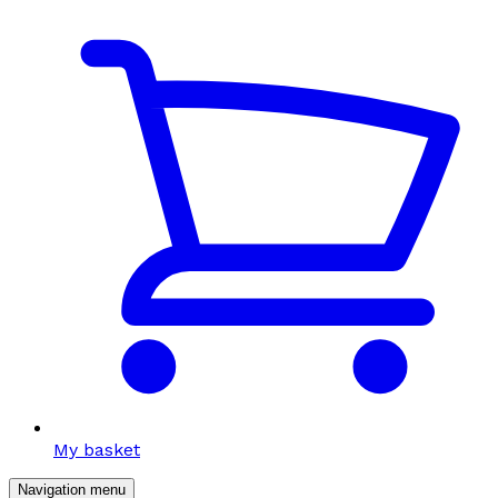
My basket
Navigation menu