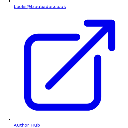
books@troubador.co.uk
Author Hub