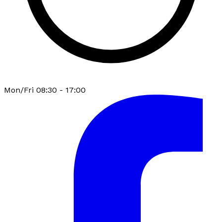
Mon/Fri 08:30 - 17:00