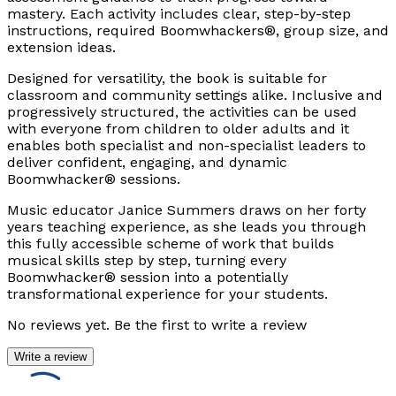
mastery. Each activity includes clear, step-by-step
instructions, required Boomwhackers®, group size, and
extension ideas.
Designed for versatility, the book is suitable for
classroom and community settings alike. Inclusive and
progressively structured, the activities can be used
with everyone from children to older adults and it
enables both specialist and non-specialist leaders to
deliver confident, engaging, and dynamic
Boomwhacker® sessions.
Music educator Janice Summers draws on her forty
years teaching experience, as she leads you through
this fully accessible scheme of work that builds
musical skills step by step, turning every
Boomwhacker® session into a potentially
transformational experience for your students.
No reviews yet. Be the first to write a review
Write a review