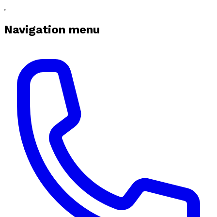
Navigation menu