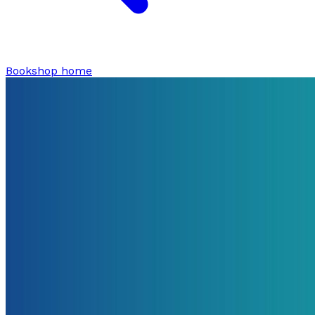
Bookshop home