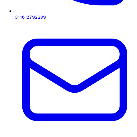
0116 2792299