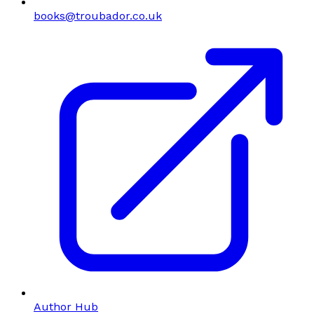
books@troubador.co.uk
Author Hub