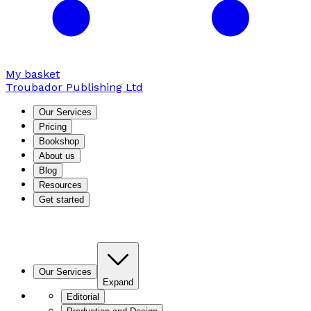
My basket
Troubador Publishing Ltd
Our Services
Pricing
Bookshop
About us
Blog
Resources
Get started
Our Services
Expand
Editorial