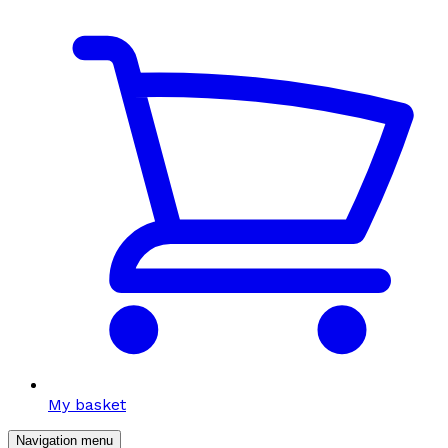
My basket
Navigation menu