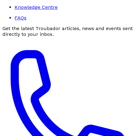
Knowledge Centre
FAQs
Get the latest Troubador articles, news and events sent
directly to your inbox.