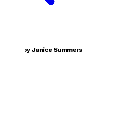
Bookshop home
Janice Summers
Books by
Janice Summers
Boomwhacker® Basics
by
Janice Summers
£18.99