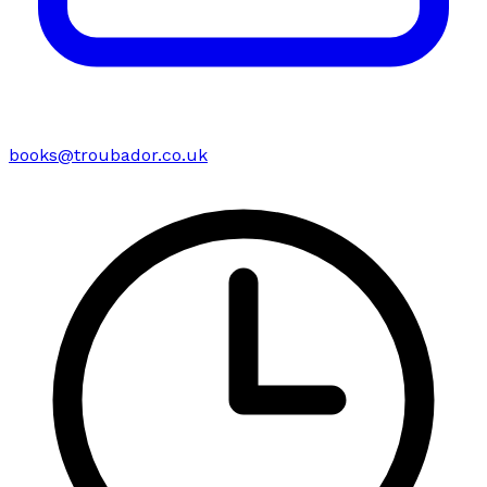
books@troubador.co.uk