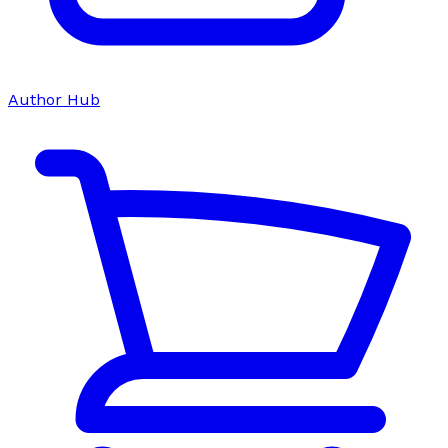
Author Hub