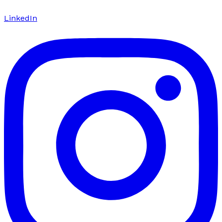
LinkedIn