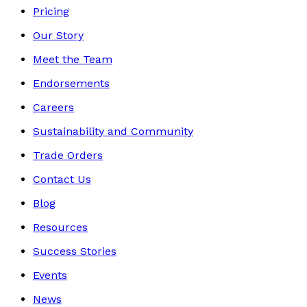
Pricing
Our Story
Meet the Team
Endorsements
Careers
Sustainability and Community
Trade Orders
Contact Us
Blog
Resources
Success Stories
Events
News