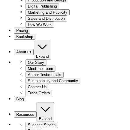
Production and Design
Digital Publishing
Marketing and Publicity
Sales and Distribution
How We Work
Pricing
Bookshop
About us
Expand
Our Story
Meet the Team
Author Testimonials
Sustainability and Community
Contact Us
Trade Orders
Blog
Resources
Expand
Success Stories