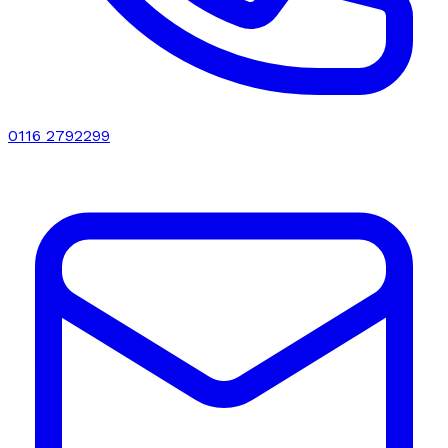
0116 2792299