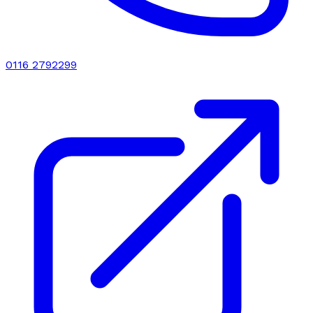
0116 2792299