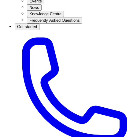
Events
News
Knowledge Centre
Frequently Asked Questions
Get started