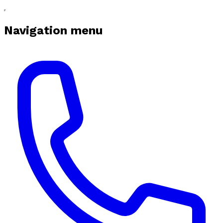
Navigation menu