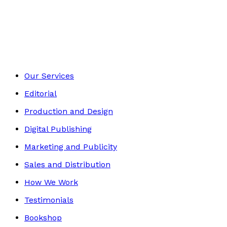
Media & The Arts
Footer
Our Services
Editorial
Production and Design
Digital Publishing
Marketing and Publicity
Sales and Distribution
How We Work
Testimonials
Bookshop