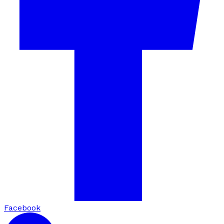
Facebook