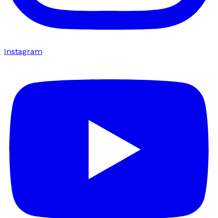
Instagram