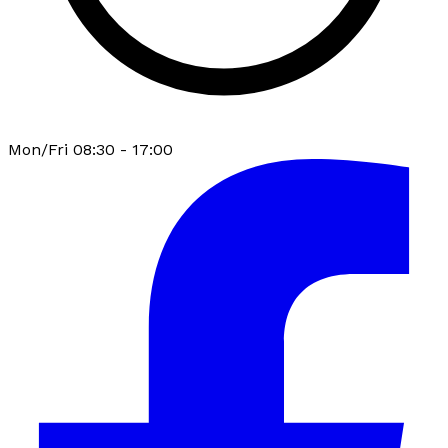
Mon/Fri 08:30 - 17:00