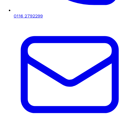
0116 2792299