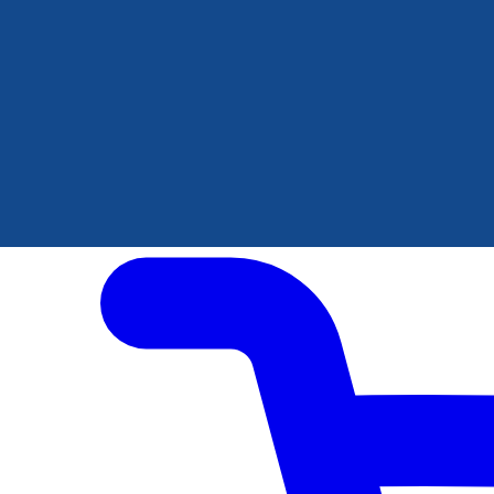
Author Hub