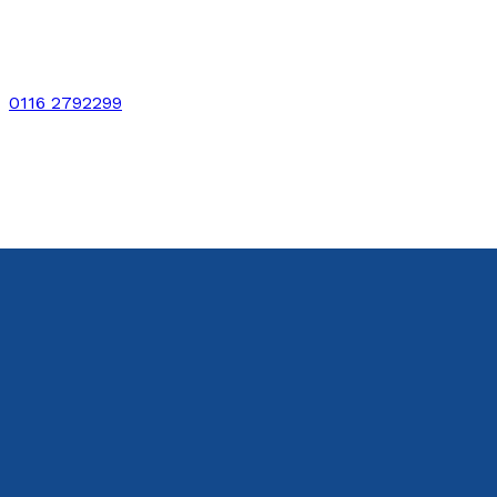
0116 2792299