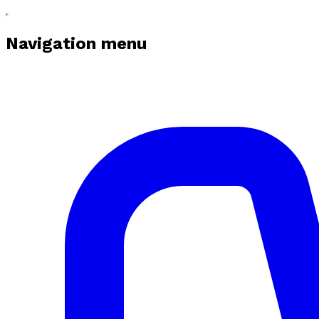
Navigation menu