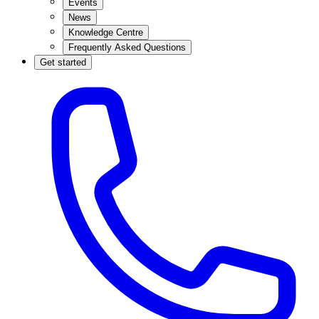
Events
News
Knowledge Centre
Frequently Asked Questions
Get started