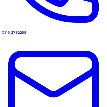
0116 2792299