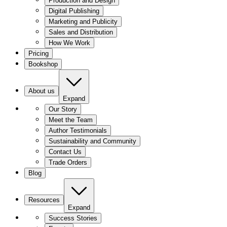
Production and Design
Digital Publishing
Marketing and Publicity
Sales and Distribution
How We Work
Pricing
Bookshop
About us
Expand
Our Story
Meet the Team
Author Testimonials
Sustainability and Community
Contact Us
Trade Orders
Blog
Resources
Expand
Success Stories