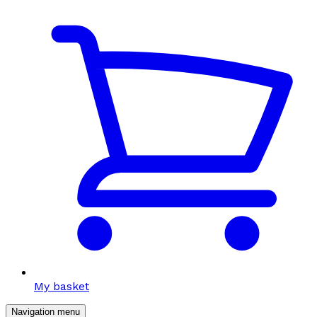
My basket
Navigation menu