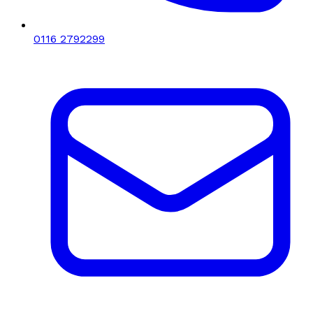
0116 2792299