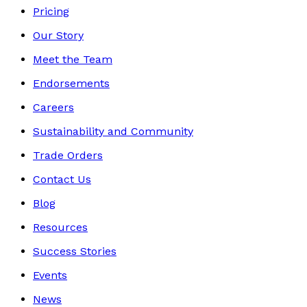
Pricing
Our Story
Meet the Team
Endorsements
Careers
Sustainability and Community
Trade Orders
Contact Us
Blog
Resources
Success Stories
Events
News