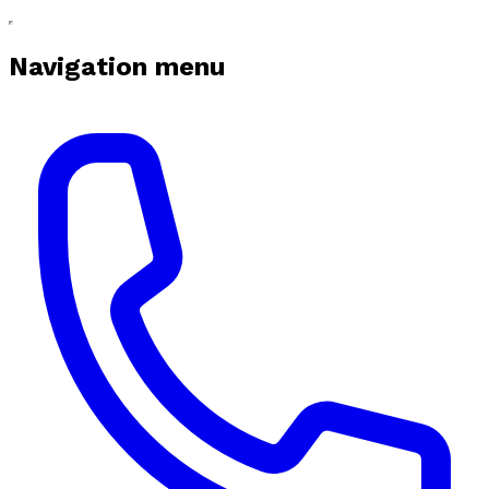
Navigation menu