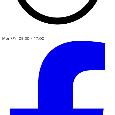
Mon/Fri 08:30 - 17:00