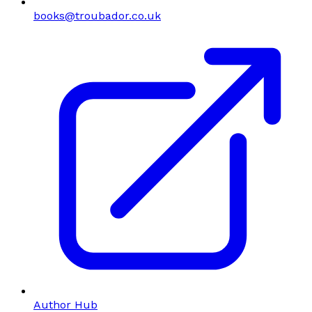
books@troubador.co.uk
Author Hub