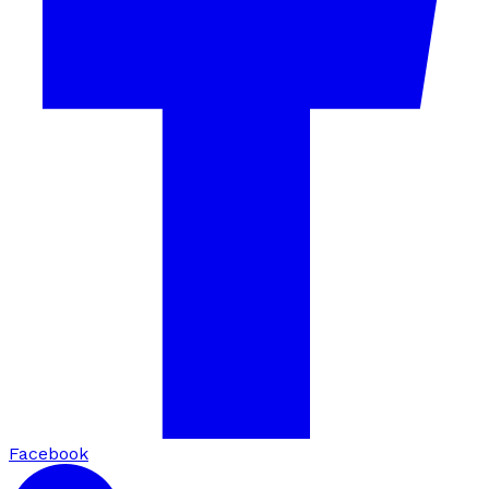
Facebook