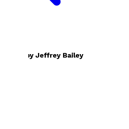
Bookshop home
Jeffrey Bailey
Books by
Jeffrey Bailey
Interpreting Italians
by
Jeffrey Bailey
£4.99