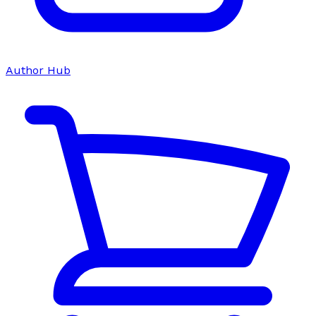
Author Hub