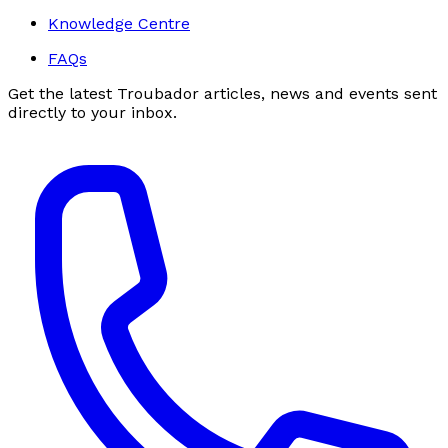
Knowledge Centre
FAQs
Get the latest Troubador articles, news and events sent
directly to your inbox.