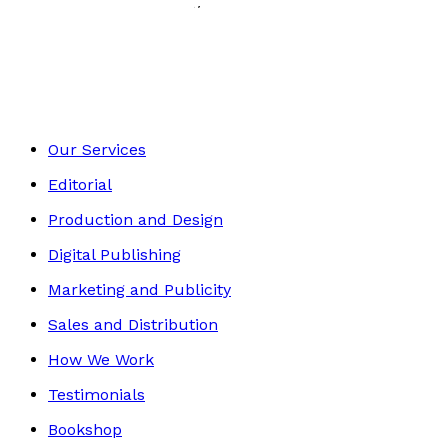
History, Politics & Society
Footer
Our Services
Editorial
Production and Design
Digital Publishing
Marketing and Publicity
Sales and Distribution
How We Work
Testimonials
Bookshop