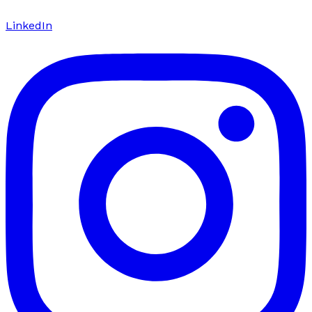
LinkedIn