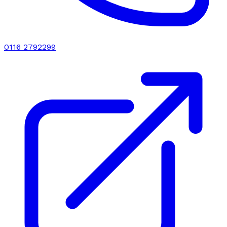
0116 2792299