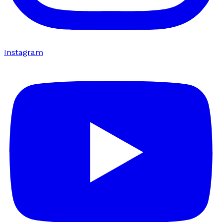
Instagram