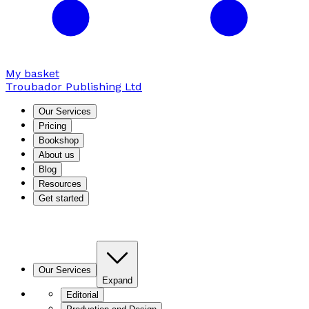
My basket
Troubador Publishing Ltd
Our Services
Pricing
Bookshop
About us
Blog
Resources
Get started
Our Services
Expand
Editorial