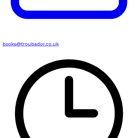
books@troubador.co.uk