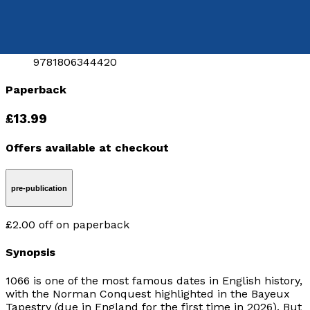
Released:
28th July, 2026
Format:
Paperback
ISBN:
9781806344420
Paperback
£13.99
Offers available at checkout
pre-publication
£2.00
off
on paperback
Synopsis
1066 is one of the most famous dates in English history,
with the Norman Conquest highlighted in the Bayeux
Tapestry (due in England for the first time in 2026). But