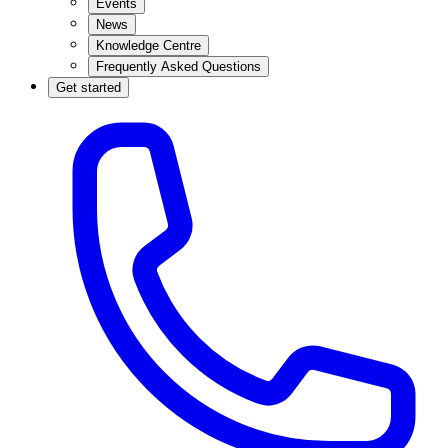
Events
News
Knowledge Centre
Frequently Asked Questions
Get started