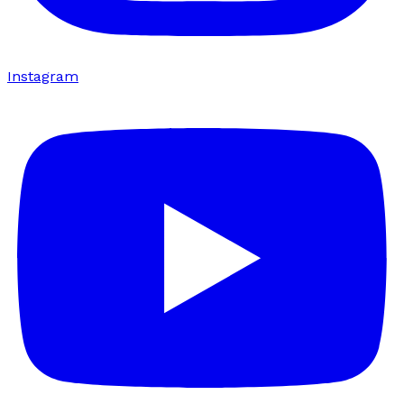
Instagram