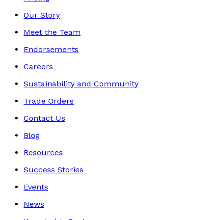
Our Story
Meet the Team
Endorsements
Careers
Sustainability and Community
Trade Orders
Contact Us
Blog
Resources
Success Stories
Events
News