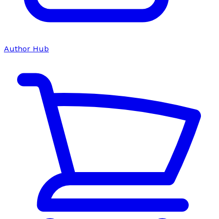
Author Hub