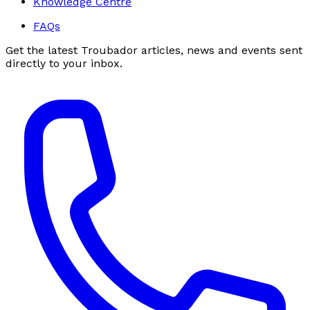
Knowledge Centre
FAQs
Get the latest Troubador articles, news and events sent
directly to your inbox.