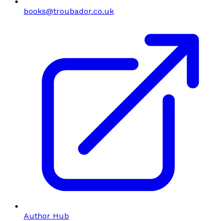
books@troubador.co.uk
Author Hub