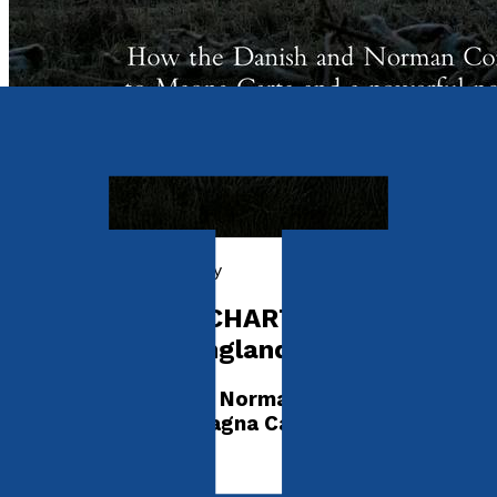
History, Politics & Society
CONQUEST TO CHARTER The
Resilience of England 940 – 1272
How the Danish and Norman Conquests
ultimately led to Magna Carta and a powerful
new England
by
Charles Boundy