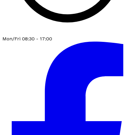
Mon/Fri 08:30 - 17:00