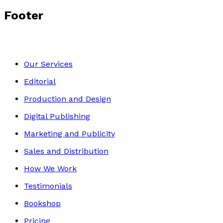
Footer
Our Services
Editorial
Production and Design
Digital Publishing
Marketing and Publicity
Sales and Distribution
How We Work
Testimonials
Bookshop
Pricing