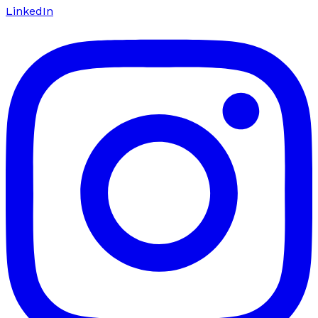
LinkedIn