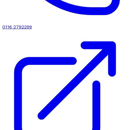
0116 2792299