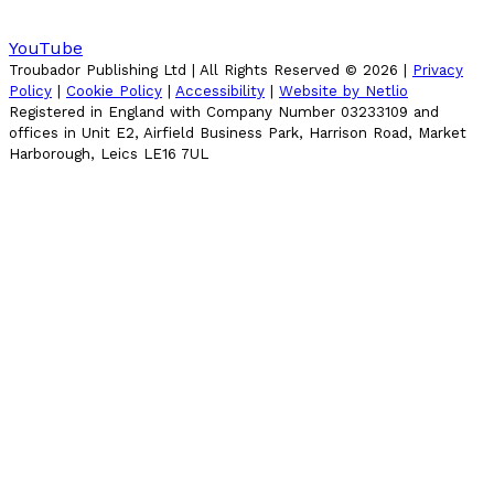
YouTube
Troubador Publishing Ltd | All Rights Reserved ©
2026
|
Privacy
Policy
|
Cookie Policy
|
Accessibility
|
Website by Netlio
Registered in England with Company Number 03233109 and
offices in Unit E2, Airfield Business Park, Harrison Road, Market
Harborough, Leics LE16 7UL