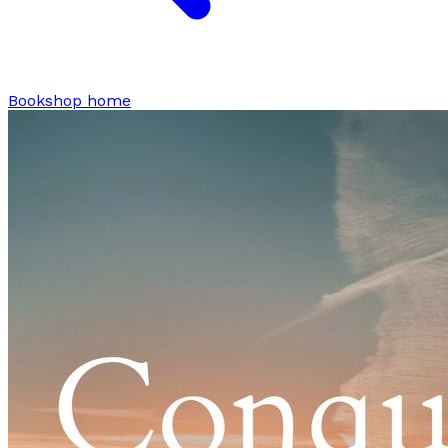
Bookshop home