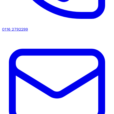
0116 2792299