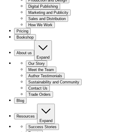
Production and Design
Digital Publishing
Marketing and Publicity
Sales and Distribution
How We Work
Pricing
Bookshop
About us
Expand
Our Story
Meet the Team
Author Testimonials
Sustainability and Community
Contact Us
Trade Orders
Blog
Resources
Expand
Success Stories