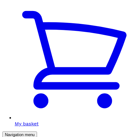
My basket
Navigation menu