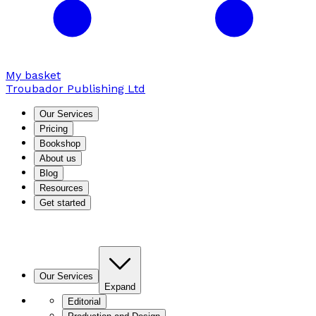
My basket
Troubador Publishing Ltd
Our Services
Pricing
Bookshop
About us
Blog
Resources
Get started
Our Services
Expand
Editorial