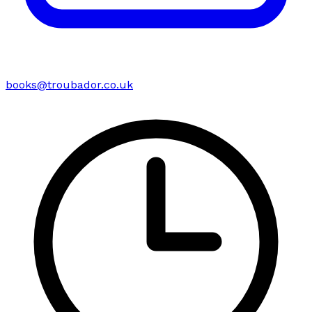
books@troubador.co.uk