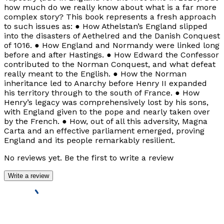
how much do we really know about what is a far more
complex story? This book represents a fresh approach
to such issues as: ● How Athelstan’s England slipped
into the disasters of Aethelred and the Danish Conquest
of 1016. ● How England and Normandy were linked long
before and after Hastings. ● How Edward the Confessor
contributed to the Norman Conquest, and what defeat
really meant to the English. ● How the Norman
inheritance led to Anarchy before Henry II expanded
his territory through to the south of France. ● How
Henry’s legacy was comprehensively lost by his sons,
with England given to the pope and nearly taken over
by the French. ● How, out of all this adversity, Magna
Carta and an effective parliament emerged, proving
England and its people remarkably resilient.
No reviews yet. Be the first to write a review
Write a review