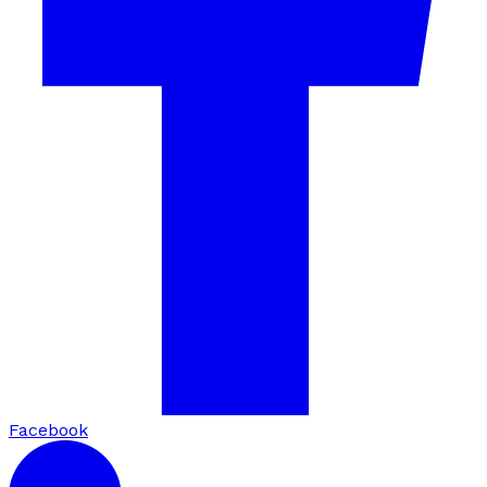
Facebook