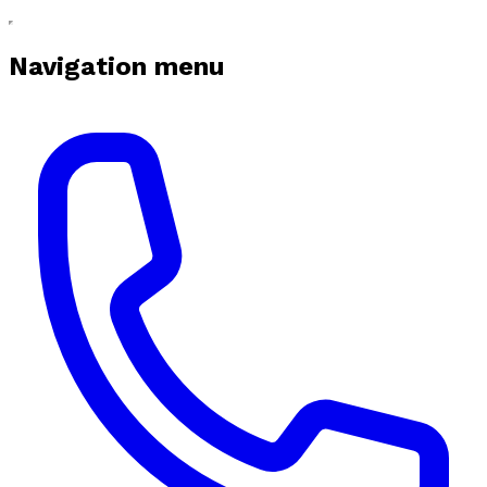
Navigation menu