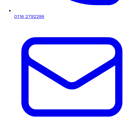
0116 2792299