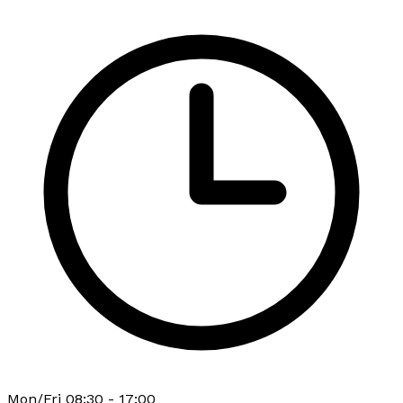
Mon/Fri 08:30 - 17:00