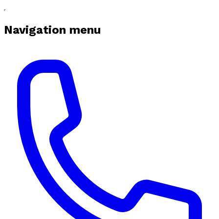
Navigation menu