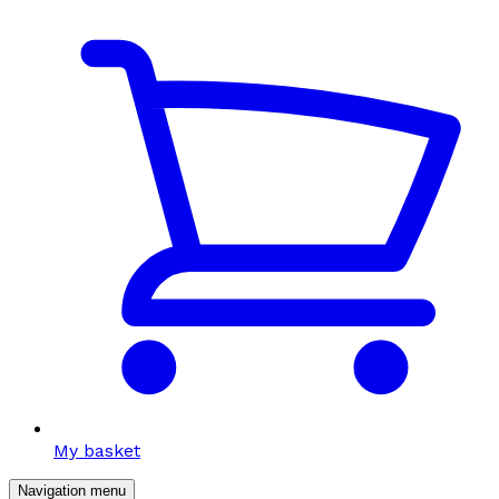
My basket
Navigation menu