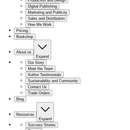
Production and Design
Digital Publishing
Marketing and Publicity
Sales and Distribution
How We Work
Pricing
Bookshop
About us
Expand
Our Story
Meet the Team
Author Testimonials
Sustainability and Community
Contact Us
Trade Orders
Blog
Resources
Expand
Success Stories