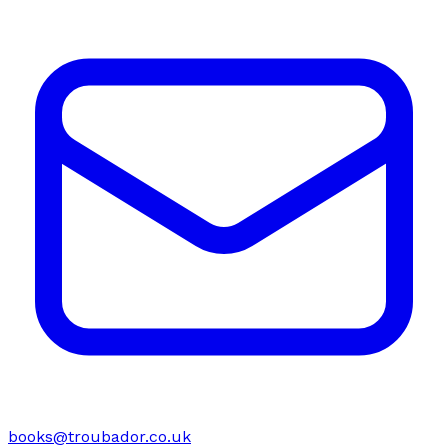
books@troubador.co.uk