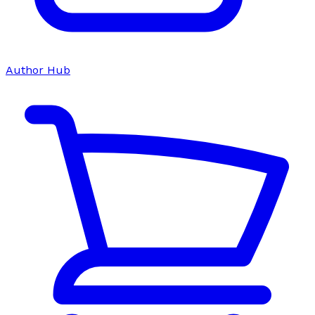
Author Hub