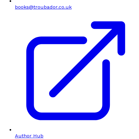
books@troubador.co.uk
Author Hub