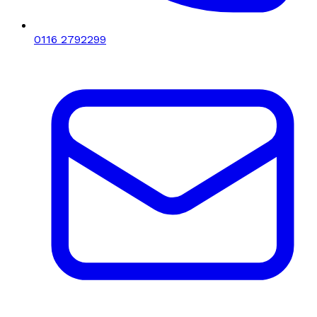
0116 2792299