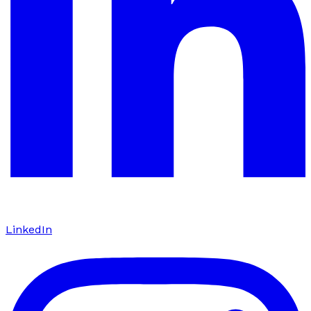
LinkedIn