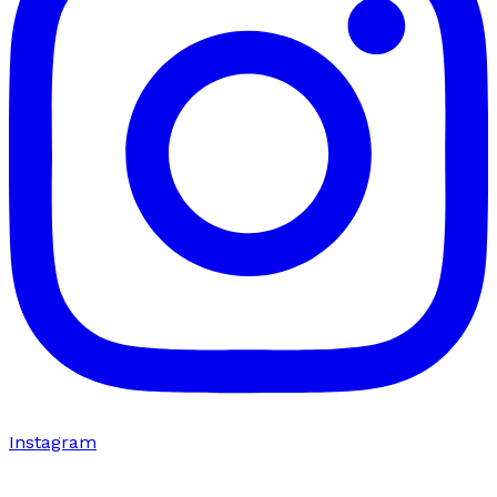
Instagram