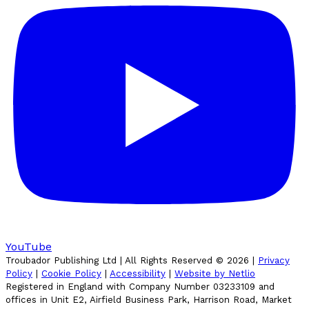
YouTube
Troubador Publishing Ltd | All Rights Reserved ©
2026
|
Privacy
Policy
|
Cookie Policy
|
Accessibility
|
Website by Netlio
Registered in England with Company Number 03233109 and
offices in Unit E2, Airfield Business Park, Harrison Road, Market