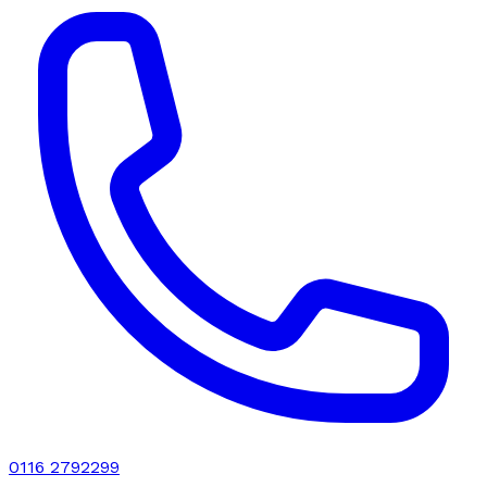
0116 2792299