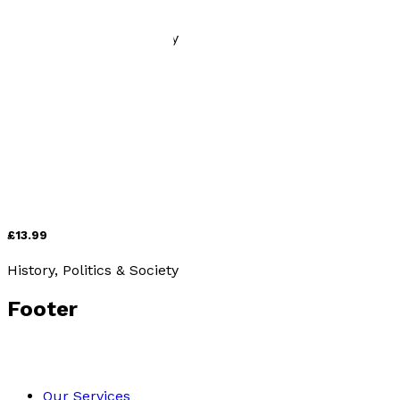
£13.99
History, Politics & Society
On offer
Ice to Athelstan – The Emergence of England
by
Charles Boundy
£13.99
History, Politics & Society
Footer
Our Services