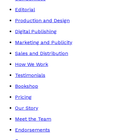
Editorial
Production and Design
Digital Publishing
Marketing and Publicity
Sales and Distribution
How We Work
Testimonials
Bookshop
Pricing
Our Story
Meet the Team
Endorsements