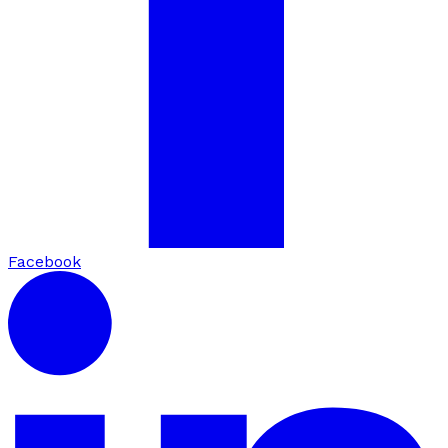
Facebook