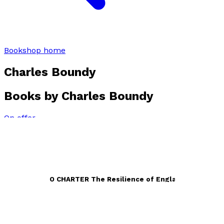
Bookshop home
Charles Boundy
Books by
Charles Boundy
On offer
CONQUEST TO CHARTER The Resilience of England 940 –
1272
by
Charles Boundy