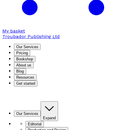
My basket
Troubador Publishing Ltd
Our Services
Pricing
Bookshop
About us
Blog
Resources
Get started
Our Services
Expand
Editorial