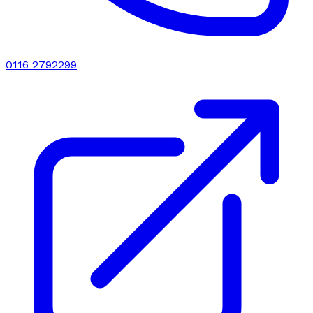
0116 2792299