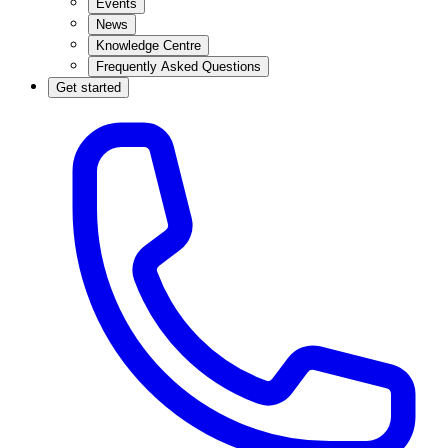
Events
News
Knowledge Centre
Frequently Asked Questions
Get started