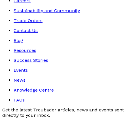
Careers
Sustainability and Community
Trade Orders
Contact Us
Blog
Resources
Success Stories
Events
News
Knowledge Centre
FAQs
Get the latest Troubador articles, news and events sent
directly to your inbox.