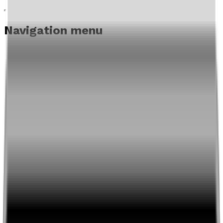
Navigation menu