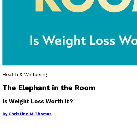
Health & Wellbeing
The Elephant in the Room
Is Weight Loss Worth It?
by
Christine M Thomas