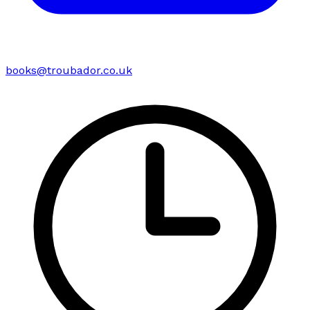
books@troubador.co.uk