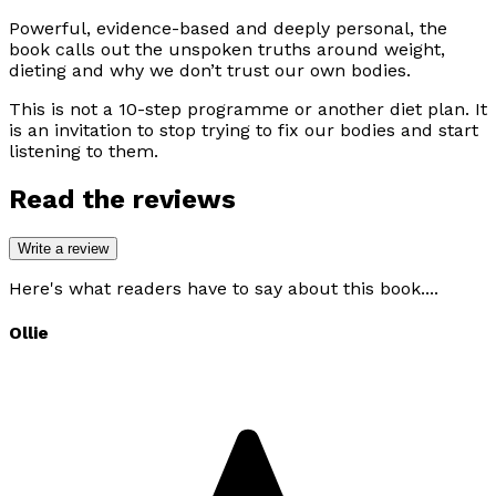
Powerful, evidence-based and deeply personal, the
book calls out the unspoken truths around weight,
dieting and why we don’t trust our own bodies.
This is not a 10-step programme or another diet plan. It
is an invitation to stop trying to fix our bodies and start
listening to them.
Read the reviews
Write a review
Here's what readers have to say about this book....
Ollie