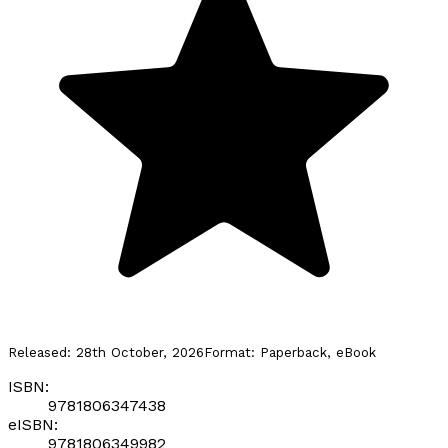
Released:
28th October, 2026
Format:
Paperback, eBook
ISBN:
9781806347438
eISBN:
9781806349982