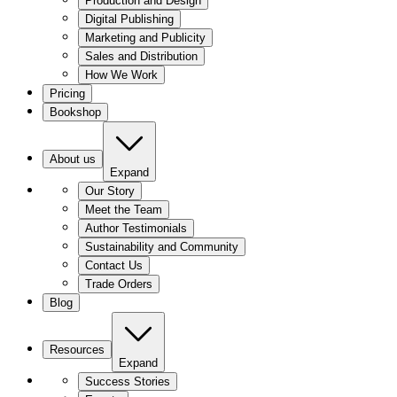
Production and Design
Digital Publishing
Marketing and Publicity
Sales and Distribution
How We Work
Pricing
Bookshop
About us
Expand
Our Story
Meet the Team
Author Testimonials
Sustainability and Community
Contact Us
Trade Orders
Blog
Resources
Expand
Success Stories