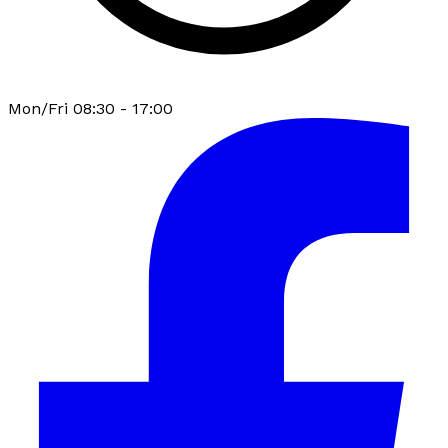
Mon/Fri 08:30 - 17:00