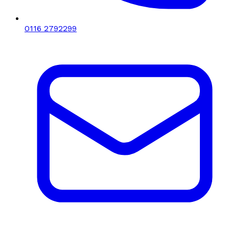
0116 2792299