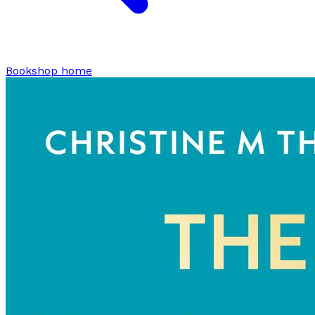
Bookshop home