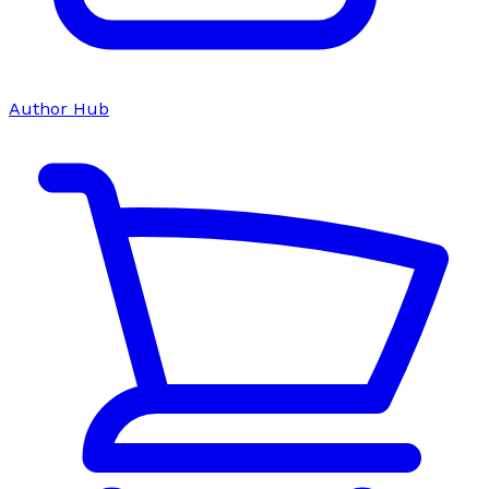
Author Hub