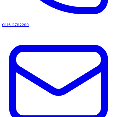
0116 2792299