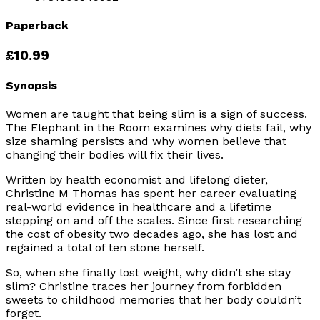
Paperback
£10.99
Synopsis
Women are taught that being slim is a sign of success.
The Elephant in the Room
examines why diets fail, why
size shaming persists and why women believe that
changing their bodies will fix their lives.
Written by health economist and lifelong dieter,
Christine M Thomas has spent her career evaluating
real-world evidence in healthcare and a lifetime
stepping on and off the scales. Since first researching
the cost of obesity two decades ago, she has lost and
regained a total of ten stone herself.
So, when she finally lost weight, why didn’t she stay
slim? Christine traces her journey from forbidden
sweets to childhood memories that her body couldn’t
forget.