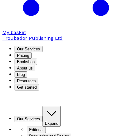
My basket
Troubador Publishing Ltd
Our Services
Pricing
Bookshop
About us
Blog
Resources
Get started
Our Services
Expand
Editorial