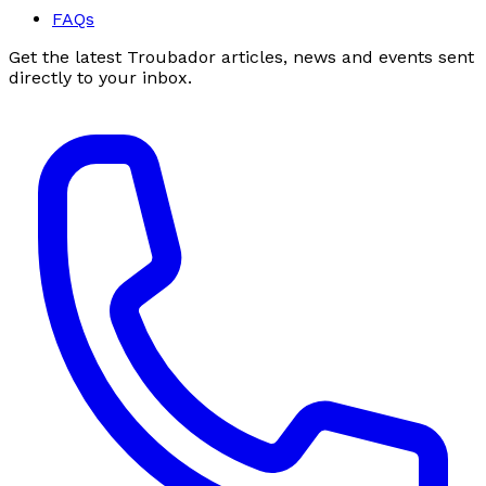
FAQs
Get the latest Troubador articles, news and events sent
directly to your inbox.