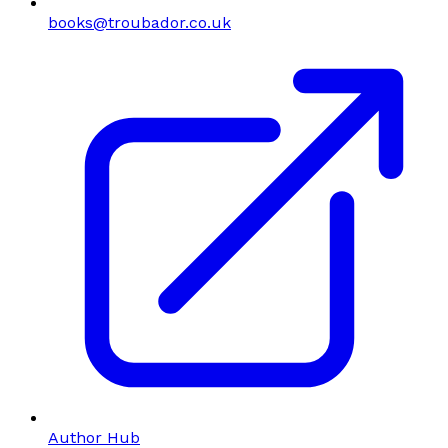
books@troubador.co.uk
Author Hub