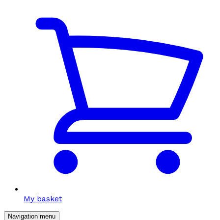
My basket
Navigation menu