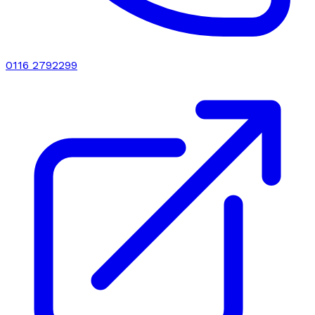
0116 2792299