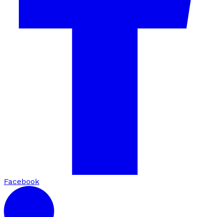
Facebook