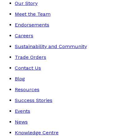
Our Story
Meet the Team
Endorsements
Careers
Sustainability and Community
Trade Orders
Contact Us
Blog
Resources
Success Stories
Events
News
Knowledge Centre