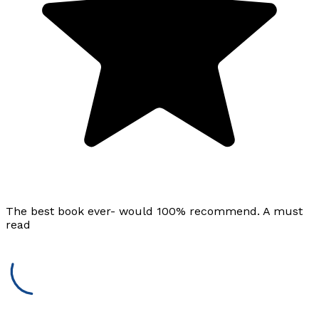
The best book ever- would 100% recommend. A must
read