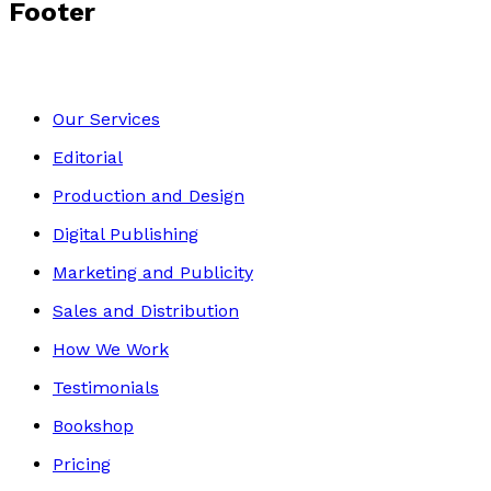
Footer
Our Services
Editorial
Production and Design
Digital Publishing
Marketing and Publicity
Sales and Distribution
How We Work
Testimonials
Bookshop
Pricing