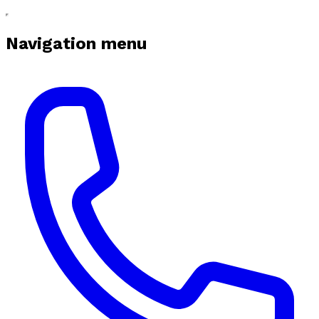
Navigation menu