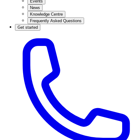
Events
News
Knowledge Centre
Frequently Asked Questions
Get started