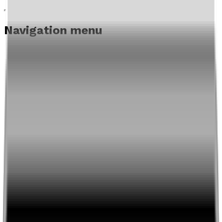
Navigation menu