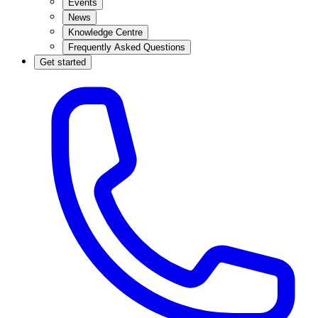
Events
News
Knowledge Centre
Frequently Asked Questions
Get started