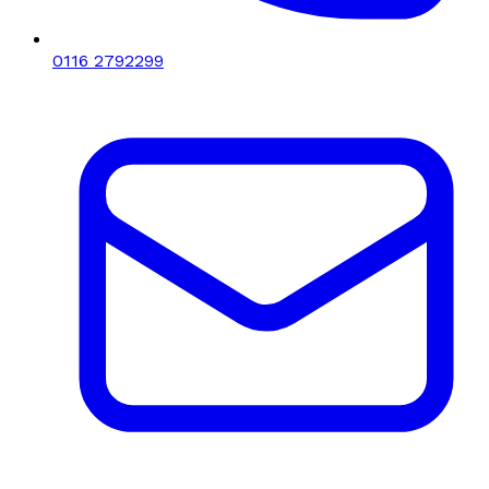
0116 2792299