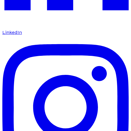
LinkedIn