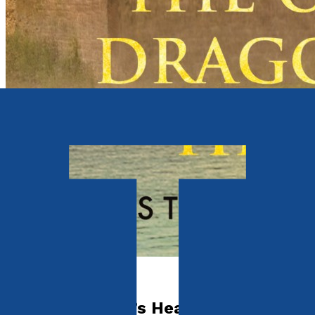
Fantasy and Horror
The Old Dragon’s Head