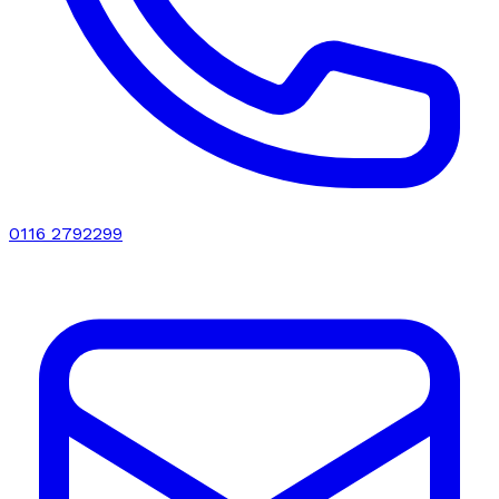
0116 2792299