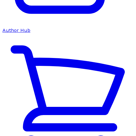
Author Hub