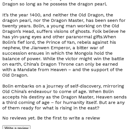
Dragon so long as he possess the dragon pearl.
It’s the year 1400, and neither the Old Dragon, the
dragon pearl, nor the Dragon Master, has been seen for
twenty years. Bolin, a young man working on the Old
Dragon’s Head, suffers visions of ghosts. Folk believe he
has yin-yang eyes and other paranormal gifts.When
Bolin’s fief lord, the Prince of Yan, rebels against his
nephew, the Jianwen Emperor, a bitter war of
succession ensues in which the Mongols hold the
balance of power. While the victor might win the battle
on earth, China’s Dragon Throne can only be earned
with a Mandate from Heaven – and the support of the
Old Dragon.
Bolin embarks on a journey of self-discovery, mirroring
Old China’s endeavour to come of age. When Bolin
accepts his destiny as the Dragon Master, Heaven sends
a third coming of age – for humanity itself. But are any
of them ready for what is rising in the east?
No reviews yet. Be the first to write a review
Write a review