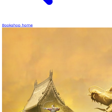
Bookshop home