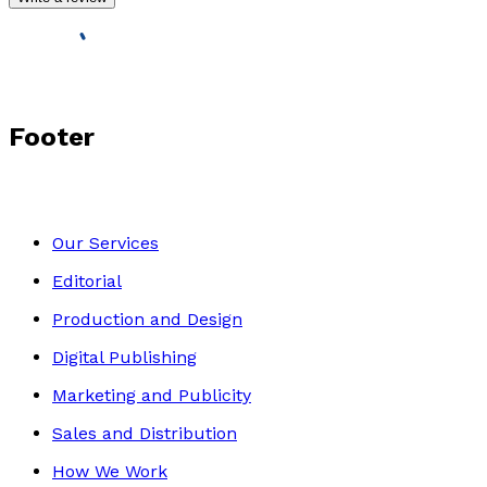
Footer
Our Services
Editorial
Production and Design
Digital Publishing
Marketing and Publicity
Sales and Distribution
How We Work