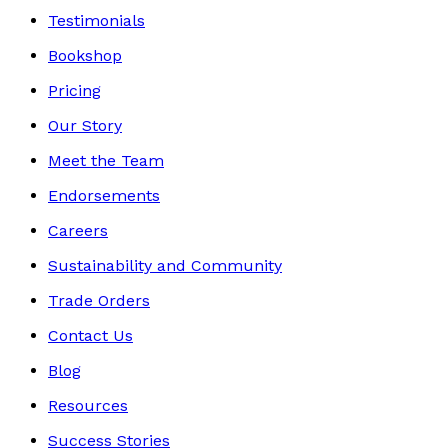
Testimonials
Bookshop
Pricing
Our Story
Meet the Team
Endorsements
Careers
Sustainability and Community
Trade Orders
Contact Us
Blog
Resources
Success Stories