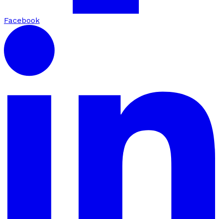
Facebook