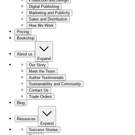
Production and Design
Digital Publishing
Marketing and Publicity
Sales and Distribution
How We Work
Pricing
Bookshop
About us
Expand
Our Story
Meet the Team
Author Testimonials
Sustainability and Community
Contact Us
Trade Orders
Blog
Resources
Expand
Success Stories