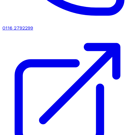
0116 2792299