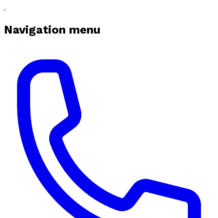
Navigation menu