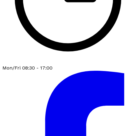
Mon/Fri 08:30 - 17:00