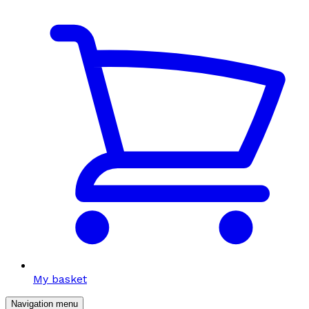
My basket
Navigation menu