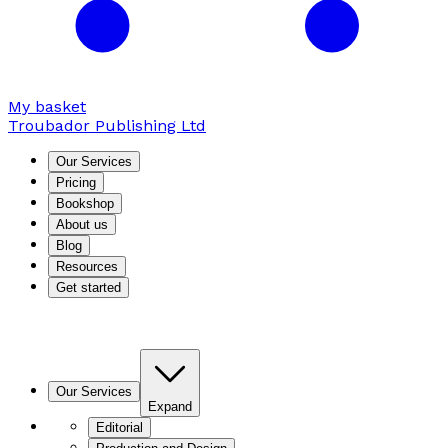
My basket
Troubador Publishing Ltd
Our Services
Pricing
Bookshop
About us
Blog
Resources
Get started
Our Services
Expand
Editorial