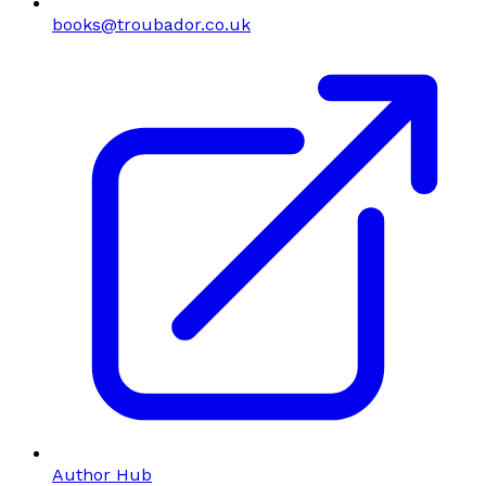
books@troubador.co.uk
Author Hub