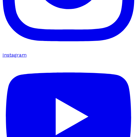
Instagram