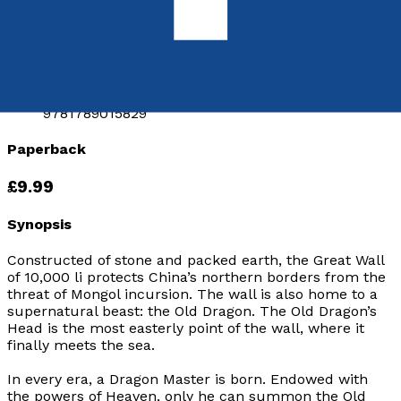
by
Justin Newland
Released:
28th November, 2018
Format:
Paperback
ISBN:
9781789015829
Paperback
£9.99
Synopsis
Constructed of stone and packed earth, the Great Wall
of 10,000
li
protects China’s northern borders from the
threat of Mongol incursion. The wall is also home to a
supernatural beast: the Old Dragon. The Old Dragon’s
Head is the most easterly point of the wall, where it
finally meets the sea.
In every era, a Dragon Master is born. Endowed with
the powers of Heaven, only he can summon the Old