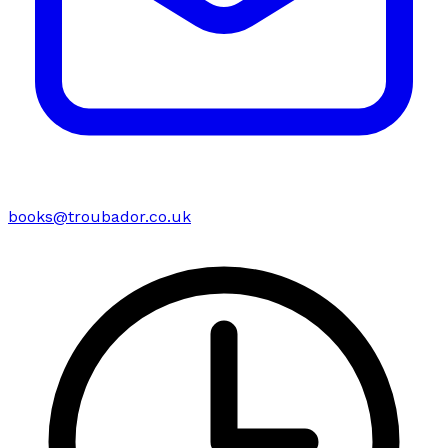
books@troubador.co.uk