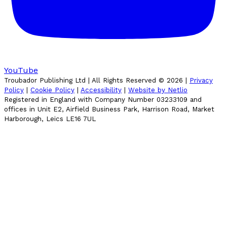
YouTube
Troubador Publishing Ltd | All Rights Reserved ©
2026
|
Privacy
Policy
|
Cookie Policy
|
Accessibility
|
Website by Netlio
Registered in England with Company Number 03233109 and
offices in Unit E2, Airfield Business Park, Harrison Road, Market
Harborough, Leics LE16 7UL