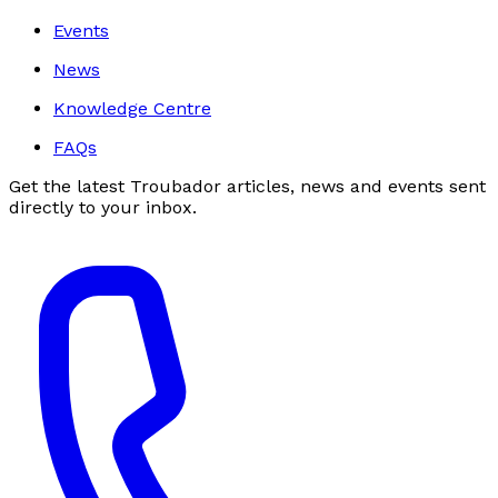
Events
News
Knowledge Centre
FAQs
Get the latest Troubador articles, news and events sent
directly to your inbox.