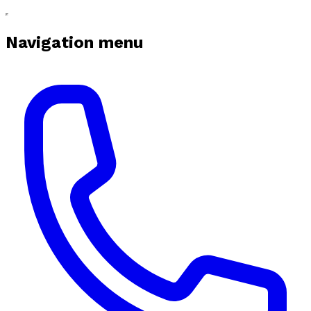
Navigation menu