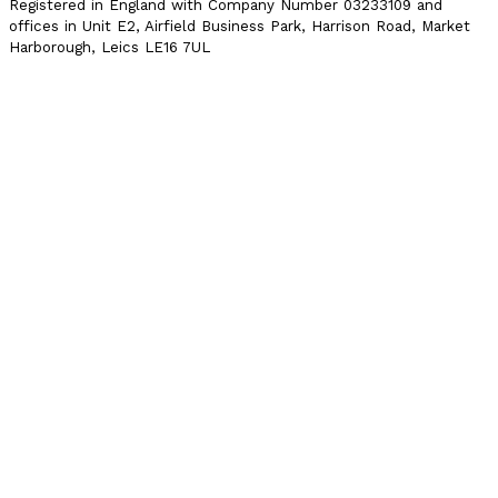
Registered in England with Company Number 03233109 and
offices in Unit E2, Airfield Business Park, Harrison Road, Market
Harborough, Leics LE16 7UL