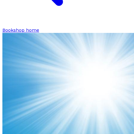
Bookshop home