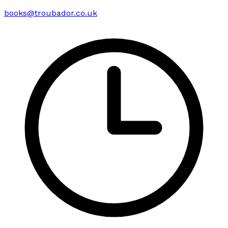
books@troubador.co.uk