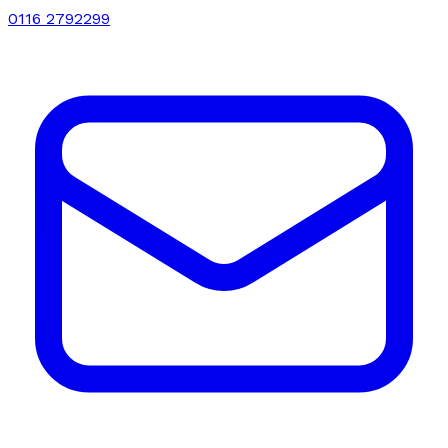
0116 2792299