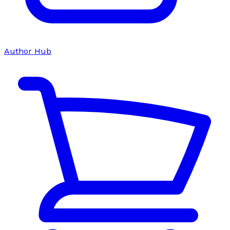
Author Hub