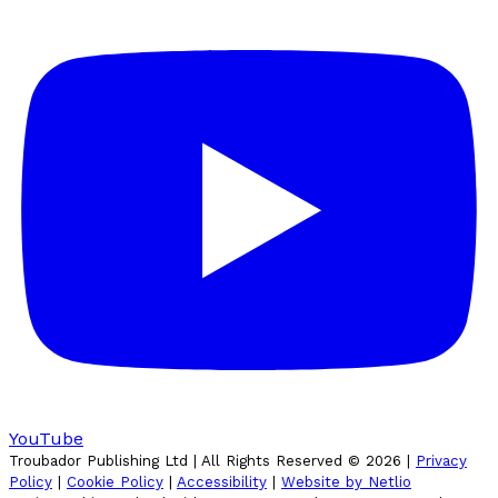
YouTube
Troubador Publishing Ltd | All Rights Reserved ©
2026
|
Privacy
Policy
|
Cookie Policy
|
Accessibility
|
Website by Netlio