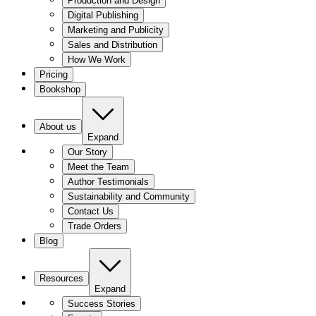
Production and Design
Digital Publishing
Marketing and Publicity
Sales and Distribution
How We Work
Pricing
Bookshop
About us
Expand
Our Story
Meet the Team
Author Testimonials
Sustainability and Community
Contact Us
Trade Orders
Blog
Resources
Expand
Success Stories