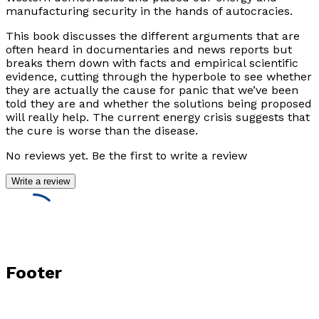
manufacturing security in the hands of autocracies.
This book discusses the different arguments that are
often heard in documentaries and news reports but
breaks them down with facts and empirical scientific
evidence, cutting through the hyperbole to see whether
they are actually the cause for panic that we’ve been
told they are and whether the solutions being proposed
will really help. The current energy crisis suggests that
the cure is worse than the disease.
No reviews yet. Be the first to write a review
Write a review
Footer