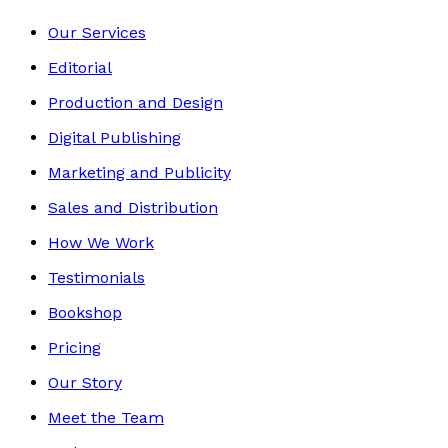
Our Services
Editorial
Production and Design
Digital Publishing
Marketing and Publicity
Sales and Distribution
How We Work
Testimonials
Bookshop
Pricing
Our Story
Meet the Team