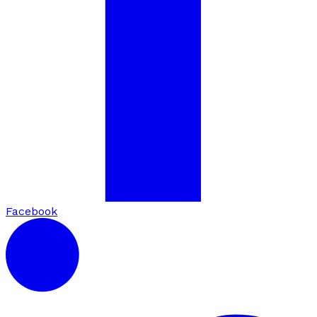
Facebook