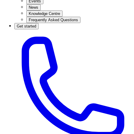
Events
News
Knowledge Centre
Frequently Asked Questions
Get started