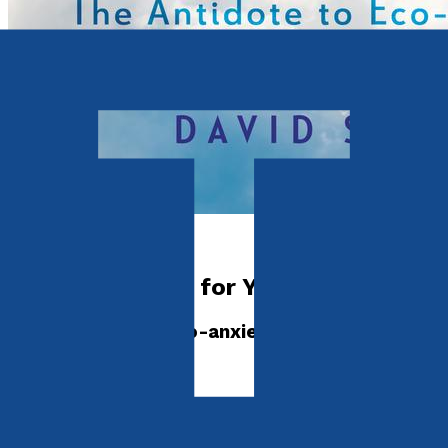
Environment
Climate Change for Young People
The Antidote to Eco-anxiety
by
David Stark
Released:
28th January, 2023
Format:
Paperback
ISBN: