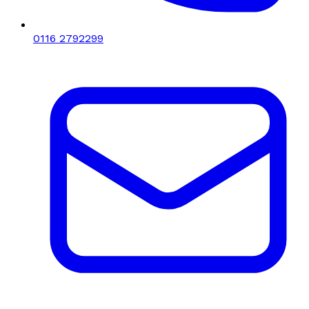
0116 2792299