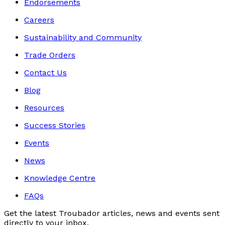
Endorsements
Careers
Sustainability and Community
Trade Orders
Contact Us
Blog
Resources
Success Stories
Events
News
Knowledge Centre
FAQs
Get the latest Troubador articles, news and events sent
directly to your inbox.