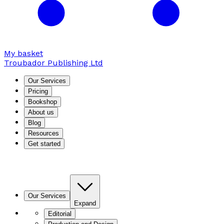
My basket
Troubador Publishing Ltd
Our Services
Pricing
Bookshop
About us
Blog
Resources
Get started
Our Services
Expand
Editorial