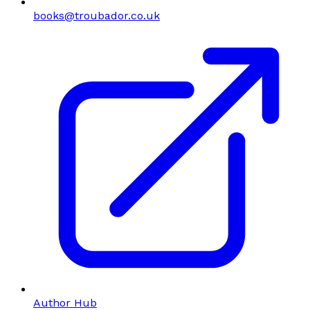
books@troubador.co.uk
Author Hub