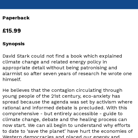
9781803135311
Paperback
£15.99
Synopsis
David Stark could not find a book which explained
climate change and related energy policy in
appropriate detail without being patronising and
alarmist so after seven years of research he wrote one
himself.
He believes that the contagion circulating through
young people of the 21st century, eco-anxiety has
spread because the agenda was set by activism where
rational and informed debate is precluded. With this
comprehensive - but entirely accessible - guide to
climate change, debate and the healing process can
now start. We can all begin to understand why efforts
to date to ‘save the planet’ have hurt the economies of
Western democracies and placed our energy and