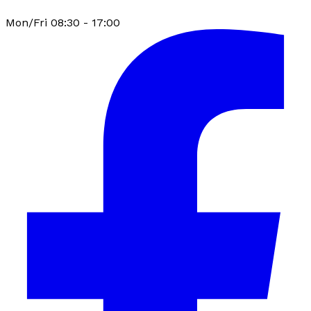
Mon/Fri 08:30 - 17:00