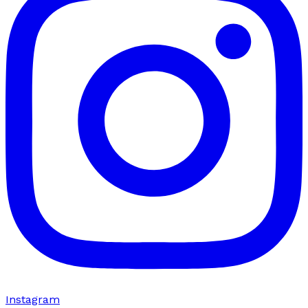
Instagram