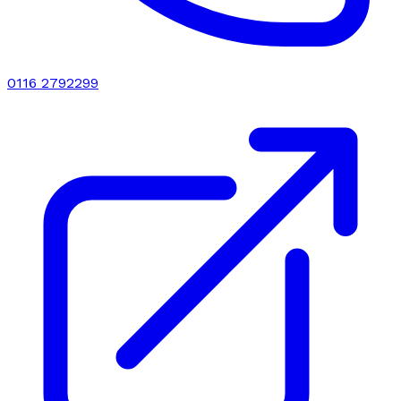
0116 2792299