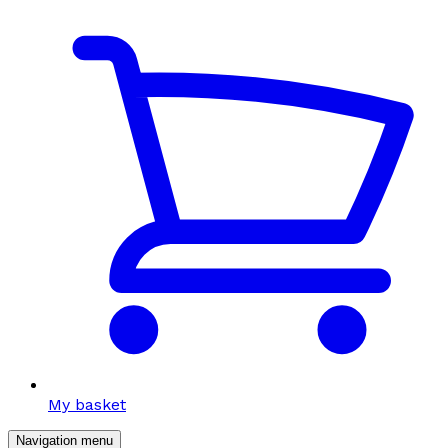
My basket
Navigation menu