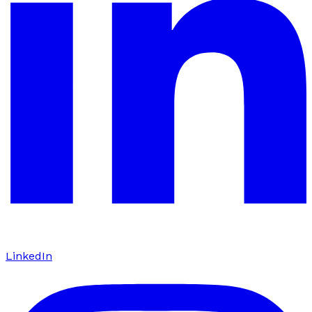
LinkedIn