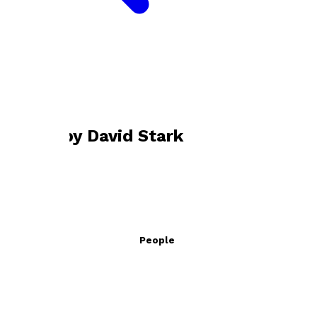
Bookshop home
David Stark
Books by
David Stark
Climate Change for Young People
by
David Stark
£15.99