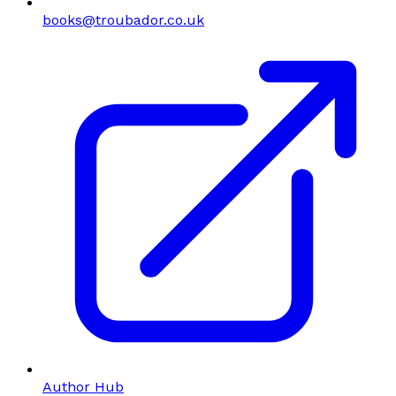
books@troubador.co.uk
Author Hub