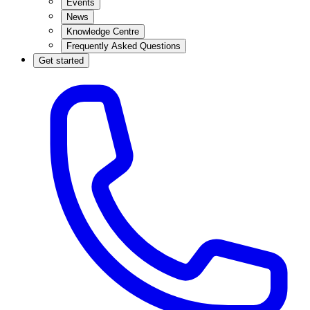
Events
News
Knowledge Centre
Frequently Asked Questions
Get started