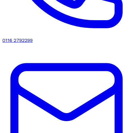
0116 2792299