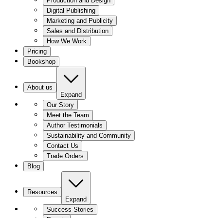
Production and Design
Digital Publishing
Marketing and Publicity
Sales and Distribution
How We Work
Pricing
Bookshop
About us
Expand
Our Story
Meet the Team
Author Testimonials
Sustainability and Community
Contact Us
Trade Orders
Blog
Resources
Expand
Success Stories