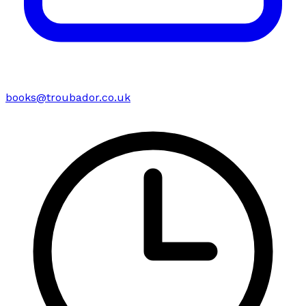
books@troubador.co.uk