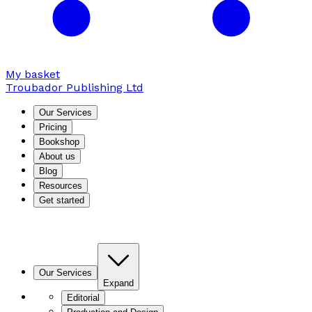
My basket
Troubador Publishing Ltd
Our Services
Pricing
Bookshop
About us
Blog
Resources
Get started
Our Services
Expand
Editorial