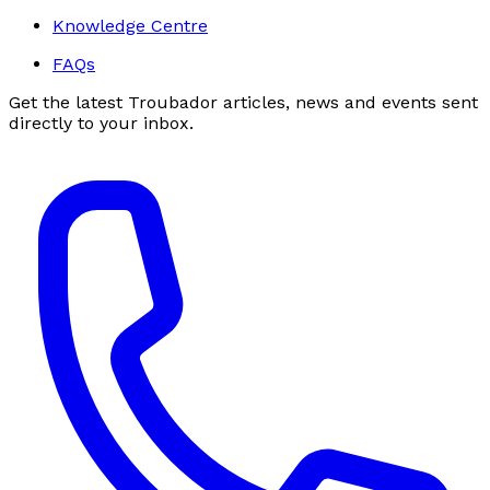
Knowledge Centre
FAQs
Get the latest Troubador articles, news and events sent
directly to your inbox.