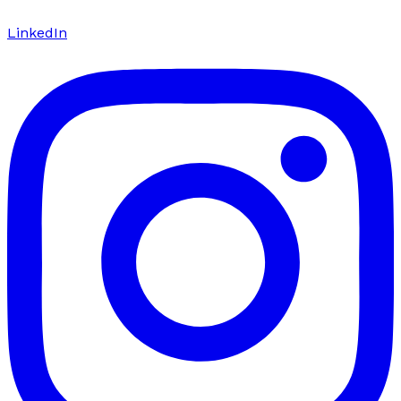
LinkedIn