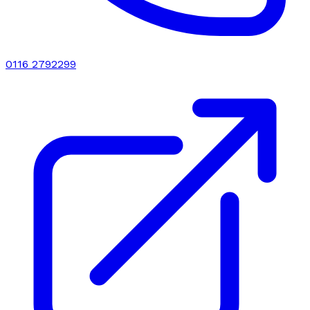
0116 2792299