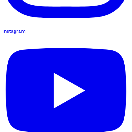
Instagram