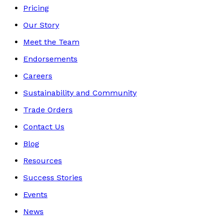
Pricing
Our Story
Meet the Team
Endorsements
Careers
Sustainability and Community
Trade Orders
Contact Us
Blog
Resources
Success Stories
Events
News