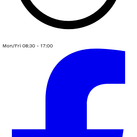
Mon/Fri 08:30 - 17:00