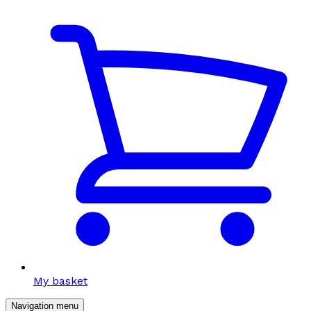
My basket
Navigation menu