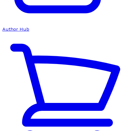
Author Hub