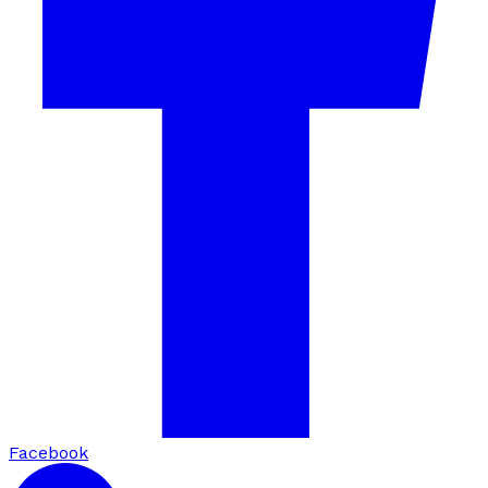
Facebook