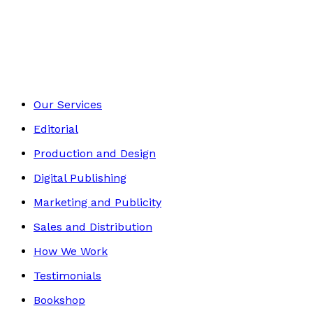
Environment
Footer
Our Services
Editorial
Production and Design
Digital Publishing
Marketing and Publicity
Sales and Distribution
How We Work
Testimonials
Bookshop