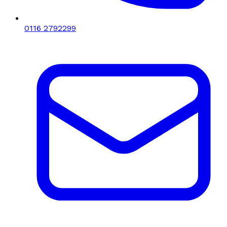
0116 2792299