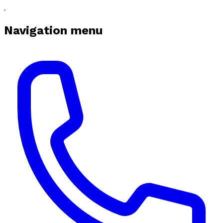
Navigation menu