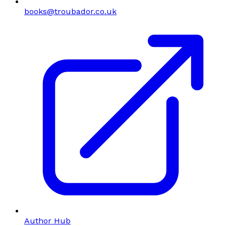
books@troubador.co.uk
Author Hub