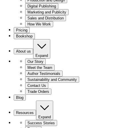
Production and Design
Digital Publishing
Marketing and Publicity
Sales and Distribution
How We Work
Pricing
Bookshop
About us
Expand
Our Story
Meet the Team
Author Testimonials
Sustainability and Community
Contact Us
Trade Orders
Blog
Resources
Expand
Success Stories