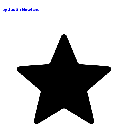
by
Justin Newland