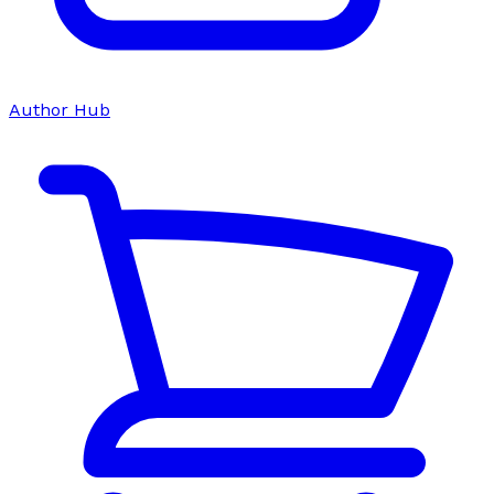
Author Hub