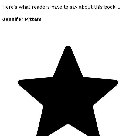
Here's what readers have to say about this book....
Jennifer Pittam