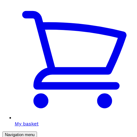
My basket
Navigation menu