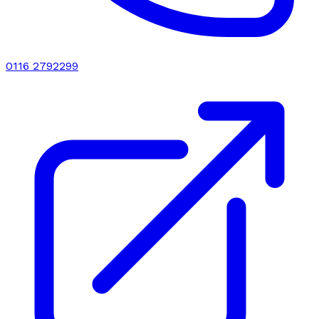
0116 2792299