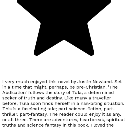
I very much enjoyed this novel by Justin Newland. Set
in a time that might, perhaps, be pre-Christian, 'The
Abdication' follows the story of Tula, a determined
seeker of truth and destiny. Like many a traveller
before, Tula soon finds herself in a nail-biting situation.
This is a fascinating tale; part science-fiction, part-
thriller, part-fantasy. The reader could enjoy it as any,
or all three. There are adventures, heartbreak, spiritual
truths and science fantasy in this book. I loved the