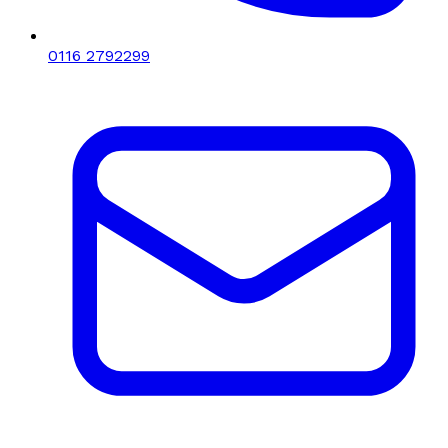
0116 2792299