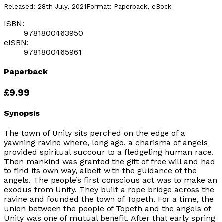
Released:
28th July, 2021
Format:
Paperback, eBook
ISBN:
9781800463950
eISBN:
9781800465961
Paperback
£9.99
Synopsis
The town of Unity sits perched on the edge of a
yawning ravine where, long ago, a charisma of angels
provided spiritual succour to a fledgeling human race.
Then mankind was granted the gift of free will and had
to find its own way, albeit with the guidance of the
angels. The people’s first conscious act was to make an
exodus from Unity. They built a rope bridge across the
ravine and founded the town of Topeth. For a time, the
union between the people of Topeth and the angels of
Unity was one of mutual benefit. After that early spring