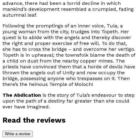
advance, there had been a torrid decline in which
mankind’s development resembled a crumpled, fading
autumnal leaf.
Following the promptings of an inner voice, Tula, a
young woman from the city, trudges into Topeth. Her
quest is to abide with the angels and thereby discover
the right and proper exercise of free will. To do that,
she has to cross the bridge – and overcome her vertigo.
Topeth is in upheaval; the townsfolk blame the death of
a child on dust from the nearby copper mines. The
priests have convinced them that a horde of devils have
thrown the angels out of Unity and now occupy the
bridge, possessing anyone who trespasses on it. Then
there’s the heinous Temple of Moloch!
The Abdication
is the story of Tula’s endeavour to step
upon the path of a destiny far greater than she could
ever have imagined.
Read the reviews
Write a review