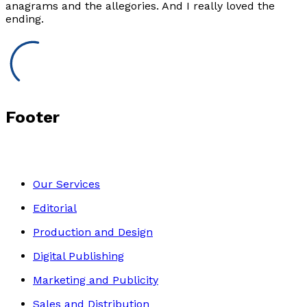
anagrams and the allegories. And I really loved the
ending.
Footer
Our Services
Editorial
Production and Design
Digital Publishing
Marketing and Publicity
Sales and Distribution