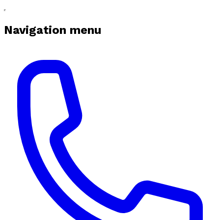
Navigation menu