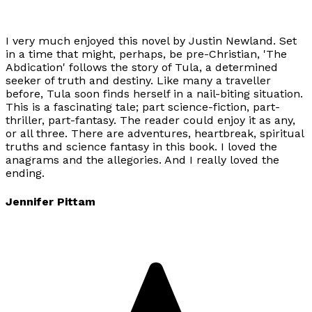
I very much enjoyed this novel by Justin Newland. Set
in a time that might, perhaps, be pre-Christian, 'The
Abdication' follows the story of Tula, a determined
seeker of truth and destiny. Like many a traveller
before, Tula soon finds herself in a nail-biting situation.
This is a fascinating tale; part science-fiction, part-
thriller, part-fantasy. The reader could enjoy it as any,
or all three. There are adventures, heartbreak, spiritual
truths and science fantasy in this book. I loved the
anagrams and the allegories. And I really loved the
ending.
Jennifer Pittam