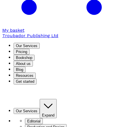
My basket
Troubador Publishing Ltd
Our Services
Pricing
Bookshop
About us
Blog
Resources
Get started
Our Services
Expand
Editorial