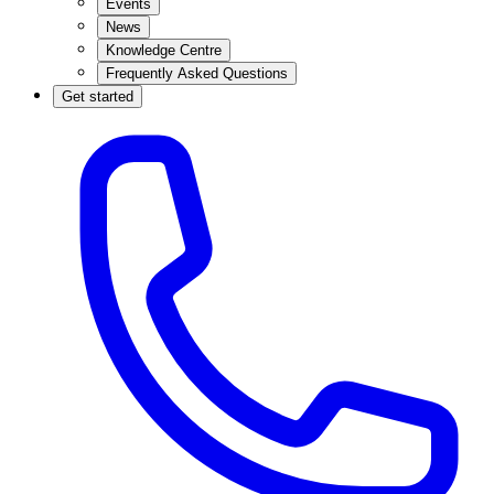
Events
News
Knowledge Centre
Frequently Asked Questions
Get started