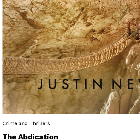
Crime and Thrillers
The Abdication