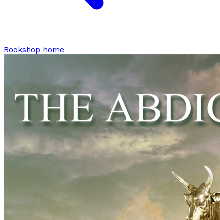
Bookshop home