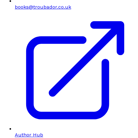
books@troubador.co.uk
Author Hub