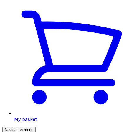
My basket
Navigation menu