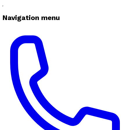
Navigation menu