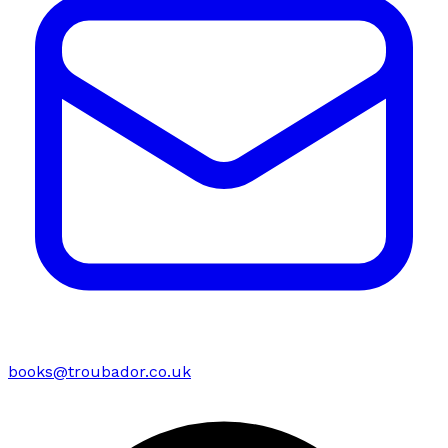
books@troubador.co.uk