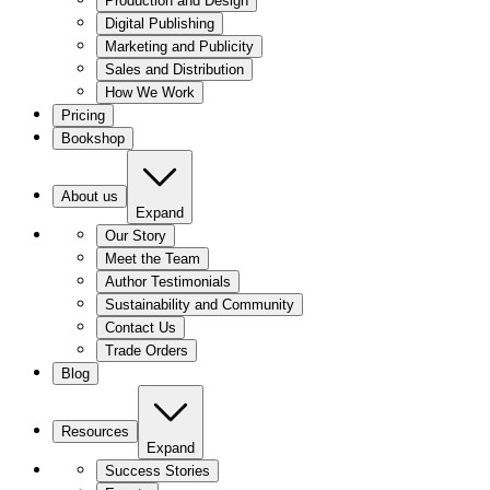
Production and Design
Digital Publishing
Marketing and Publicity
Sales and Distribution
How We Work
Pricing
Bookshop
About us
Expand
Our Story
Meet the Team
Author Testimonials
Sustainability and Community
Contact Us
Trade Orders
Blog
Resources
Expand
Success Stories