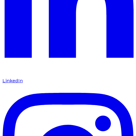
LinkedIn