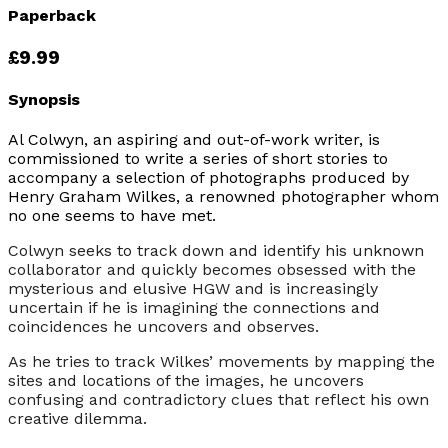
Paperback
£9.99
Synopsis
Al Colwyn, an aspiring and out-of-work writer, is
commissioned to write a series of short stories to
accompany a selection of photographs produced by
Henry Graham Wilkes, a renowned photographer whom
no one seems to have met.
Colwyn seeks to track down and identify his unknown
collaborator and quickly becomes obsessed with the
mysterious and elusive HGW and is increasingly
uncertain if he is imagining the connections and
coincidences he uncovers and observes.
As he tries to track Wilkes’ movements by mapping the
sites and locations of the images, he uncovers
confusing and contradictory clues that reflect his own
creative dilemma.