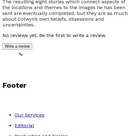
The resulting eight stories which connect aspects of
the locations and themes to the images he has been
sent are eventually completed, but they are as much
about Colwyn’s own beliefs, obsessions and
uncertainties.
No reviews yet. Be the first to write a review
Write a review
Footer
Our Services
Editorial