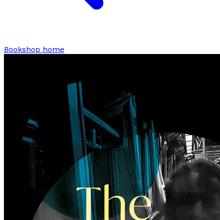
Bookshop home