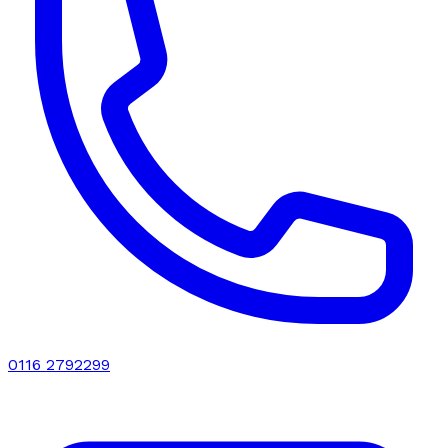
0116 2792299