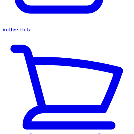
Author Hub