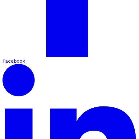
Facebook