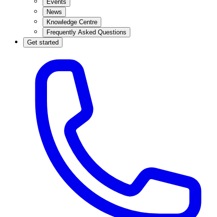
Events
News
Knowledge Centre
Frequently Asked Questions
Get started