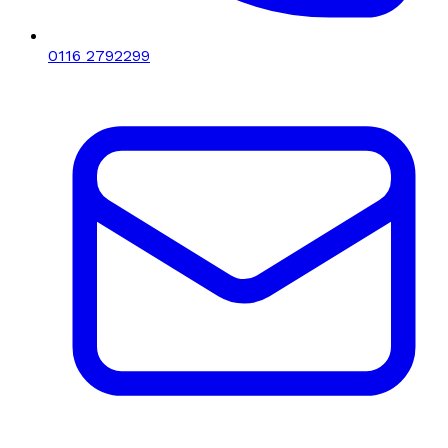
0116 2792299