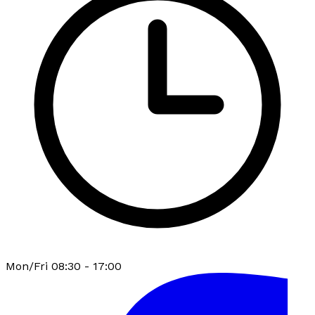
Mon/Fri 08:30 - 17:00