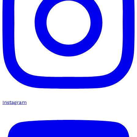
Instagram