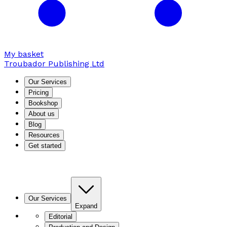
My basket
Troubador Publishing Ltd
Our Services
Pricing
Bookshop
About us
Blog
Resources
Get started
Our Services
Expand
Editorial