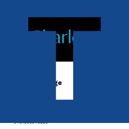
Contemporary
The Eighth Image
by
Charles Ambrose
Released:
28th October, 2026
Format:
Paperback
ISBN:
9781806346820