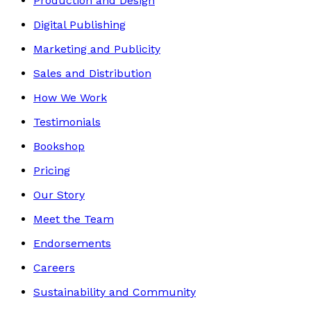
Production and Design
Digital Publishing
Marketing and Publicity
Sales and Distribution
How We Work
Testimonials
Bookshop
Pricing
Our Story
Meet the Team
Endorsements
Careers
Sustainability and Community