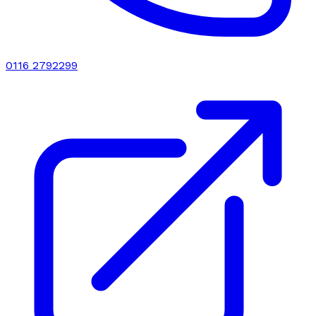
0116 2792299