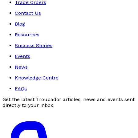
Trade Orders
Contact Us
Blog
Resources
Success Stories
Events
News
Knowledge Centre
FAQs
Get the latest Troubador articles, news and events sent
directly to your inbox.