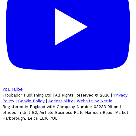
YouTube
Troubador Publishing Ltd | All Rights Reserved ©
2026
|
Privacy
Policy
|
Cookie Policy
|
Accessibility
|
Website by Netlio
Registered in England with Company Number 03233109 and
offices in Unit E2, Airfield Business Park, Harrison Road, Market
Harborough, Leics LE16 7UL