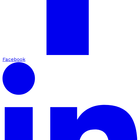
Facebook