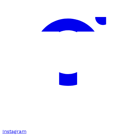
Instagram