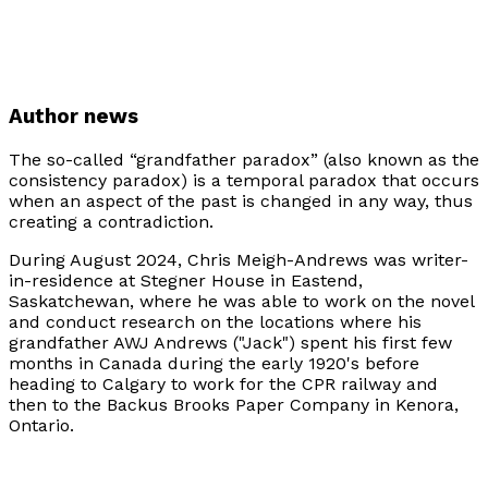
Author news
The so-called “grandfather paradox” (also known as the
consistency paradox) is a temporal paradox that occurs
when an aspect of the past is changed in any way, thus
creating a contradiction.
During August 2024, Chris Meigh-Andrews was writer-
in-residence at Stegner House in Eastend,
Saskatchewan, where he was able to work on the novel
and conduct research on the locations where his
grandfather AWJ Andrews ("Jack") spent his first few
months in Canada during the early 1920's before
heading to Calgary to work for the CPR railway and
then to the Backus Brooks Paper Company in Kenora,
Ontario.