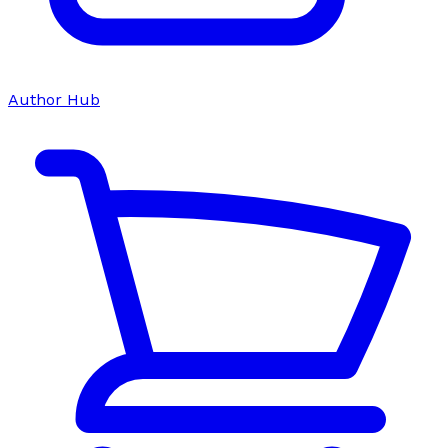
Author Hub