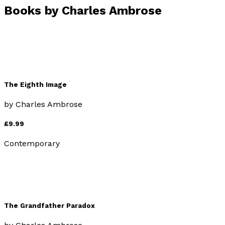
Books by
Charles Ambrose
The Eighth Image
by
Charles Ambrose
£9.99
Contemporary
The Grandfather Paradox