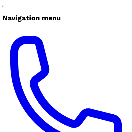
Navigation menu