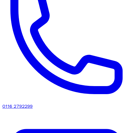
0116 2792299