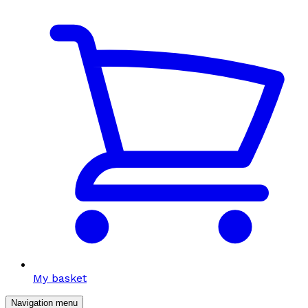
My basket
Navigation menu