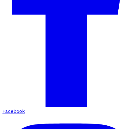
Facebook