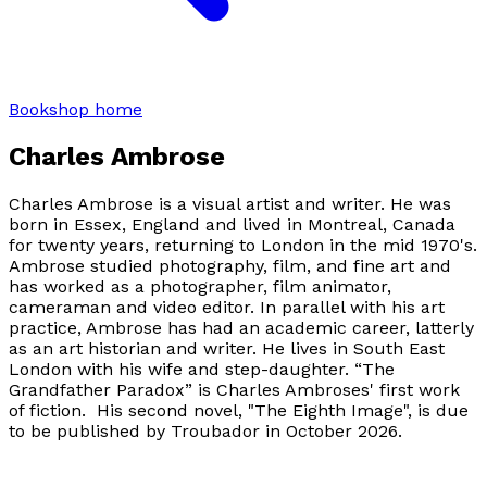
Bookshop home
Charles Ambrose
Charles Ambrose is a visual artist and writer. He was
born in Essex, England and lived in Montreal, Canada
for twenty years, returning to London in the mid 1970's.
Ambrose studied photography, film, and fine art and
has worked as a photographer, film animator,
cameraman and video editor. In parallel with his art
practice, Ambrose has had an academic career, latterly
as an art historian and writer. He lives in South East
London with his wife and step-daughter. “The
Grandfather Paradox” is Charles Ambroses' first work
of fiction. His second novel, "The Eighth Image", is due
to be published by Troubador in October 2026.