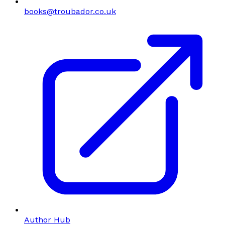
books@troubador.co.uk
Author Hub