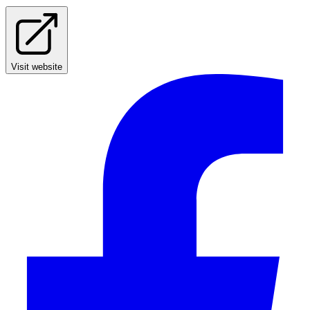
Visit website