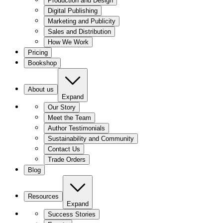
Production and Design
Digital Publishing
Marketing and Publicity
Sales and Distribution
How We Work
Pricing
Bookshop
About us
Expand
Our Story
Meet the Team
Author Testimonials
Sustainability and Community
Contact Us
Trade Orders
Blog
Resources
Expand
Success Stories