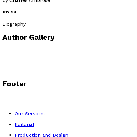
by
Charles Ambrose
£12.99
Biography
Author Gallery
Footer
Our Services
Editorial
Production and Design