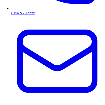
0116 2792299