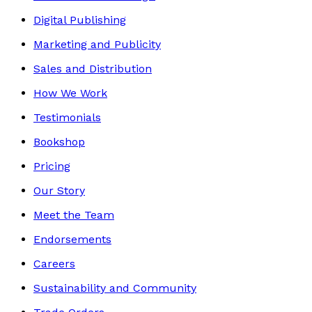
Digital Publishing
Marketing and Publicity
Sales and Distribution
How We Work
Testimonials
Bookshop
Pricing
Our Story
Meet the Team
Endorsements
Careers
Sustainability and Community