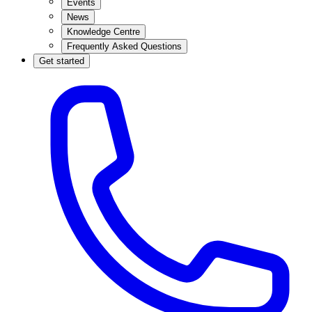
Events
News
Knowledge Centre
Frequently Asked Questions
Get started