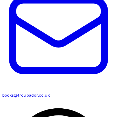
books@troubador.co.uk