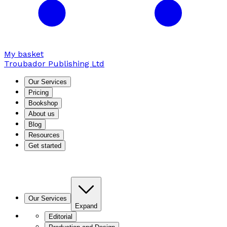
My basket
Troubador Publishing Ltd
Our Services
Pricing
Bookshop
About us
Blog
Resources
Get started
Our Services
Expand
Editorial