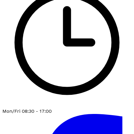
Mon/Fri 08:30 - 17:00