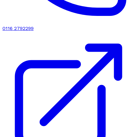
0116 2792299