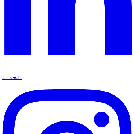
LinkedIn