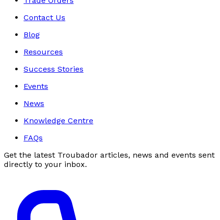
Trade Orders
Contact Us
Blog
Resources
Success Stories
Events
News
Knowledge Centre
FAQs
Get the latest Troubador articles, news and events sent
directly to your inbox.