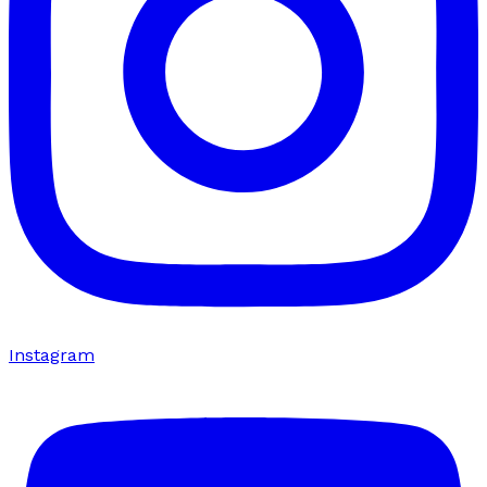
Instagram