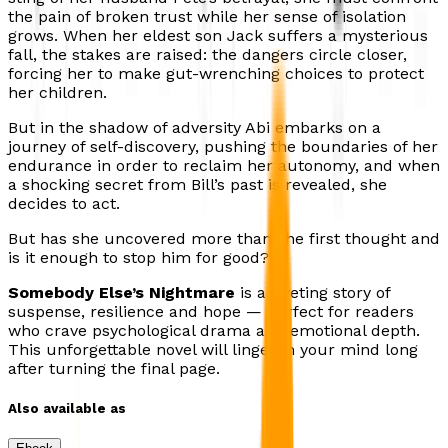
the pain of broken trust while her sense of isolation
grows. When her eldest son Jack suffers a mysterious
fall, the stakes are raised: the dangers circle closer,
forcing her to make gut-wrenching choices to protect
her children.
But in the shadow of adversity Abi embarks on a
journey of self-discovery, pushing the boundaries of her
endurance in order to reclaim her autonomy, and when
a shocking secret from Bill’s past is revealed, she
decides to act.
But has she uncovered more than she first thought and
is it enough to stop him for good?
Somebody Else’s Nightmare
is a riveting story of
suspense, resilience and hope — perfect for readers
who crave psychological drama and emotional depth.
This unforgettable novel will linger in your mind long
after turning the final page.
Also available as