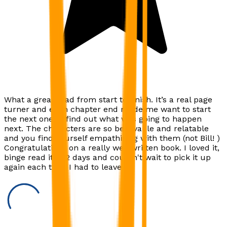
What a great read from start to finish. It’s a real page
turner and each chapter end made me want to start
the next one to find out what was going to happen
next. The characters are so believable and relatable
and you find yourself empathising with them (not Bill! )
Congratulations on a really well written book. I loved it,
binge read it in 2 days and couldn't wait to pick it up
again each time I had to leave it.