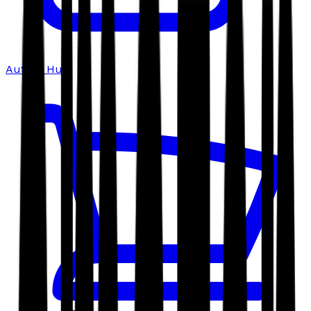
Author Hub