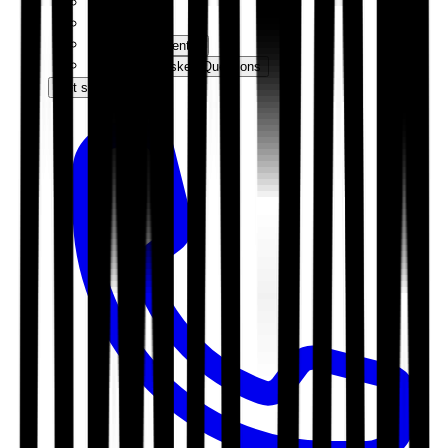
Events
News
Knowledge Centre
Frequently Asked Questions
Get started