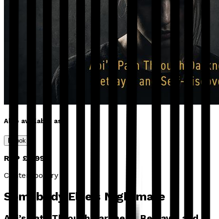
Also available as
Ebook
RRP
£4.99
Contemporary
Somebody Else’s Nightmare
Abi’s Path Through Darkness, Betrayal and