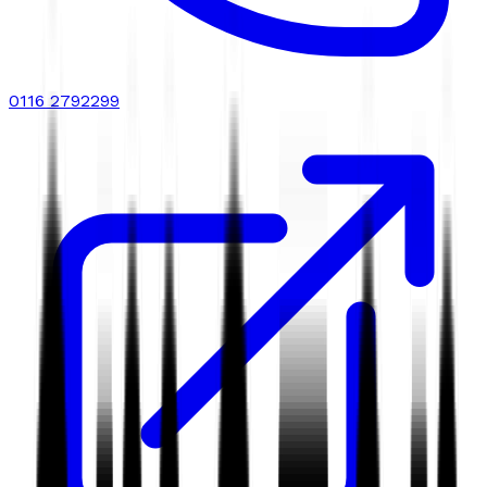
0116 2792299