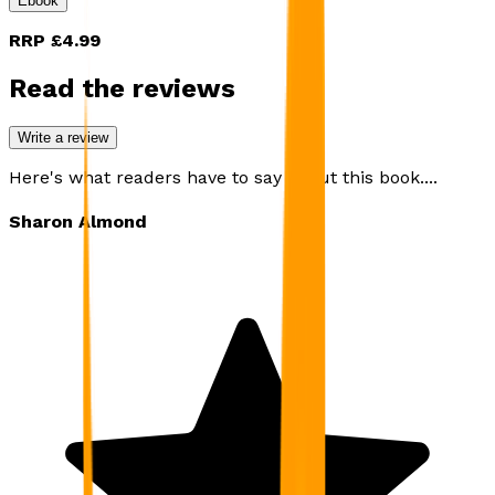
Ebook
RRP
£4.99
Read the reviews
Write a review
Here's what readers have to say about this book....
Sharon Almond