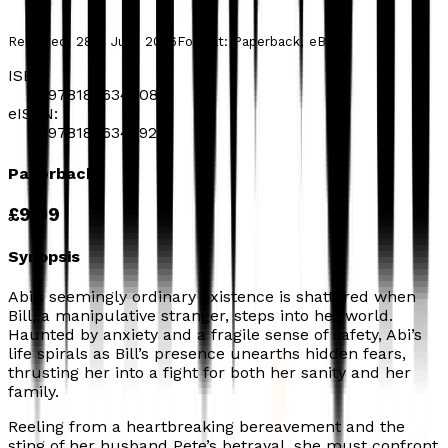
Released:
28th July, 2026
Format:
Paperback, eBook
ISBN:
9781806345083
eISBN:
9781806348923
Paperback
£9.99
Synopsis
Abi’s seemingly ordinary existence is shattered when
Bill, a manipulative stranger, steps into her world.
Haunted by anxiety and a fragile sense of safety, Abi’s
life spirals as Bill’s presence unearths hidden fears,
thrusting her into a fight for both her sanity and her
family.
Reeling from a heartbreaking bereavement and the
sting of her husband Pete’s betrayal, she must confront