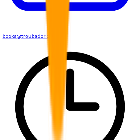
books@troubador.co.uk