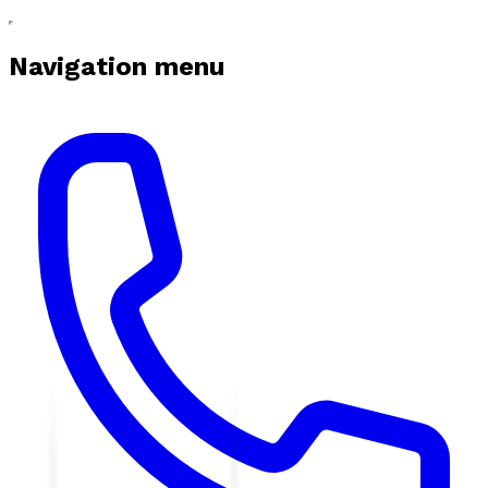
Navigation menu