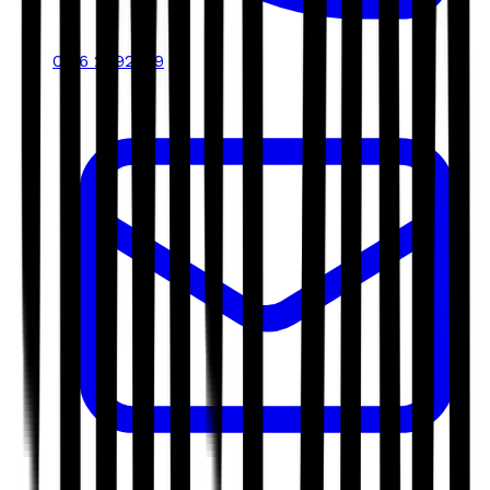
0116 2792299