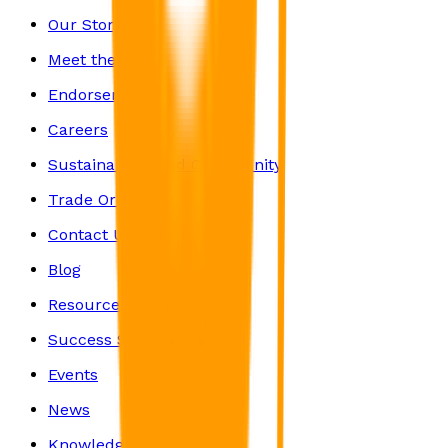
Our Story
Meet the Team
Endorsements
Careers
Sustainability and Community
Trade Orders
Contact Us
Blog
Resources
Success Stories
Events
News
Knowledge Centre