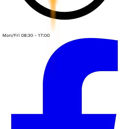
Mon/Fri 08:30 - 17:00