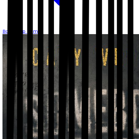
Bookshop home