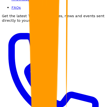
FAQs
Get the latest Troubador articles, news and events sent
directly to your inbox.