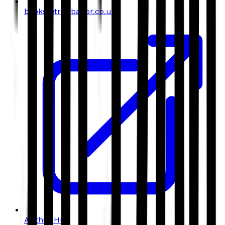
books@troubador.co.uk
Author Hub