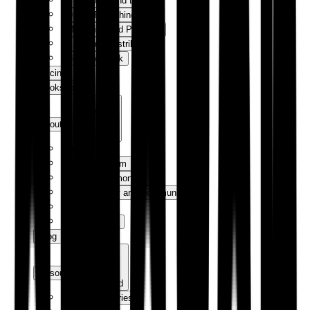
Production and Design
Digital Publishing
Marketing and Publicity
Sales and Distribution
How We Work
Pricing
Bookshop
About us
Expand
Our Story
Meet the Team
Author Testimonials
Sustainability and Community
Contact Us
Trade Orders
Blog
Resources
Expand
Success Stories