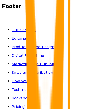
Footer
Our Services
Editorial
Production and Design
Digital Publishing
Marketing and Publicity
Sales and Distribution
How We Work
Testimonials
Bookshop
Pricing