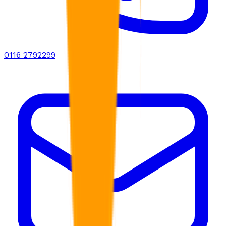
0116 2792299