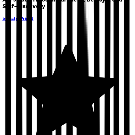
Self-Discovery
by
Caty Wright