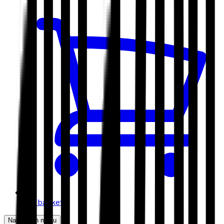
My basket
Navigation menu