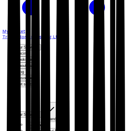
My basket
Troubador Publishing Ltd
Our Services
Pricing
Bookshop
About us
Blog
Resources
Get started
Our Services
Expand
Editorial