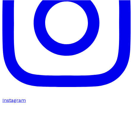
Instagram