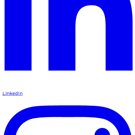
LinkedIn