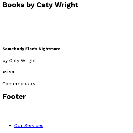
Books by
Caty Wright
Somebody Else’s Nightmare
by
Caty Wright
£9.99
Contemporary
Footer
Our Services