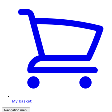
My basket
Navigation menu