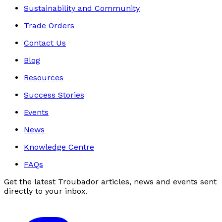
Sustainability and Community
Trade Orders
Contact Us
Blog
Resources
Success Stories
Events
News
Knowledge Centre
FAQs
Get the latest Troubador articles, news and events sent
directly to your inbox.