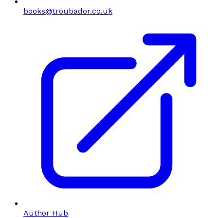
books@troubador.co.uk
Author Hub