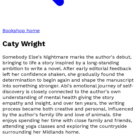
Bookshop home
Caty Wright
Somebody Else's Nightmare marks the author's debut,
bringing to life a story inspired by a long-standing
ambition to write a novel. After early editorial feedback
left her confidence shaken, she gradually found the
determination to begin again and shape the manuscript
into something stronger. Abi's emotional journey of self-
discovery is closely connected to the author's own
understanding of mental health giving the story
empathy and insight, and over ten years, the writing
process became both creative and personal, influenced
by the author's family life and love of animals. She
enjoys spending her time with close family and friends,
attending yoga classes and exploring the countryside
surrounding her Midlands home.