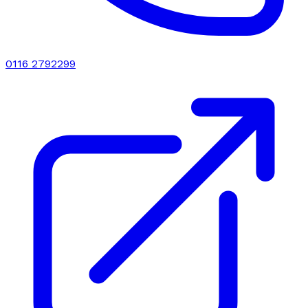
0116 2792299