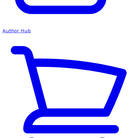
Author Hub