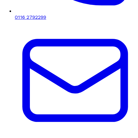
0116 2792299