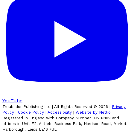
YouTube
Troubador Publishing Ltd | All Rights Reserved ©
2026
|
Privacy
Policy
|
Cookie Policy
|
Accessibility
|
Website by Netlio
Registered in England with Company Number 03233109 and
offices in Unit E2, Airfield Business Park, Harrison Road, Market
Harborough, Leics LE16 7UL