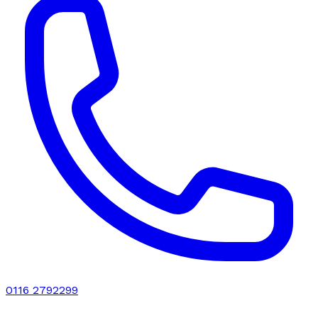
0116 2792299