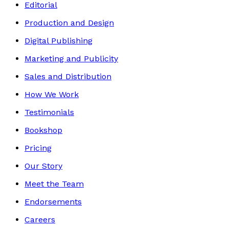
Editorial
Production and Design
Digital Publishing
Marketing and Publicity
Sales and Distribution
How We Work
Testimonials
Bookshop
Pricing
Our Story
Meet the Team
Endorsements
Careers