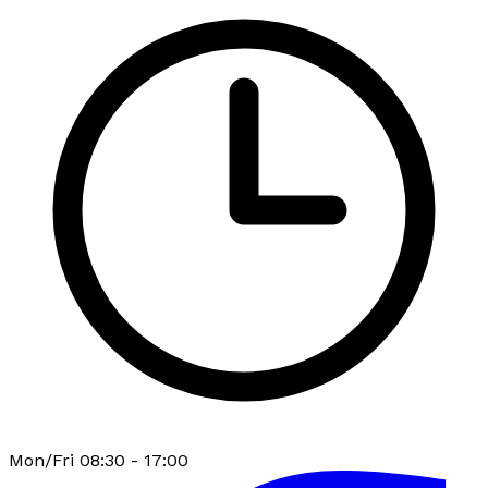
Mon/Fri 08:30 - 17:00