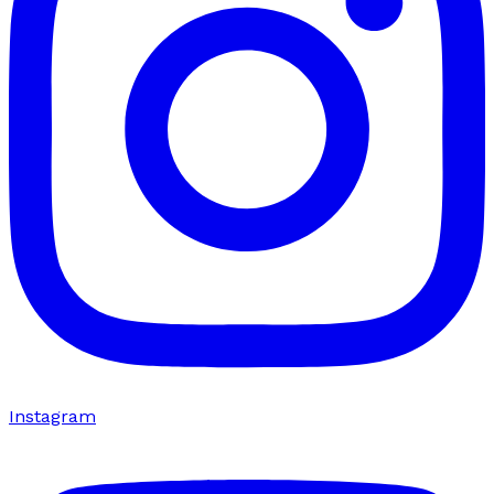
Instagram