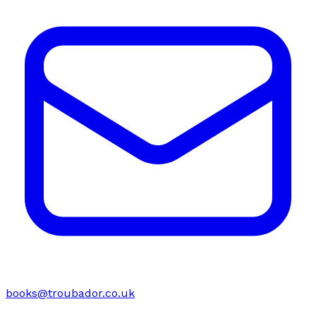
books@troubador.co.uk