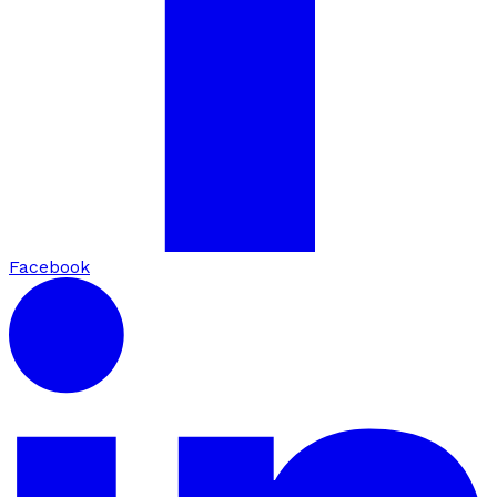
Facebook