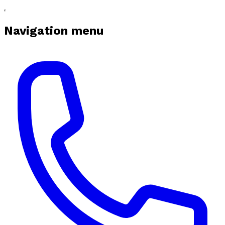
Navigation menu