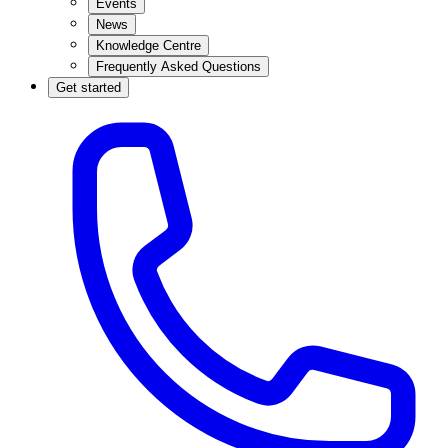
Events
News
Knowledge Centre
Frequently Asked Questions
Get started