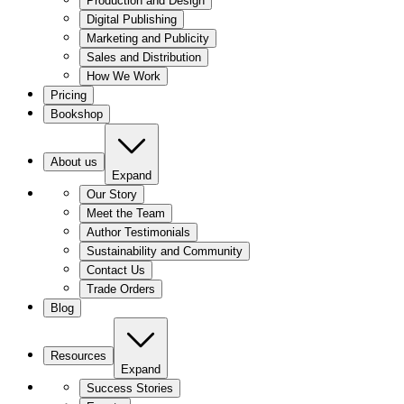
Production and Design
Digital Publishing
Marketing and Publicity
Sales and Distribution
How We Work
Pricing
Bookshop
About us
Expand
Our Story
Meet the Team
Author Testimonials
Sustainability and Community
Contact Us
Trade Orders
Blog
Resources
Expand
Success Stories