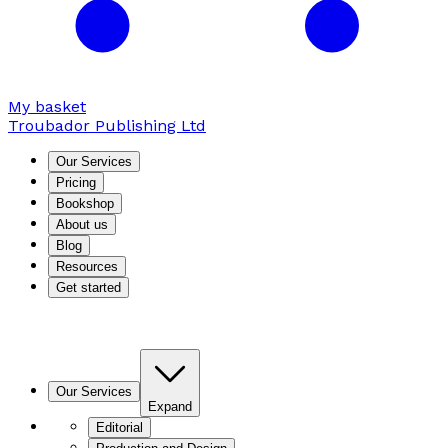
My basket
Troubador Publishing Ltd
Our Services
Pricing
Bookshop
About us
Blog
Resources
Get started
Our Services
Expand
Editorial